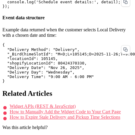
  console.log('Schedule event details:', detail);

Event data structure
Example data returned when the customer selects Local Delivery
with a chosen date and time:
{

  "Delivery Method": "Delivery",

  "_BirdChimeSlotId": "M=D;L=105145;D=2025-11-26;T=9:00
  "locationId": 105145,

  "shopifyLocationId": 80424370330,

  "Delivery Date": "Nov 26, 2025",

  "Delivery Day": "Wednesday",

  "Delivery Time": "9:00 AM - 6:00 PM"

Related Articles
Widget APIs (REST & JavaScript)
How to Manually Add the Widget Code to Your Cart Page
How to Expire Stale Delivery and Pickup Time Selections
Was this article helpful?