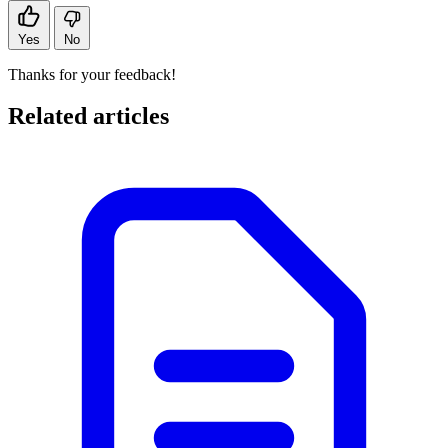
Yes
No
Thanks for your feedback!
Related articles