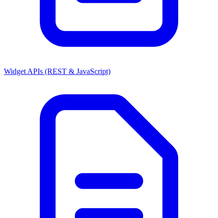
Widget APIs (REST & JavaScript)