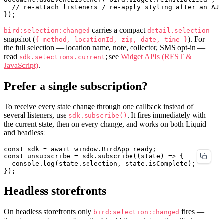
  // re-attach listeners / re-apply styling after an AJ
carries a compact
bird:selection:changed
detail.selection
snapshot (
). For
{ method, locationId, zip, date, time }
the full selection — location name, note, collector, SMS opt-in —
read
; see
Widget APIs (REST &
sdk.selections.current
JavaScript)
.
Prefer a single subscription?
To receive every state change through one callback instead of
several listeners, use
. It fires immediately with
sdk.subscribe()
the current state, then on every change, and works on both Liquid
and headless:
const sdk = await window.BirdApp.ready;

const unsubscribe = sdk.subscribe((state) => {

  console.log(state.selection, state.isComplete);

Headless storefronts
On headless storefronts only
fires —
bird:selection:changed