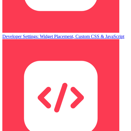
Developer Settings: Widget Placement, Custom CSS & JavaScript