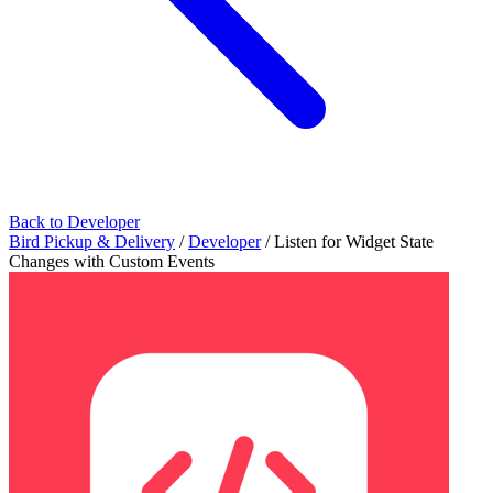
Back to Developer
Bird Pickup & Delivery
/
Developer
/
Listen for Widget State
Changes with Custom Events