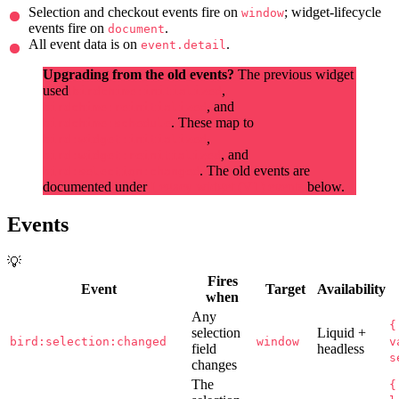
Selection and checkout events fire on
; widget-lifecycle
window
events fire on
.
document
All event data is on
.
event.detail
Upgrading from the old events?
The previous widget
used
,
birdchime:initialized
, and
birdchime:reinitialized
. These map to
birdchime:schedule
,
bird:widget:initialized
, and
bird:widget:reinitialized
. The old events are
bird:selection:changed
documented under
Legacy widget (V1) events
below.
Events
💡
Fires
Event
Target
Availability
when
Any
{
selection
Liquid +
bird:selection:changed
window
v
field
headless
s
changes
The
{