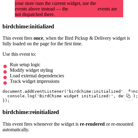
your store runs the current widget, use the
bird:*
events above instead — the
events are
birdchime:*
not dispatched there.
birdchime:initialized
This event fires
once
, when the Bird Pickup & Delivery widget is
fully loaded on the page for the first time.
Use this event to:
Run setup logic
Modify widget styling
Load external dependencies
Track widget impressions
document.addEventListener('birdchime:initialized', func
  console.log('BirdChime widget initialized:', detail);

birdchime:reinitialized
This event fires whenever the widget is
re-rendered
or re-mounted
automatically.