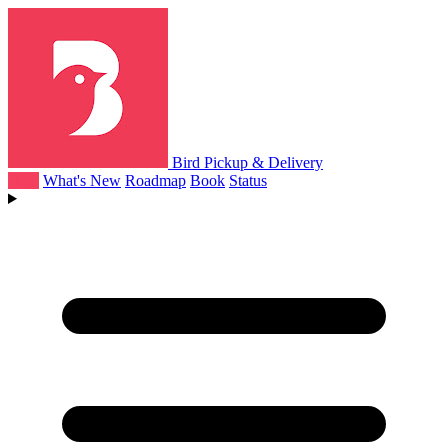
Bird Pickup & Delivery
Help
What's New
Roadmap
Book
Status