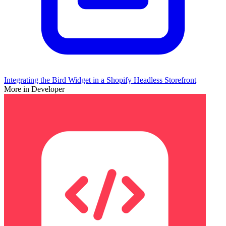
Integrating the Bird Widget in a Shopify Headless Storefront
More in Developer