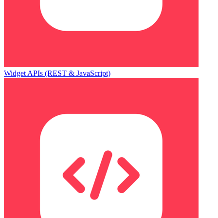
Widget APIs (REST & JavaScript)