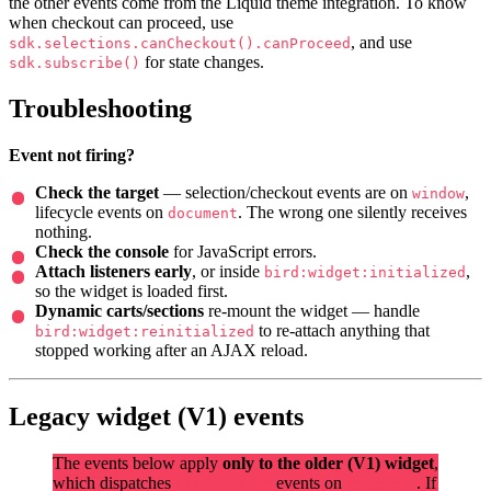
the other events come from the Liquid theme integration. To know
when checkout can proceed, use
, and use
sdk.selections.canCheckout().canProceed
for state changes.
sdk.subscribe()
Troubleshooting
Event not firing?
Check the target
— selection/checkout events are on
,
window
lifecycle events on
. The wrong one silently receives
document
nothing.
Check the console
for JavaScript errors.
Attach listeners early
, or inside
,
bird:widget:initialized
so the widget is loaded first.
Dynamic carts/sections
re-mount the widget — handle
to re-attach anything that
bird:widget:reinitialized
stopped working after an AJAX reload.
Legacy widget (V1) events
The events below apply
only to the older (V1) widget
,
which dispatches
events on
. If
birdchime:*
document