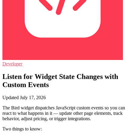
Developer
Listen for Widget State Changes with
Custom Events
Updated July 17, 2026
The Bird widget dispatches JavaScript custom events so you can
react to what happens in it — update other page elements, track
behavior, adjust pricing, or trigger integrations.
Two things to know: