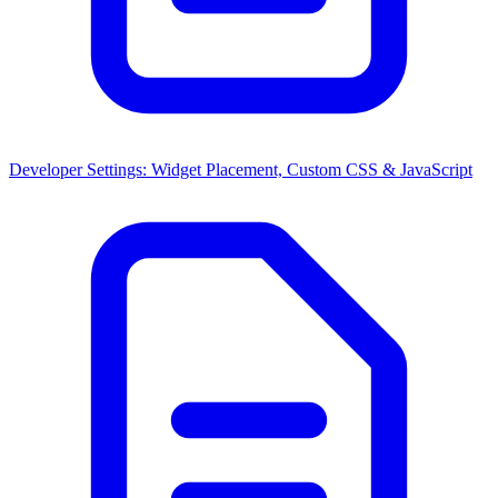
Developer Settings: Widget Placement, Custom CSS & JavaScript