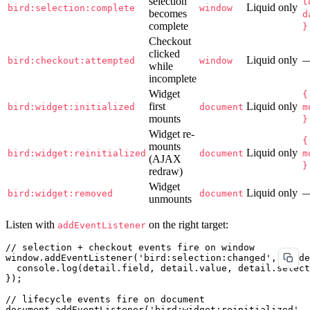
selection
l
Liquid only
bird:selection:complete
window
becomes
d
complete
}
Checkout
clicked
Liquid only
bird:checkout:attempted
window
while
incomplete
Widget
{
first
Liquid only
bird:widget:initialized
document
m
mounts
}
Widget re-
{
mounts
Liquid only
bird:widget:reinitialized
document
m
(AJAX
}
redraw)
Widget
Liquid only
bird:widget:removed
document
unmounts
Listen with
on the right target:
addEventListener
// selection + checkout events fire on window

window.addEventListener('bird:selection:changed', ({ de
  console.log(detail.field, detail.value, detail.select
});

// lifecycle events fire on document

document.addEventListener('bird:widget:reinitialized', 