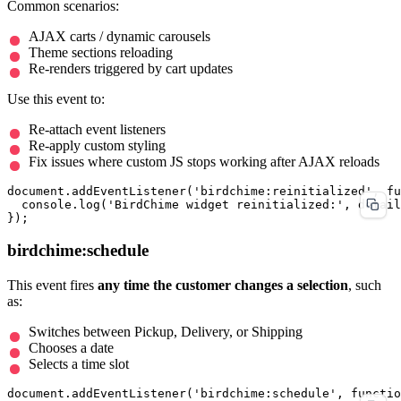
Common scenarios:
AJAX carts / dynamic carousels
Theme sections reloading
Re-renders triggered by cart updates
Use this event to:
Re-attach event listeners
Re-apply custom styling
Fix issues where custom JS stops working after AJAX reloads
document.addEventListener('birdchime:reinitialized', fu
  console.log('BirdChime widget reinitialized:', detail
birdchime:schedule
This event fires
any time the customer changes a selection
, such
as:
Switches between Pickup, Delivery, or Shipping
Chooses a date
Selects a time slot
document.addEventListener('birdchime:schedule', functio