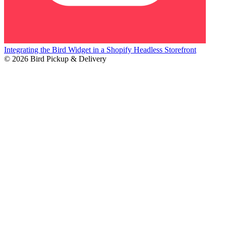
Integrating the Bird Widget in a Shopify Headless Storefront
© 2026 Bird Pickup & Delivery