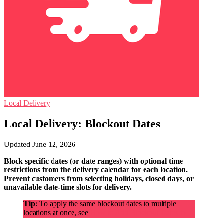
Local Delivery
Local Delivery: Blockout Dates
Updated June 12, 2026
Block specific dates (or date ranges) with optional time
restrictions from the delivery calendar for each location.
Prevent customers from selecting holidays, closed days, or
unavailable date-time slots for delivery.
Tip:
To apply the same blockout dates to multiple
locations at once, see
How to Add Blockout Dates to