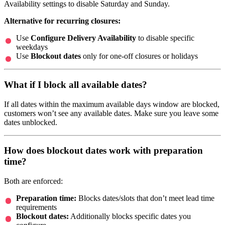
Availability settings to disable Saturday and Sunday.
Alternative for recurring closures:
Use
Configure Delivery Availability
to disable specific
weekdays
Use
Blockout dates
only for one-off closures or holidays
What if I block all available dates?
If all dates within the maximum available days window are blocked,
customers won’t see any available dates. Make sure you leave some
dates unblocked.
How does blockout dates work with preparation
time?
Both are enforced:
Preparation time:
Blocks dates/slots that don’t meet lead time
requirements
Blockout dates:
Additionally blocks specific dates you