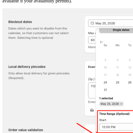
available if your availability permits).