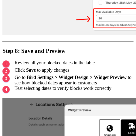
Step 8: Save and Preview
Review all your blocked dates in the table
Click
Save
to apply changes
Go to
Bird Settings > Widget Design > Widget Preview
to
see how blocked dates appear to customers
Test selecting dates to verify blocks work correctly