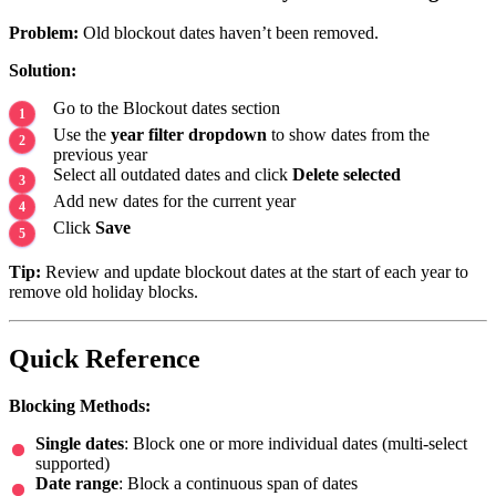
Problem:
Old blockout dates haven’t been removed.
Solution:
Go to the Blockout dates section
Use the
year filter dropdown
to show dates from the
previous year
Select all outdated dates and click
Delete selected
Add new dates for the current year
Click
Save
Tip:
Review and update blockout dates at the start of each year to
remove old holiday blocks.
Quick Reference
Blocking Methods:
Single dates
: Block one or more individual dates (multi-select
supported)
Date range
: Block a continuous span of dates