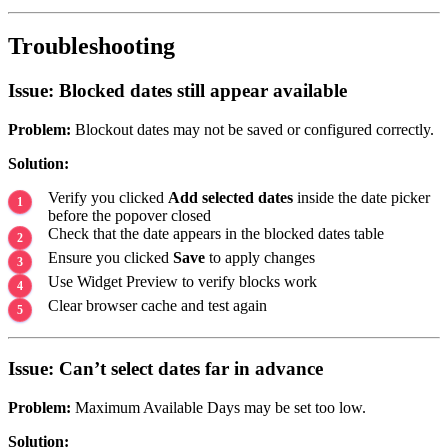
Troubleshooting
Issue: Blocked dates still appear available
Problem:
Blockout dates may not be saved or configured correctly.
Solution:
Verify you clicked
Add selected dates
inside the date picker
before the popover closed
Check that the date appears in the blocked dates table
Ensure you clicked
Save
to apply changes
Use Widget Preview to verify blocks work
Clear browser cache and test again
Issue: Can’t select dates far in advance
Problem:
Maximum Available Days may be set too low.
Solution: