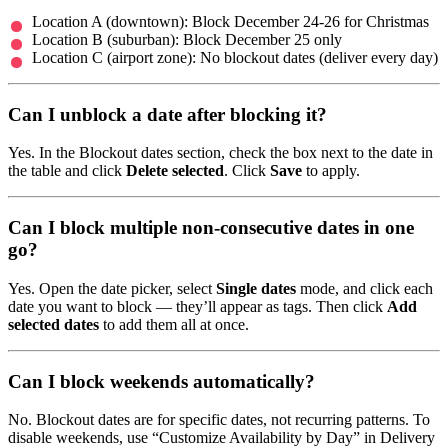
Location A (downtown): Block December 24-26 for Christmas
Location B (suburban): Block December 25 only
Location C (airport zone): No blockout dates (deliver every day)
Can I unblock a date after blocking it?
Yes. In the Blockout dates section, check the box next to the date in
the table and click
Delete selected
. Click
Save
to apply.
Can I block multiple non-consecutive dates in one
go?
Yes. Open the date picker, select
Single dates
mode, and click each
date you want to block — they’ll appear as tags. Then click
Add
selected dates
to add them all at once.
Can I block weekends automatically?
No. Blockout dates are for specific dates, not recurring patterns. To
disable weekends, use “Customize Availability by Day” in Delivery