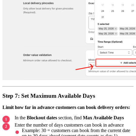
Step 7: Set Maximum Available Days
Limit how far in advance customers can book delivery orders:
In the
Blockout dates
section, find
Max Available Days
Enter the number of days customers can book in advance
Example: 30 = customers can book from the current date
up to 30 days ahead (current date counts as day 1)