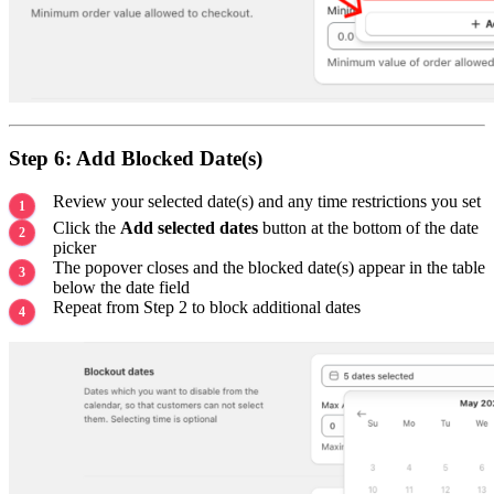
Step 6: Add Blocked Date(s)
Review your selected date(s) and any time restrictions you set
Click the
Add selected dates
button at the bottom of the date
picker
The popover closes and the blocked date(s) appear in the table
below the date field
Repeat from Step 2 to block additional dates