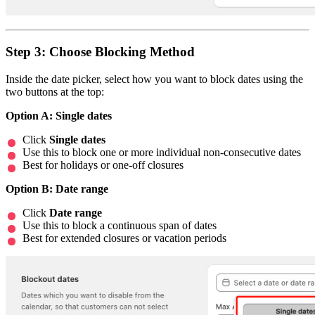
Step 3: Choose Blocking Method
Inside the date picker, select how you want to block dates using the
two buttons at the top:
Option A: Single dates
Click
Single dates
Use this to block one or more individual non-consecutive dates
Best for holidays or one-off closures
Option B: Date range
Click
Date range
Use this to block a continuous span of dates
Best for extended closures or vacation periods