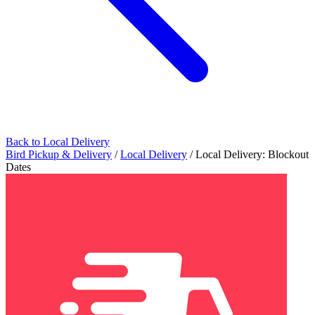
Back to Local Delivery
Bird Pickup & Delivery
/
Local Delivery
/
Local Delivery: Blockout
Dates