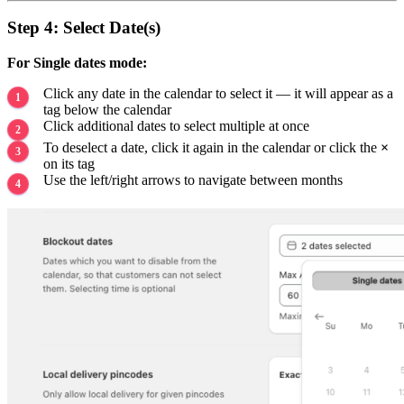
Step 4: Select Date(s)
For Single dates mode:
Click any date in the calendar to select it — it will appear as a
tag below the calendar
Click additional dates to select multiple at once
To deselect a date, click it again in the calendar or click the
×
on its tag
Use the left/right arrows to navigate between months