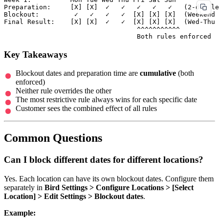
Preparation:     [X] [X]  ✓   ✓   ✓   ✓   ✓   (2-day le
Blockout:         ✓   ✓   ✓   ✓  [X] [X] [X]  (Weekend 
Final Result:    [X] [X]  ✓   ✓  [X] [X] [X]  (Wed-Thu 
                                  ^^^^^^^^^^^

Key Takeaways
Blockout dates and preparation time are
cumulative
(both
enforced)
Neither rule overrides the other
The most restrictive rule always wins for each specific date
Customer sees the combined effect of all rules
Common Questions
Can I block different dates for different locations?
Yes. Each location can have its own blockout dates. Configure them
separately in
Bird Settings > Configure Locations > [Select
Location] > Edit Settings > Blockout dates
.
Example: