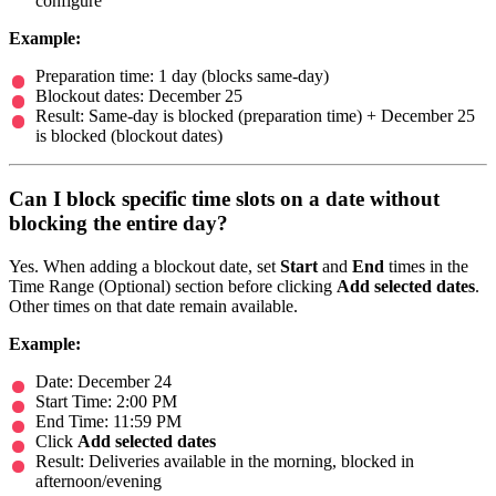
configure
Example:
Preparation time: 1 day (blocks same-day)
Blockout dates: December 25
Result: Same-day is blocked (preparation time) + December 25
is blocked (blockout dates)
Can I block specific time slots on a date without
blocking the entire day?
Yes. When adding a blockout date, set
Start
and
End
times in the
Time Range (Optional) section before clicking
Add selected dates
.
Other times on that date remain available.
Example:
Date: December 24
Start Time: 2:00 PM
End Time: 11:59 PM
Click
Add selected dates
Result: Deliveries available in the morning, blocked in
afternoon/evening