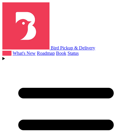
Bird Pickup & Delivery
Help
What's New
Roadmap
Book
Status