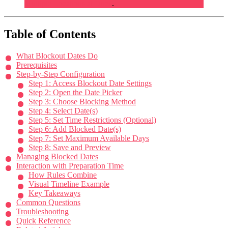
Multiple Locations at Once
.
Table of Contents
What Blockout Dates Do
Prerequisites
Step-by-Step Configuration
Step 1: Access Blockout Date Settings
Step 2: Open the Date Picker
Step 3: Choose Blocking Method
Step 4: Select Date(s)
Step 5: Set Time Restrictions (Optional)
Step 6: Add Blocked Date(s)
Step 7: Set Maximum Available Days
Step 8: Save and Preview
Managing Blocked Dates
Interaction with Preparation Time
How Rules Combine
Visual Timeline Example
Key Takeaways
Common Questions
Troubleshooting
Quick Reference