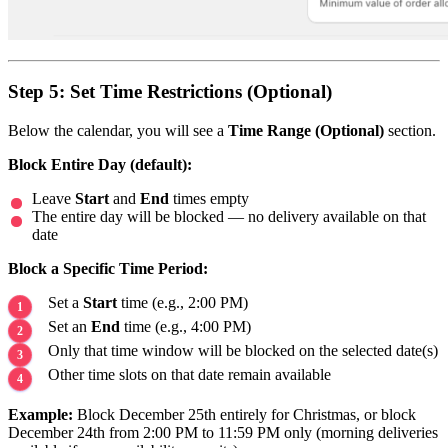
Step 5: Set Time Restrictions (Optional)
Below the calendar, you will see a
Time Range (Optional)
section.
Block Entire Day (default):
Leave
Start
and
End
times empty
The entire day will be blocked — no delivery available on that
date
Block a Specific Time Period:
Set a
Start
time (e.g., 2:00 PM)
Set an
End
time (e.g., 4:00 PM)
Only that time window will be blocked on the selected date(s)
Other time slots on that date remain available
Example:
Block December 25th entirely for Christmas, or block
December 24th from 2:00 PM to 11:59 PM only (morning deliveries