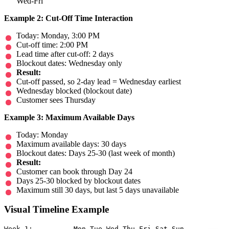
Wed-Fri
Example 2: Cut-Off Time Interaction
Today: Monday, 3:00 PM
Cut-off time: 2:00 PM
Lead time after cut-off: 2 days
Blockout dates: Wednesday only
Result:
Cut-off passed, so 2-day lead = Wednesday earliest
Wednesday blocked (blockout date)
Customer sees Thursday
Example 3: Maximum Available Days
Today: Monday
Maximum available days: 30 days
Blockout dates: Days 25-30 (last week of month)
Result:
Customer can book through Day 24
Days 25-30 blocked by blockout dates
Maximum still 30 days, but last 5 days unavailable
Visual Timeline Example
Week 1:          Mon Tue Wed Thu Fri Sat Sun
