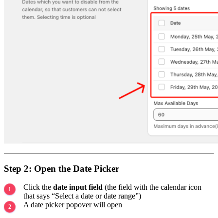
Step 2: Open the Date Picker
Click the
date input field
(the field with the calendar icon
that says “Select a date or date range”)
A date picker popover will open