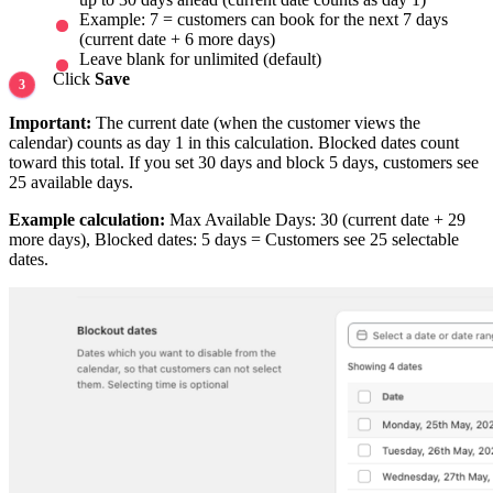
Example: 7 = customers can book for the next 7 days
(current date + 6 more days)
Leave blank for unlimited (default)
Click
Save
Important:
The current date (when the customer views the
calendar) counts as day 1 in this calculation. Blocked dates count
toward this total. If you set 30 days and block 5 days, customers see
25 available days.
Example calculation:
Max Available Days: 30 (current date + 29
more days), Blocked dates: 5 days = Customers see 25 selectable
dates.