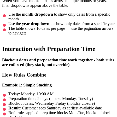
When you have blockout dates across multiple months or years,
filter dropdowns appear above the table:
Use the
month dropdown
to show only dates from a specific
month
Use the
year dropdown
to show only dates from a specific year
The table shows 10 dates per page — use the pagination arrows
to navigate
Interaction with Preparation Time
Blockout dates and preparation time work together - both rules
are enforced (they stack, not override).
How Rules Combine
Example 1: Simple Stacking
Today: Monday, 10:00 AM
Preparation time: 2 days (blocks Monday, Tuesday)
Blockout dates: Wednesday-Friday (holiday closure)
Result:
Customer sees Saturday as earliest available date
Both rules applied: prep time blocks Mon-Tue, blockout blocks