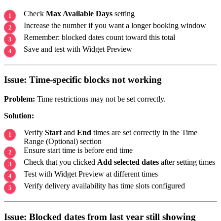
Check
Max Available Days
setting
Increase the number if you want a longer booking window
Remember: blocked dates count toward this total
Save and test with Widget Preview
Issue: Time-specific blocks not working
Problem:
Time restrictions may not be set correctly.
Solution:
Verify
Start
and
End
times are set correctly in the Time
Range (Optional) section
Ensure start time is before end time
Check that you clicked
Add selected dates
after setting times
Test with Widget Preview at different times
Verify delivery availability has time slots configured
Issue: Blocked dates from last year still showing