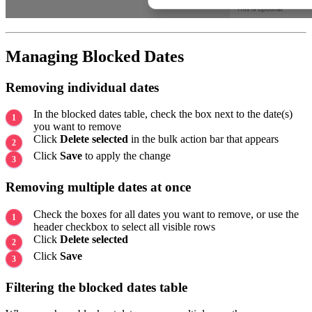
Managing Blocked Dates
Removing individual dates
In the blocked dates table, check the box next to the date(s)
you want to remove
Click
Delete selected
in the bulk action bar that appears
Click
Save
to apply the change
Removing multiple dates at once
Check the boxes for all dates you want to remove, or use the
header checkbox to select all visible rows
Click
Delete selected
Click
Save
Filtering the blocked dates table