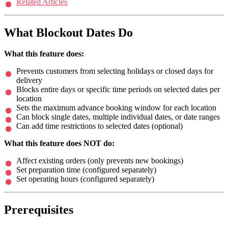
Related Articles
What Blockout Dates Do
What this feature does:
Prevents customers from selecting holidays or closed days for
delivery
Blocks entire days or specific time periods on selected dates per
location
Sets the maximum advance booking window for each location
Can block single dates, multiple individual dates, or date ranges
Can add time restrictions to selected dates (optional)
What this feature does NOT do:
Affect existing orders (only prevents new bookings)
Set preparation time (configured separately)
Set operating hours (configured separately)
Prerequisites