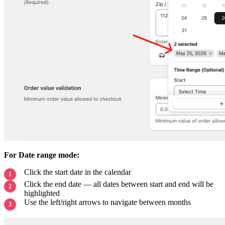
For Date range mode:
Click the start date in the calendar
Click the end date — all dates between start and end will be
highlighted
Use the left/right arrows to navigate between months