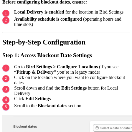
Before configuring blockout dates, ensure:
Local Delivery is enabled
for the location in Bird Settings
Availability schedule is configured
(operating hours and
time slots)
Step-by-Step Configuration
Step 1: Access Blockout Date Settings
Go to
Bird Settings > Configure Locations
(if you see
“Pickup & Delivery”
you’re in legacy mode)
Click on the location where you want to configure blockout
dates
Scroll down and find the
Edit Settings
button for Local
Delivery
Click
Edit Settings
Scroll to the
Blockout dates
section