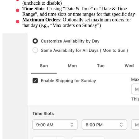
(uncheck to disable)
Time Slots
: If using “Date & Time” or “Date & Time
Range”, add time slots or time ranges for that specific day
Maximum Orders
: Optionally set maximum orders for
that day (e.g., “Max orders on Sunday”)