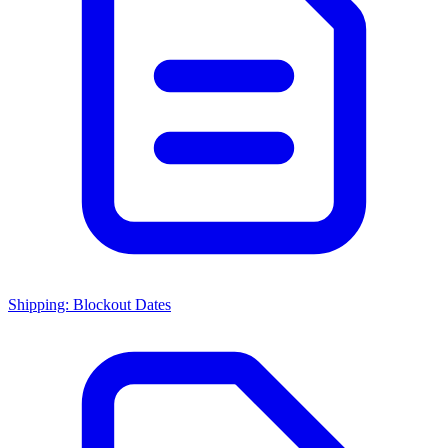
Shipping: Blockout Dates