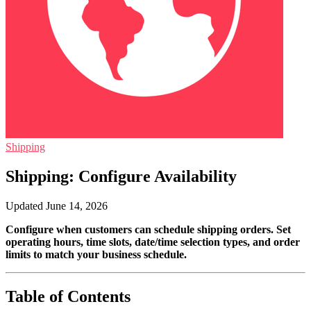
Shipping
Shipping: Configure Availability
Updated June 14, 2026
Configure when customers can schedule shipping orders. Set
operating hours, time slots, date/time selection types, and order
limits to match your business schedule.
Table of Contents