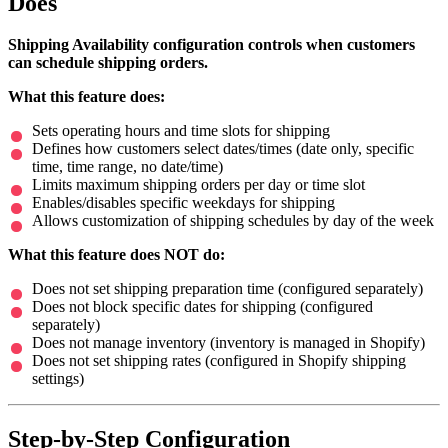
Does
Shipping Availability configuration controls when customers
can schedule shipping orders.
What this feature does:
Sets operating hours and time slots for shipping
Defines how customers select dates/times (date only, specific
time, time range, no date/time)
Limits maximum shipping orders per day or time slot
Enables/disables specific weekdays for shipping
Allows customization of shipping schedules by day of the week
What this feature does NOT do:
Does not set shipping preparation time (configured separately)
Does not block specific dates for shipping (configured
separately)
Does not manage inventory (inventory is managed in Shopify)
Does not set shipping rates (configured in Shopify shipping
settings)
Step-by-Step Configuration