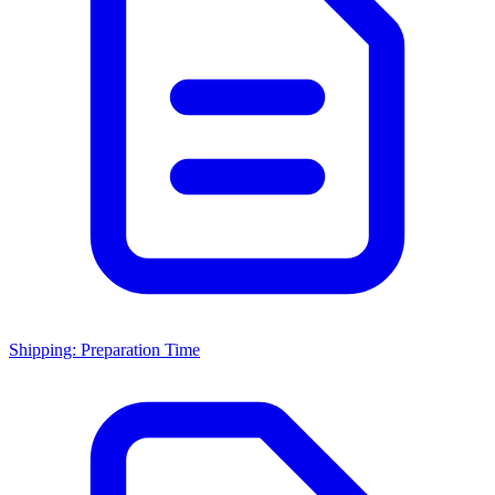
Shipping: Preparation Time