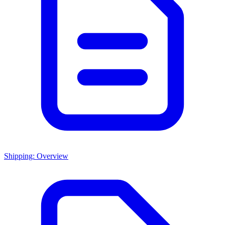
Shipping: Overview