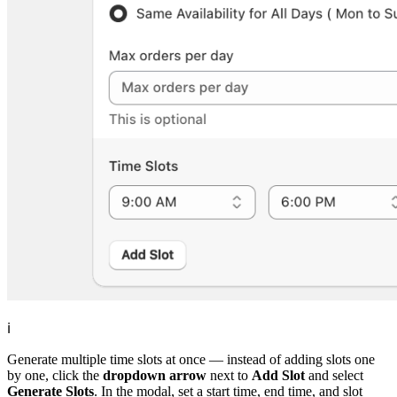
ℹ️
Generate multiple time slots at once — instead of adding slots one
by one, click the
dropdown arrow
next to
Add Slot
and select
Generate Slots
. In the modal, set a start time, end time, and slot