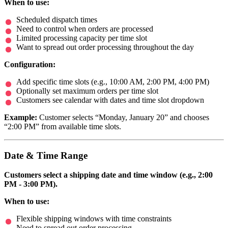
When to use:
Scheduled dispatch times
Need to control when orders are processed
Limited processing capacity per time slot
Want to spread out order processing throughout the day
Configuration:
Add specific time slots (e.g., 10:00 AM, 2:00 PM, 4:00 PM)
Optionally set maximum orders per time slot
Customers see calendar with dates and time slot dropdown
Example:
Customer selects “Monday, January 20” and chooses
“2:00 PM” from available time slots.
Date & Time Range
Customers select a shipping date and time window (e.g., 2:00
PM - 3:00 PM).
When to use:
Flexible shipping windows with time constraints
Need to spread out order processing