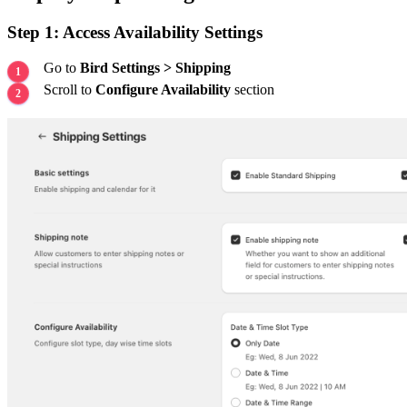
Step 1: Access Availability Settings
Go to
Bird Settings > Shipping
Scroll to
Configure Availability
section