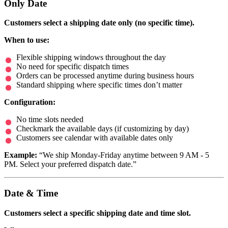
Only Date
Customers select a shipping date only (no specific time).
When to use:
Flexible shipping windows throughout the day
No need for specific dispatch times
Orders can be processed anytime during business hours
Standard shipping where specific times don’t matter
Configuration:
No time slots needed
Checkmark the available days (if customizing by day)
Customers see calendar with available dates only
Example:
“We ship Monday-Friday anytime between 9 AM - 5
PM. Select your preferred dispatch date.”
Date & Time
Customers select a specific shipping date and time slot.