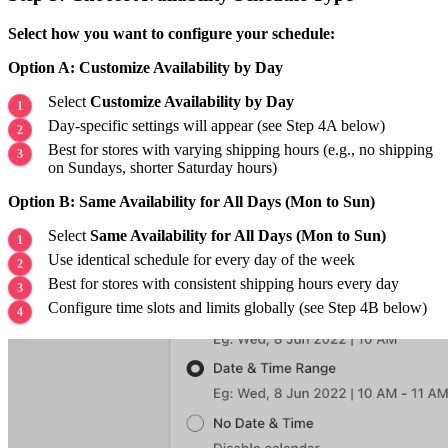
Select how you want to configure your schedule:
Option A: Customize Availability by Day
Select
Customize Availability by Day
Day-specific settings will appear (see Step 4A below)
Best for stores with varying shipping hours (e.g., no shipping
on Sundays, shorter Saturday hours)
Option B: Same Availability for All Days (Mon to Sun)
Select
Same Availability for All Days (Mon to Sun)
Use identical schedule for every day of the week
Best for stores with consistent shipping hours every day
Configure time slots and limits globally (see Step 4B below)