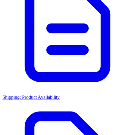
Shipping: Product Availability