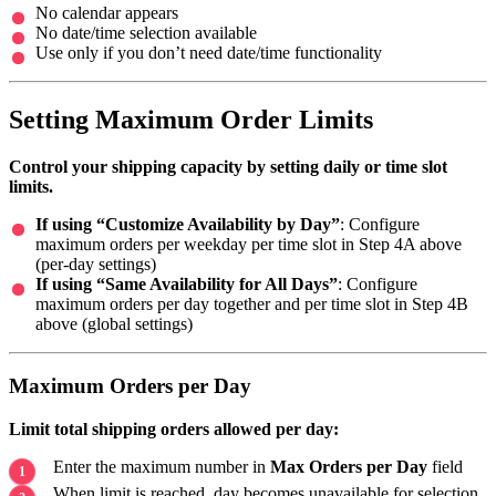
No calendar appears
No date/time selection available
Use only if you don’t need date/time functionality
Setting Maximum Order Limits
Control your shipping capacity by setting daily or time slot
limits.
If using “Customize Availability by Day”
: Configure
maximum orders per weekday per time slot in Step 4A above
(per-day settings)
If using “Same Availability for All Days”
: Configure
maximum orders per day together and per time slot in Step 4B
above (global settings)
Maximum Orders per Day
Limit total shipping orders allowed per day:
Enter the maximum number in
Max Orders per Day
field
When limit is reached, day becomes unavailable for selection