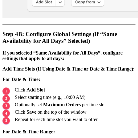
Step 4B: Configure Global Settings (If “Same
Availability for All Days” Selected)
If you selected “Same Availability for All Days”, configure
settings that apply to all days:
Add Time Slots (If Using Date & Time or Date & Time Range):
For Date & Time:
Click
Add Slot
Select starting time (e.g., 10:00 AM)
Optionally set
Maximum Orders
per time slot
Click
Save
on the top of the window
Repeat for each time slot you want to offer
For Date & Time Range: