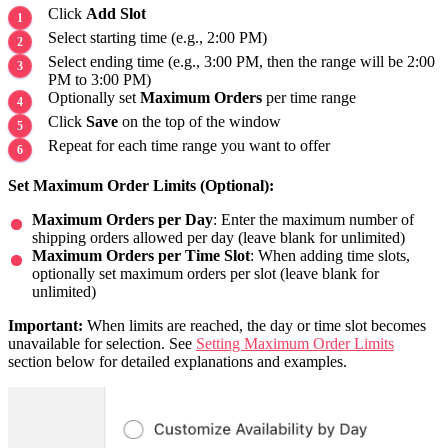
Click
Add Slot
Select starting time (e.g., 2:00 PM)
Select ending time (e.g., 3:00 PM, then the range will be 2:00
PM to 3:00 PM)
Optionally set
Maximum Orders
per time range
Click
Save
on the top of the window
Repeat for each time range you want to offer
Set Maximum Order Limits (Optional):
Maximum Orders per Day
: Enter the maximum number of
shipping orders allowed per day (leave blank for unlimited)
Maximum Orders per Time Slot
: When adding time slots,
optionally set maximum orders per slot (leave blank for
unlimited)
Important:
When limits are reached, the day or time slot becomes
unavailable for selection. See
Setting Maximum Order Limits
section below for detailed explanations and examples.