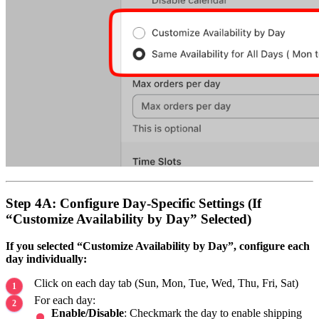
Step 4A: Configure Day-Specific Settings (If
“Customize Availability by Day” Selected)
If you selected “Customize Availability by Day”, configure each
day individually:
Click on each day tab (Sun, Mon, Tue, Wed, Thu, Fri, Sat)
For each day:
Enable/Disable
: Checkmark the day to enable shipping