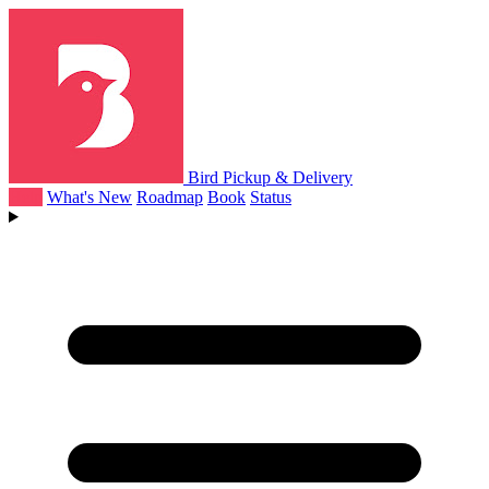
Bird Pickup & Delivery
Help
What's New
Roadmap
Book
Status