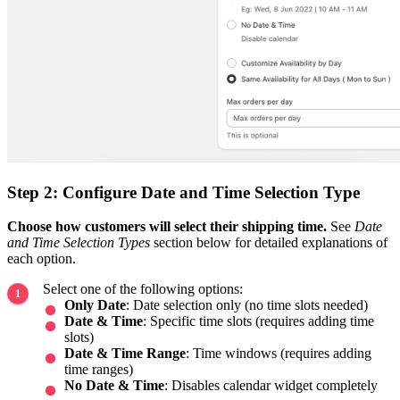
Step 2: Configure Date and Time Selection Type
Choose how customers will select their shipping time.
See
Date
and Time Selection Types
section below for detailed explanations of
each option.
Select one of the following options:
Only Date
: Date selection only (no time slots needed)
Date & Time
: Specific time slots (requires adding time
slots)
Date & Time Range
: Time windows (requires adding
time ranges)
No Date & Time
: Disables calendar widget completely