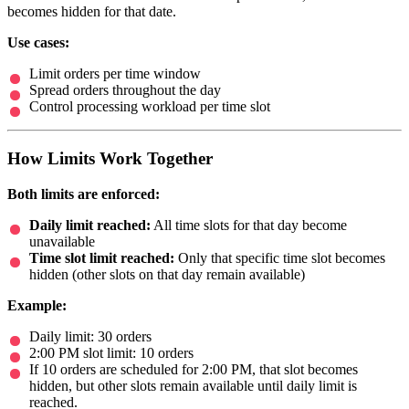
becomes hidden for that date.
Use cases:
Limit orders per time window
Spread orders throughout the day
Control processing workload per time slot
How Limits Work Together
Both limits are enforced:
Daily limit reached:
All time slots for that day become
unavailable
Time slot limit reached:
Only that specific time slot becomes
hidden (other slots on that day remain available)
Example:
Daily limit: 30 orders
2:00 PM slot limit: 10 orders
If 10 orders are scheduled for 2:00 PM, that slot becomes
hidden, but other slots remain available until daily limit is
reached.