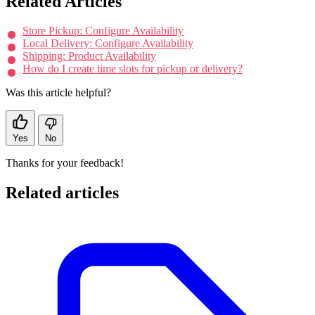
Related Articles
Store Pickup: Configure Availability
Local Delivery: Configure Availability
Shipping: Product Availability
How do I create time slots for pickup or delivery?
Was this article helpful?
Yes
No
Thanks for your feedback!
Related articles