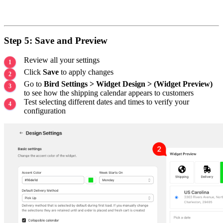
Step 5: Save and Preview
Review all your settings
Click
Save
to apply changes
Go to
Bird Settings > Widget Design > (Widget Preview)
to see how the shipping calendar appears to customers
Test selecting different dates and times to verify your
configuration