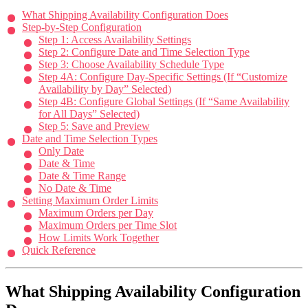
What Shipping Availability Configuration Does
Step-by-Step Configuration
Step 1: Access Availability Settings
Step 2: Configure Date and Time Selection Type
Step 3: Choose Availability Schedule Type
Step 4A: Configure Day-Specific Settings (If “Customize
Availability by Day” Selected)
Step 4B: Configure Global Settings (If “Same Availability
for All Days” Selected)
Step 5: Save and Preview
Date and Time Selection Types
Only Date
Date & Time
Date & Time Range
No Date & Time
Setting Maximum Order Limits
Maximum Orders per Day
Maximum Orders per Time Slot
How Limits Work Together
Quick Reference
What Shipping Availability Configuration