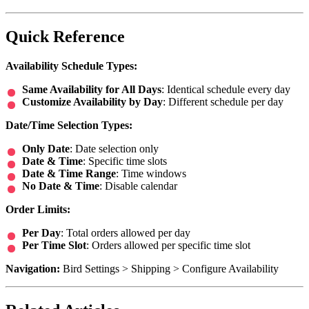
Quick Reference
Availability Schedule Types:
Same Availability for All Days
: Identical schedule every day
Customize Availability by Day
: Different schedule per day
Date/Time Selection Types:
Only Date
: Date selection only
Date & Time
: Specific time slots
Date & Time Range
: Time windows
No Date & Time
: Disable calendar
Order Limits:
Per Day
: Total orders allowed per day
Per Time Slot
: Orders allowed per specific time slot
Navigation:
Bird Settings > Shipping > Configure Availability