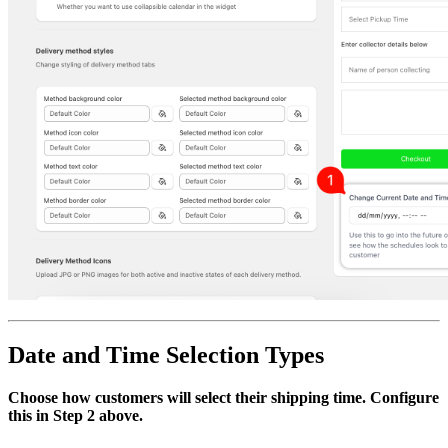
Date and Time Selection Types
Choose how customers will select their shipping time. Configure
this in Step 2 above.