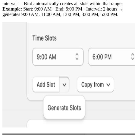
interval — Bird automatically creates all slots within that range.
Example:
Start: 9:00 AM · End: 5:00 PM · Interval: 2 hours →
generates 9:00 AM, 11:00 AM, 1:00 PM, 3:00 PM, 5:00 PM.