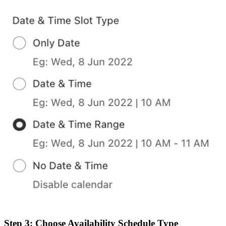
Step 3: Choose Availability Schedule Type