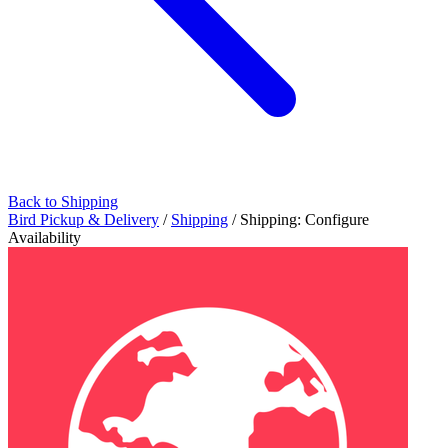
Back to Shipping
Bird Pickup & Delivery
/
Shipping
/
Shipping: Configure
Availability