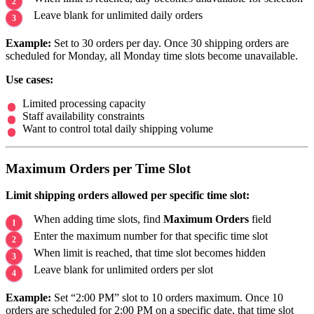
Leave blank for unlimited daily orders
Example:
Set to 30 orders per day. Once 30 shipping orders are
scheduled for Monday, all Monday time slots become unavailable.
Use cases:
Limited processing capacity
Staff availability constraints
Want to control total daily shipping volume
Maximum Orders per Time Slot
Limit shipping orders allowed per specific time slot:
When adding time slots, find
Maximum Orders
field
Enter the maximum number for that specific time slot
When limit is reached, that time slot becomes hidden
Leave blank for unlimited orders per slot
Example:
Set “2:00 PM” slot to 10 orders maximum. Once 10
orders are scheduled for 2:00 PM on a specific date, that time slot