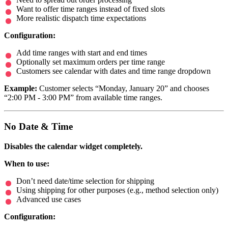
Want to offer time ranges instead of fixed slots
More realistic dispatch time expectations
Configuration:
Add time ranges with start and end times
Optionally set maximum orders per time range
Customers see calendar with dates and time range dropdown
Example:
Customer selects “Monday, January 20” and chooses
“2:00 PM - 3:00 PM” from available time ranges.
No Date & Time
Disables the calendar widget completely.
When to use:
Don’t need date/time selection for shipping
Using shipping for other purposes (e.g., method selection only)
Advanced use cases
Configuration: