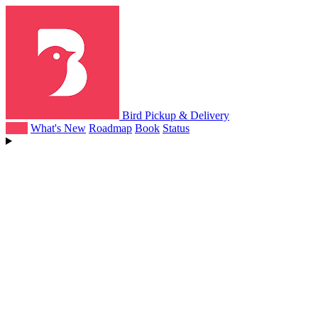
Bird Pickup & Delivery
Help
What's New
Roadmap
Book
Status