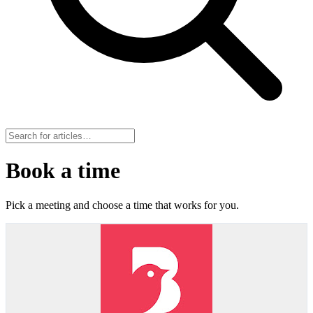
Book a time
Pick a meeting and choose a time that works for you.