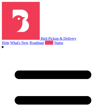
Bird Pickup & Delivery
Help
What's New
Roadmap
Book
Status