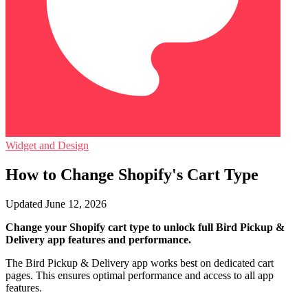
Widget and Design
How to Change Shopify's Cart Type
Updated June 12, 2026
Change your Shopify cart type to unlock full Bird Pickup &
Delivery app features and performance.
The Bird Pickup & Delivery app works best on dedicated cart
pages. This ensures optimal performance and access to all app
features.