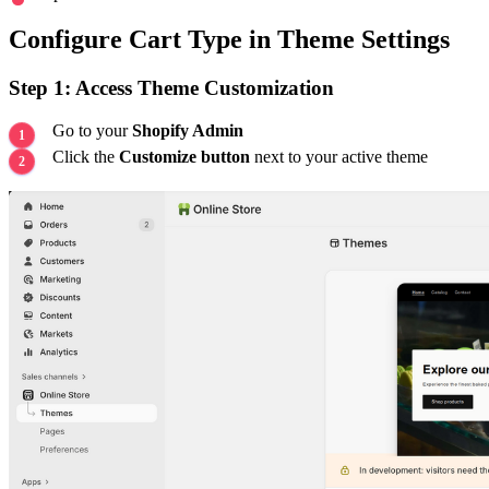
Configure Cart Type in Theme Settings
Step 1: Access Theme Customization
Go to your
Shopify Admin
Click the
Customize button
next to your active theme