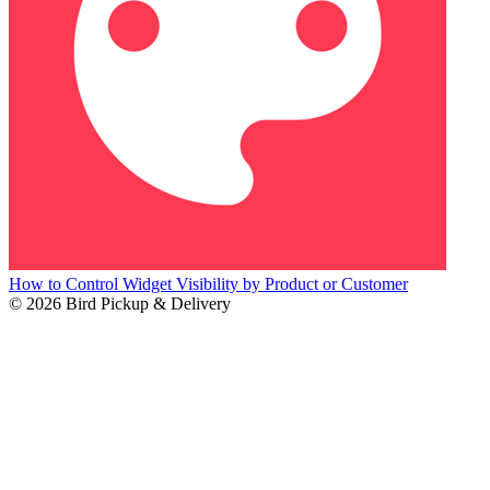
How to Control Widget Visibility by Product or Customer
© 2026 Bird Pickup & Delivery