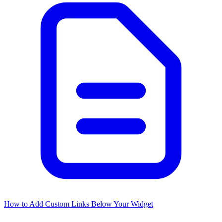
How to Add Custom Links Below Your Widget