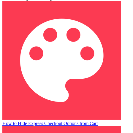
How to Hide Express Checkout Options from Cart