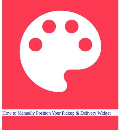
How to Manually Position Your Pickup & Delivery Widget