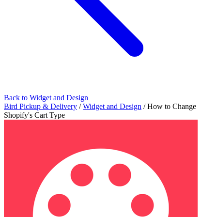
Back to Widget and Design
Bird Pickup & Delivery
/
Widget and Design
/
How to Change
Shopify's Cart Type