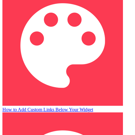
How to Add Custom Links Below Your Widget