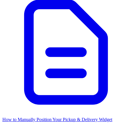
How to Manually Position Your Pickup & Delivery Widget