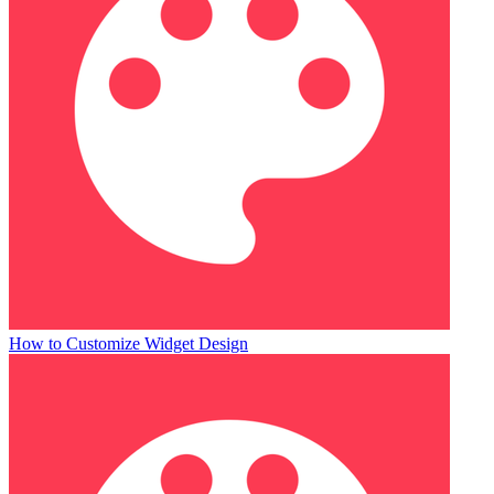
How to Customize Widget Design