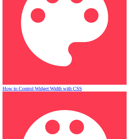
How to Control Widget Width with CSS