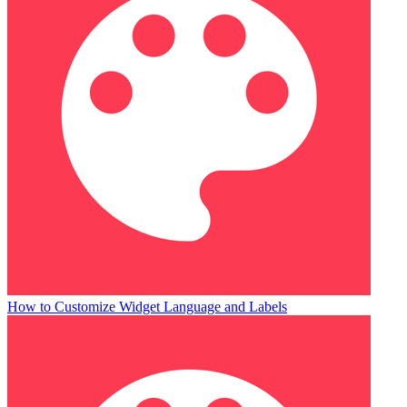
How to Customize Widget Language and Labels