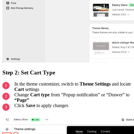
Step 2: Set Cart Type
In the theme customizer, switch to
Theme Settings
and locate
Cart
settings
Change
Cart type
from “Popup notification” or “Drawer” to
“Page”
Click
Save
to apply changes