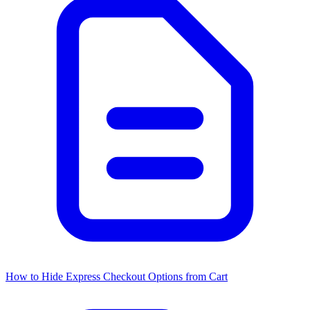
How to Hide Express Checkout Options from Cart