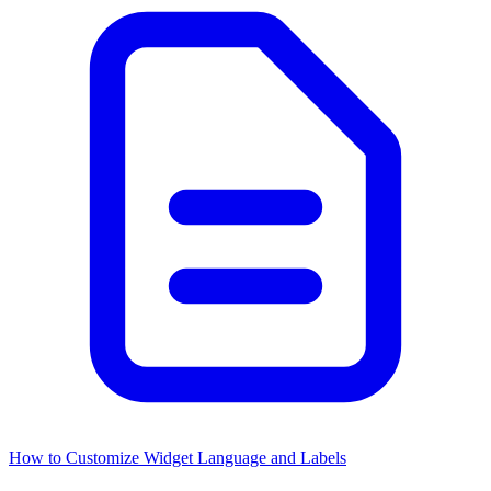
How to Customize Widget Language and Labels