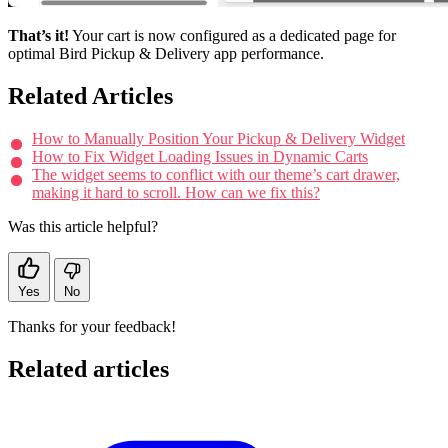
That’s it!
Your cart is now configured as a dedicated page for
optimal Bird Pickup & Delivery app performance.
Related Articles
How to Manually Position Your Pickup & Delivery Widget
How to Fix Widget Loading Issues in Dynamic Carts
The widget seems to conflict with our theme’s cart drawer,
making it hard to scroll. How can we fix this?
Was this article helpful?
Yes
No
Thanks for your feedback!
Related articles