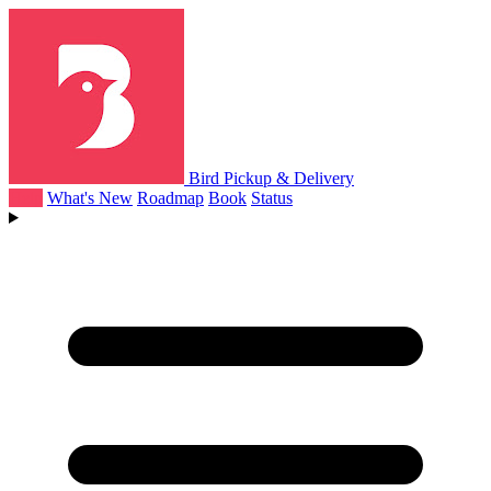
Bird Pickup & Delivery
Help
What's New
Roadmap
Book
Status