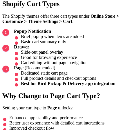
Shopify Cart Types
The Shopify themes offer three cart types under
Online Store >
Customize > Theme Settings > Cart
:
Popup Notification
Brief popup when items are added
Basic cart summary only
Drawer
Slide-out panel overlay
Good for browsing experience
Cart editing without page navigation
Page
(Recommended)
Dedicated static cart page
Full product details and checkout options
Best for Bird Pickup & Delivery app integration
Why Change to Page Cart Type?
Setting your cart type to
Page
unlocks:
Enhanced app stability and performance
Better user experience with detailed cart interactions
Improved checkout flow