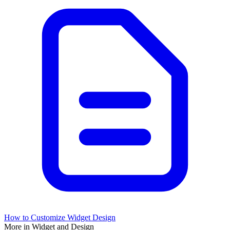
How to Customize Widget Design
More in Widget and Design