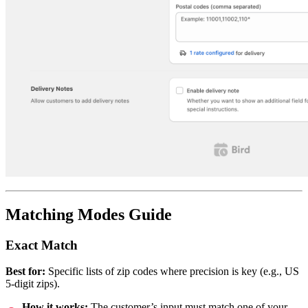
Matching Modes Guide
Exact Match
Best for:
Specific lists of zip codes where precision is key (e.g., US
5-digit zips).
How it works:
The customer’s input must match one of your