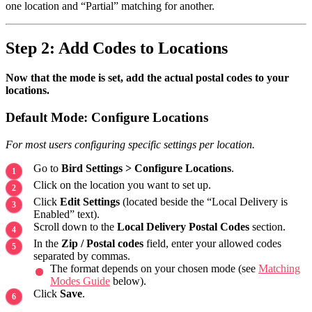
one location and “Partial” matching for another.
Step 2: Add Codes to Locations
Now that the mode is set, add the actual postal codes to your
locations.
Default Mode: Configure Locations
For most users configuring specific settings per location.
Go to
Bird Settings > Configure Locations
.
Click on the location you want to set up.
Click
Edit Settings
(located beside the “Local Delivery is
Enabled” text).
Scroll down to the
Local Delivery Postal Codes
section.
In the
Zip / Postal codes
field, enter your allowed codes
separated by commas.
The format depends on your chosen mode (see
Matching
Modes Guide
below).
Click
Save
.