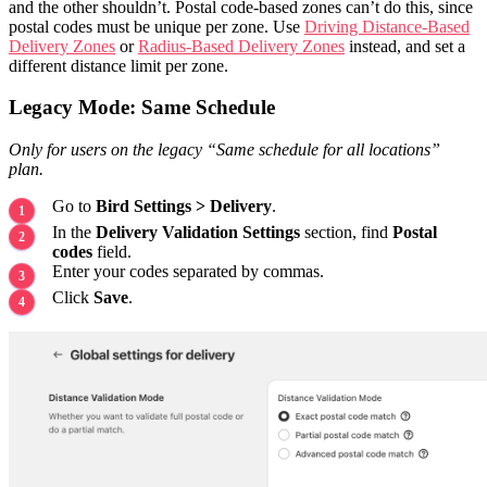
and the other shouldn’t. Postal code-based zones can’t do this, since
postal codes must be unique per zone. Use
Driving Distance-Based
Delivery Zones
or
Radius-Based Delivery Zones
instead, and set a
different distance limit per zone.
Legacy Mode: Same Schedule
Only for users on the legacy “Same schedule for all locations”
plan.
Go to
Bird Settings > Delivery
.
In the
Delivery Validation Settings
section, find
Postal
codes
field.
Enter your codes separated by commas.
Click
Save
.