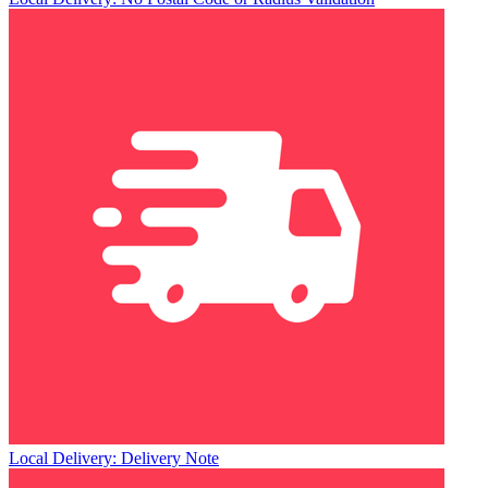
Local Delivery: Delivery Note