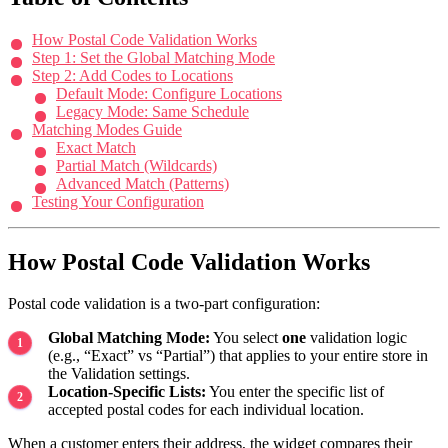
How Postal Code Validation Works
Step 1: Set the Global Matching Mode
Step 2: Add Codes to Locations
Default Mode: Configure Locations
Legacy Mode: Same Schedule
Matching Modes Guide
Exact Match
Partial Match (Wildcards)
Advanced Match (Patterns)
Testing Your Configuration
How Postal Code Validation Works
Postal code validation is a two-part configuration:
Global Matching Mode:
You select
one
validation logic
(e.g., “Exact” vs “Partial”) that applies to your entire store in
the Validation settings.
Location-Specific Lists:
You enter the specific list of
accepted postal codes for each individual location.
When a customer enters their address, the widget compares their