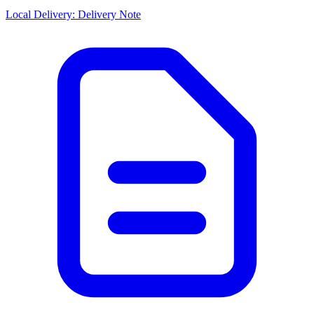
Local Delivery: Delivery Note