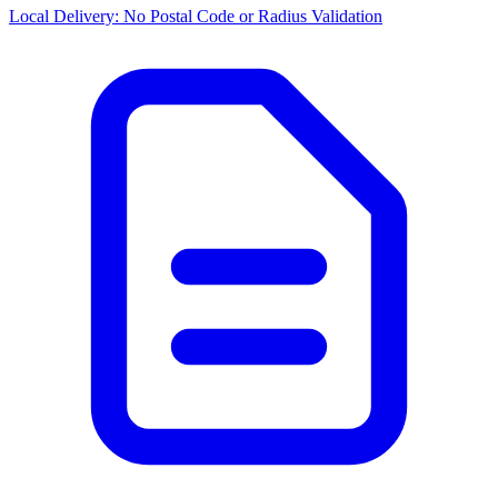
Local Delivery: No Postal Code or Radius Validation