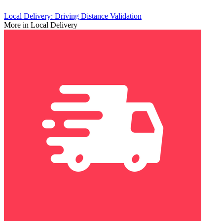
Local Delivery: Driving Distance Validation
More in Local Delivery