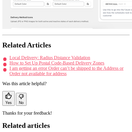
Related Articles
Local Delivery: Radius Distance Validation
How to Set Up Postal Code-Based Delivery Zones
I am getting an error Order can’t be shipped to the Address or
Order not available for address
Was this article helpful?
Yes
No
Thanks for your feedback!
Related articles