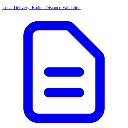
Local Delivery: Radius Distance Validation