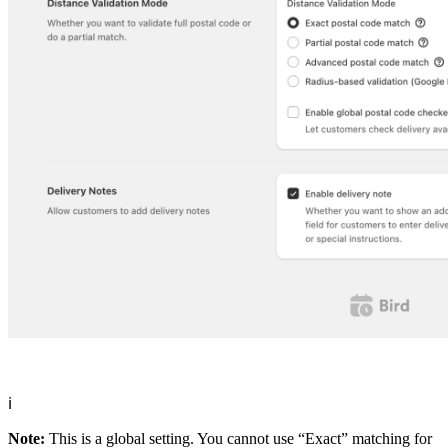
ℹ️
Note:
This is a global setting. You cannot use “Exact” matching for