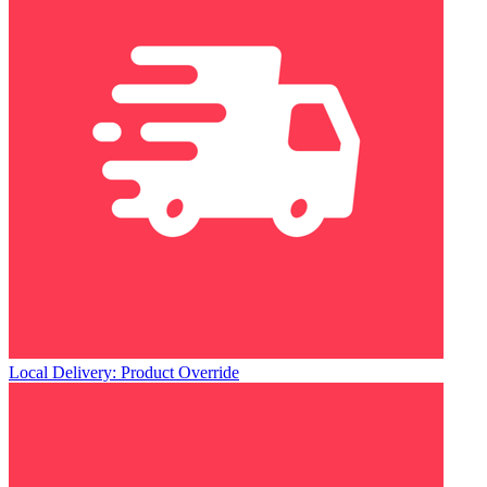
Local Delivery: Product Override