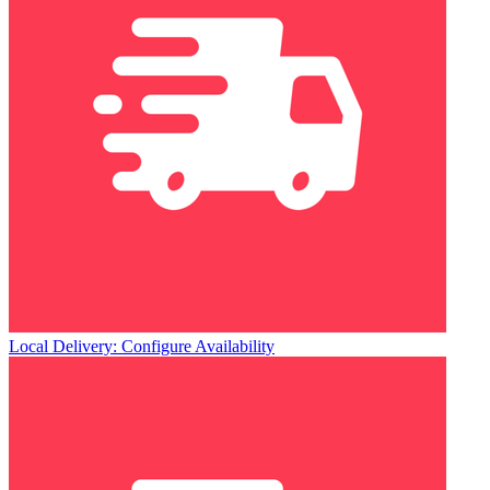
Local Delivery: Configure Availability