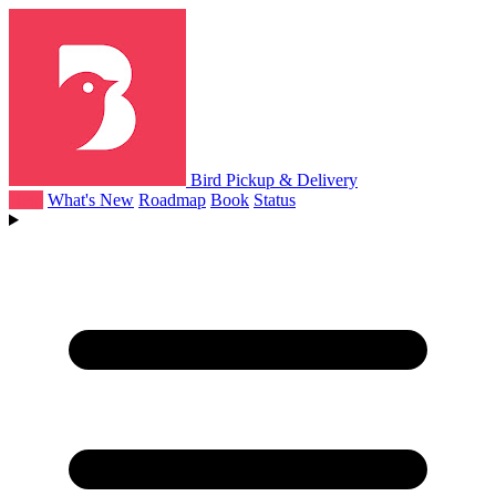
Bird Pickup & Delivery
Help
What's New
Roadmap
Book
Status