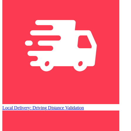
Local Delivery: Driving Distance Validation