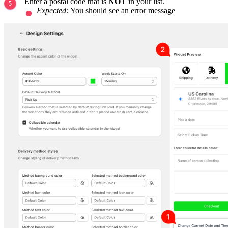
Enter a postal code that is
NOT
in your list.
Expected:
You should see an error message