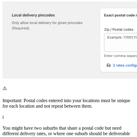
⚠️
Important: Postal codes entered into your locations must be unique
for each location and not repeat between them.
ℹ️
You might have two suburbs that share a postal code but need
different delivery rates, or where one suburb should be deliverable