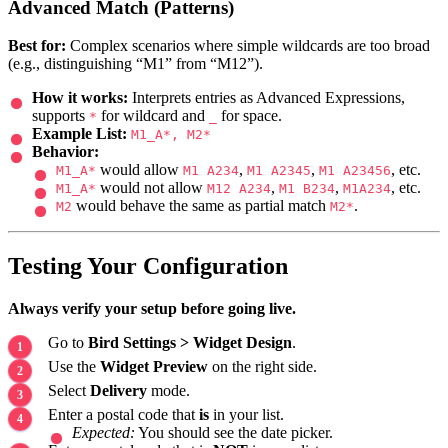
Advanced Match (Patterns)
Best for:
Complex scenarios where simple wildcards are too broad
(e.g., distinguishing “M1” from “M12”).
How it works:
Interprets entries as Advanced Expressions,
supports
for wildcard and
for space.
*
_
Example List:
M1_A*, M2*
Behavior:
would allow
,
,
, etc.
M1_A*
M1 A234
M1 A2345
M1 A23456
would not allow
,
,
, etc.
M1_A*
M12 A234
M1 B234
M1A234
would behave the same as partial match
.
M2
M2*
Testing Your Configuration
Always verify your setup before going live.
Go to
Bird Settings > Widget Design
.
Use the
Widget Preview
on the right side.
Select
Delivery
mode.
Enter a postal code that
is
in your list.
Expected:
You should see the date picker.