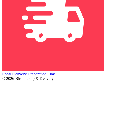
Local Delivery: Preparation Time
© 2026 Bird Pickup & Delivery