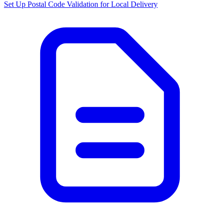
Set Up Postal Code Validation for Local Delivery