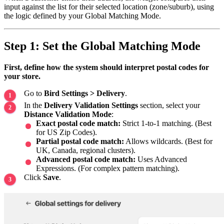
input against the list for their selected location (zone/suburb), using
the logic defined by your Global Matching Mode.
Step 1: Set the Global Matching Mode
First, define how the system should interpret postal codes for
your store.
Go to
Bird Settings > Delivery
.
In the
Delivery Validation Settings
section, select your
Distance Validation Mode
:
Exact postal code match:
Strict 1-to-1 matching. (Best
for US Zip Codes).
Partial postal code match:
Allows wildcards. (Best for
UK, Canada, regional clusters).
Advanced postal code match:
Uses Advanced
Expressions. (For complex pattern matching).
Click
Save
.