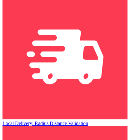
Local Delivery: Radius Distance Validation