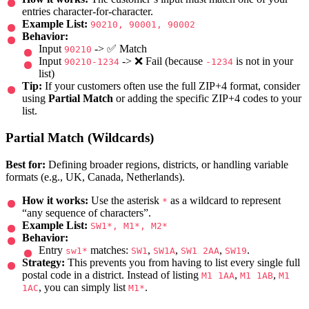
entries character-for-character.
Example List:
90210, 90001, 90002
Behavior:
Input
-> ✅ Match
90210
Input
-> ❌ Fail (because
is not in your
90210-1234
-1234
list)
Tip:
If your customers often use the full ZIP+4 format, consider
using
Partial Match
or adding the specific ZIP+4 codes to your
list.
Partial Match (Wildcards)
Best for:
Defining broader regions, districts, or handling variable
formats (e.g., UK, Canada, Netherlands).
How it works:
Use the asterisk
as a wildcard to represent
*
“any sequence of characters”.
Example List:
SW1*, M1*, M2*
Behavior:
Entry
matches:
,
,
,
.
sw1*
SW1
SW1A
SW1 2AA
SW19
Strategy:
This prevents you from having to list every single full
postal code in a district. Instead of listing
,
,
M1 1AA
M1 1AB
M1
, you can simply list
.
1AC
M1*