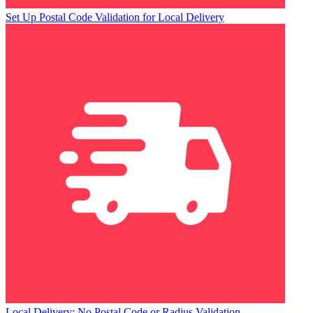
Set Up Postal Code Validation for Local Delivery
Local Delivery: No Postal Code or Radius Validation