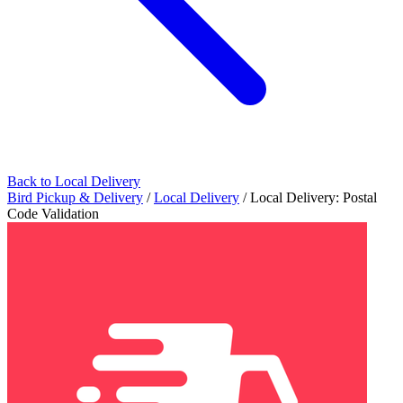
Back to Local Delivery
Bird Pickup & Delivery
/
Local Delivery
/
Local Delivery: Postal
Code Validation