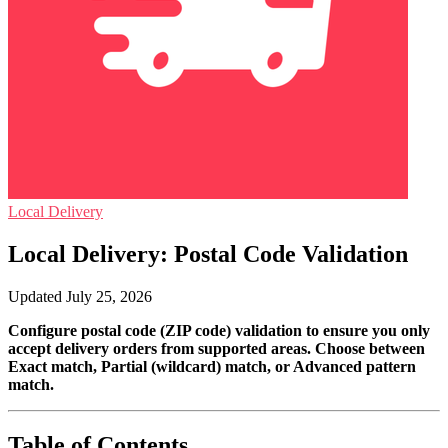
Local Delivery
Local Delivery: Postal Code Validation
Updated July 25, 2026
Configure postal code (ZIP code) validation to ensure you only
accept delivery orders from supported areas. Choose between
Exact match, Partial (wildcard) match, or Advanced pattern
match.
Table of Contents