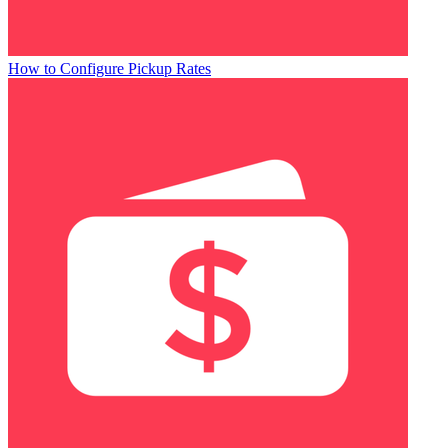
How to Configure Pickup Rates