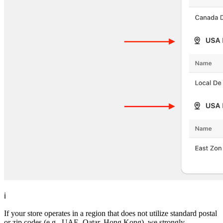
ℹ️
If your store operates in a region that does not utilize standard postal
or zip codes (e.g., UAE, Qatar, Hong Kong), we strongly