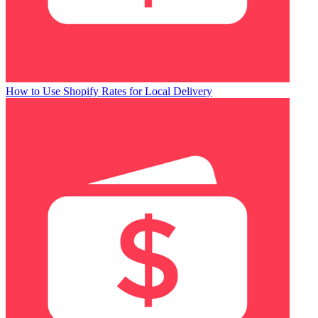
How to Use Shopify Rates for Local Delivery