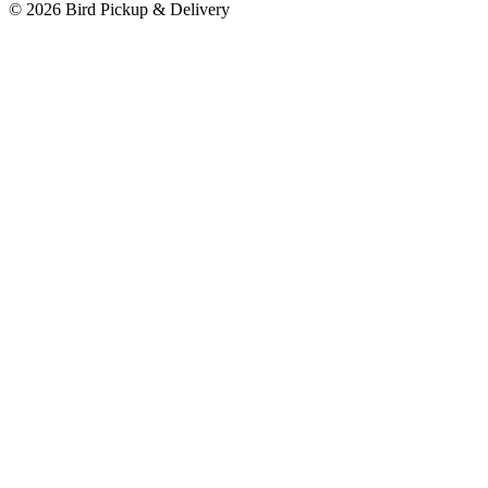
© 2026 Bird Pickup & Delivery