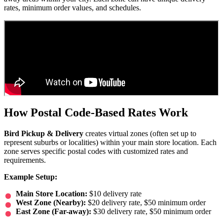
rates, minimum order values, and schedules.
How Postal Code-Based Rates Work
Bird Pickup & Delivery
creates virtual zones (often set up to
represent suburbs or localities) within your main store location. Each
zone serves specific postal codes with customized rates and
requirements.
Example Setup:
Main Store Location:
$10 delivery rate
West Zone (Nearby):
$20 delivery rate, $50 minimum order
East Zone (Far-away):
$30 delivery rate, $50 minimum order