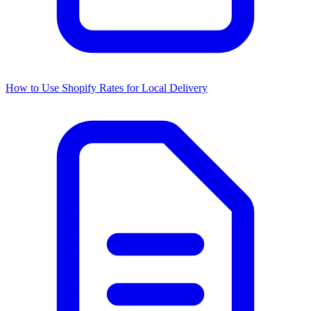
How to Use Shopify Rates for Local Delivery