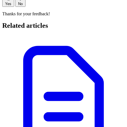
Yes
No
Thanks for your feedback!
Related articles