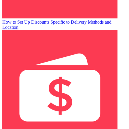
How to Set Up Discounts Specific to Delivery Methods and
Location