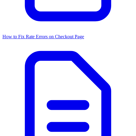
How to Fix Rate Errors on Checkout Page