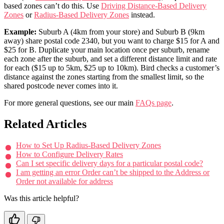
based zones can’t do this. Use
Driving Distance-Based Delivery
Zones
or
Radius-Based Delivery Zones
instead.
Example:
Suburb A (4km from your store) and Suburb B (9km
away) share postal code 2340, but you want to charge $15 for A and
$25 for B. Duplicate your main location once per suburb, rename
each zone after the suburb, and set a different distance limit and rate
for each ($15 up to 5km, $25 up to 10km). Bird checks a customer’s
distance against the zones starting from the smallest limit, so the
shared postcode never comes into it.
For more general questions, see our main
FAQs page
.
Related Articles
How to Set Up Radius-Based Delivery Zones
How to Configure Delivery Rates
Can I set specific delivery days for a particular postal code?
I am getting an error Order can’t be shipped to the Address or
Order not available for address
Was this article helpful?