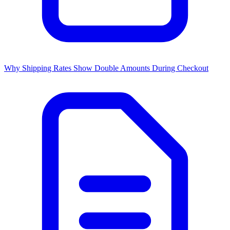
Why Shipping Rates Show Double Amounts During Checkout