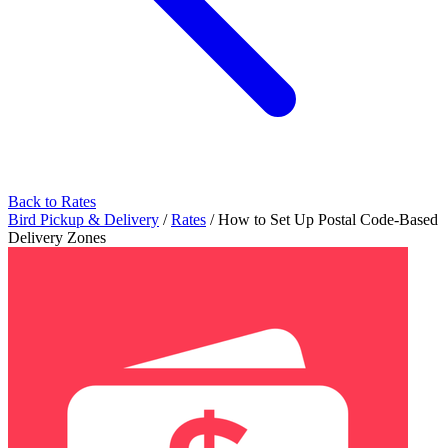
Back to Rates
Bird Pickup & Delivery
/
Rates
/
How to Set Up Postal Code-Based
Delivery Zones