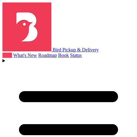
Bird Pickup & Delivery
Help
What's New
Roadmap
Book
Status