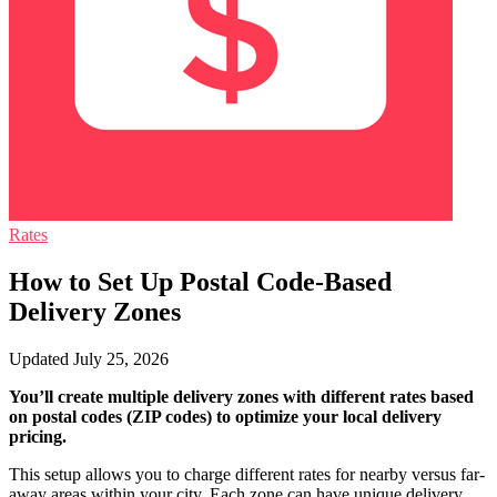
Rates
How to Set Up Postal Code-Based
Delivery Zones
Updated July 25, 2026
You’ll create multiple delivery zones with different rates based
on postal codes (ZIP codes) to optimize your local delivery
pricing.
This setup allows you to charge different rates for nearby versus far-
away areas within your city. Each zone can have unique delivery