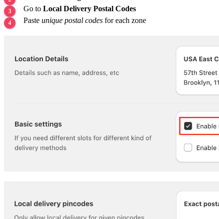
Go to
Local Delivery Postal Codes
Paste
unique postal codes
for each zone