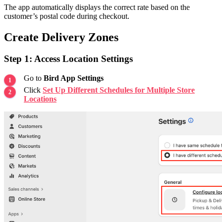
The app automatically displays the correct rate based on the
customer’s postal code during checkout.
Create Delivery Zones
Step 1: Access Location Settings
Go to
Bird App Settings
Click
Set Up Different Schedules for Multiple Store
Locations