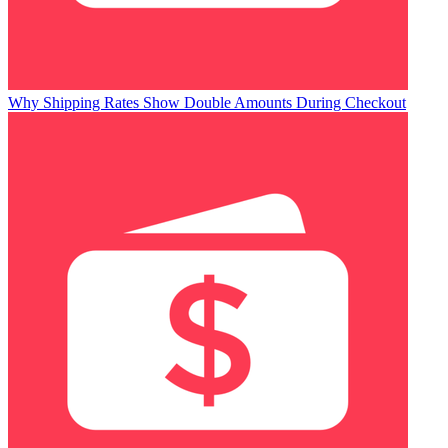
Why Shipping Rates Show Double Amounts During Checkout