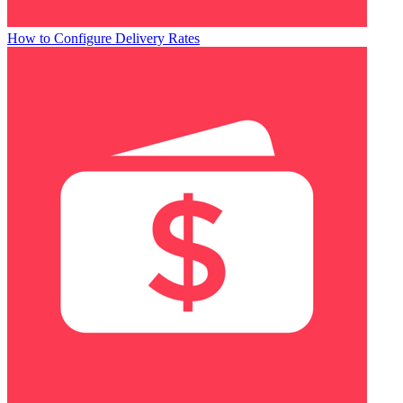
How to Configure Delivery Rates