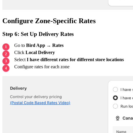
Configure Zone-Specific Rates
Step 6: Set Up Delivery Rates
Go to
Bird App → Rates
Click
Local Delivery
Select
I have different rates for different store locations
Configure rates for each zone