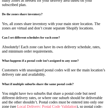
many zones as needed for your delivery area based on your
subscribed plan.
Do the zones share inventory?
Yes, all zones share inventory with your main store location. The
zones are virtual and don’t create separate Shopify locations.
Can I set different schedules for each zone?
Absolutely! Each zone can have its own delivery schedule, rates,
and minimum order requirements.
What happens if a postal code isn’t assigned to any zone?
Customers with unassigned postal codes will see the main location’s
delivery rate and availability.
What if multiple suburbs share the same postal code?
You might have two suburbs that share a postal code but need
different delivery rates, or where one suburb should be deliverable
and the other shouldn’t. Postal codes must be entered into only one
zone (see
Local Delivery: Postal Code Validation
), so postal code-