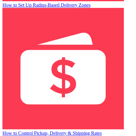
How to Set Up Radius-Based Delivery Zones
How to Control Pickup, Delivery & Shipping Rates