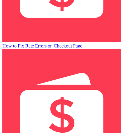
How to Fix Rate Errors on Checkout Page