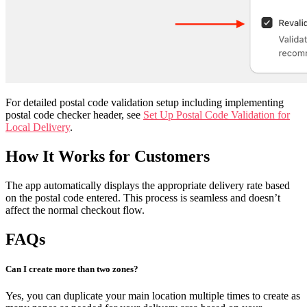
For detailed postal code validation setup including implementing
postal code checker header, see
Set Up Postal Code Validation for
Local Delivery
.
How It Works for Customers
The app automatically displays the appropriate delivery rate based
on the postal code entered. This process is seamless and doesn’t
affect the normal checkout flow.
FAQs
Can I create more than two zones?
Yes, you can duplicate your main location multiple times to create as