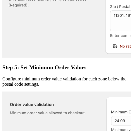
Step 5: Set Minimum Order Values
Configure minimum order value validation for each zone below the
postal code settings.