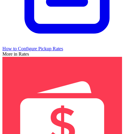
How to Configure Pickup Rates
More in Rates