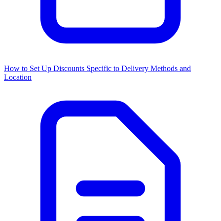
How to Set Up Discounts Specific to Delivery Methods and
Location