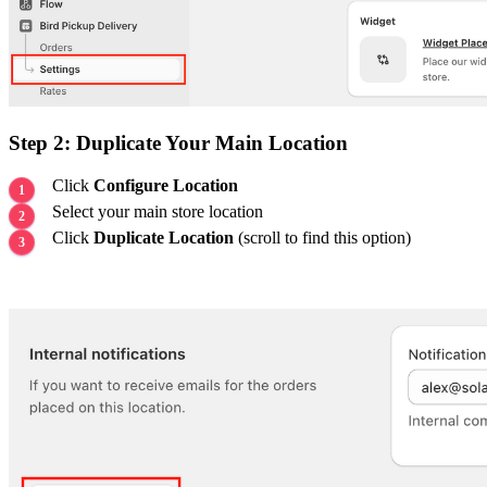
Step 2: Duplicate Your Main Location
Click
Configure Location
Select your main store location
Click
Duplicate Location
(scroll to find this option)