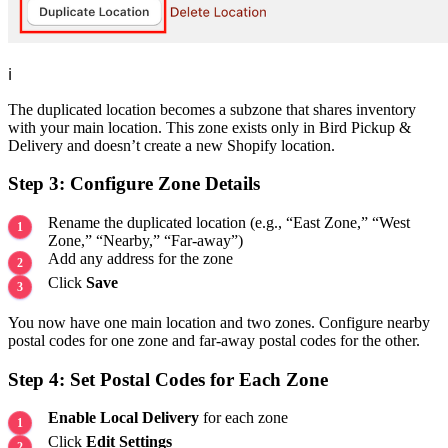
ℹ️
The duplicated location becomes a subzone that shares inventory
with your main location. This zone exists only in Bird Pickup &
Delivery and doesn’t create a new Shopify location.
Step 3: Configure Zone Details
Rename the duplicated location (e.g., “East Zone,” “West
Zone,” “Nearby,” “Far-away”)
Add any address for the zone
Click
Save
You now have one main location and two zones. Configure nearby
postal codes for one zone and far-away postal codes for the other.
Step 4: Set Postal Codes for Each Zone
Enable Local Delivery
for each zone
Click
Edit Settings