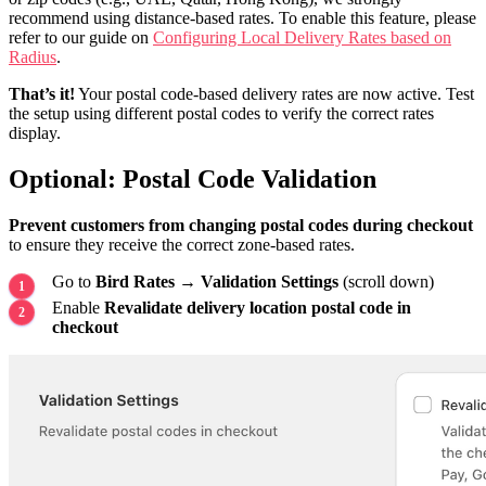
recommend using distance-based rates. To enable this feature, please
refer to our guide on
Configuring Local Delivery Rates based on
Radius
.
That’s it!
Your postal code-based delivery rates are now active. Test
the setup using different postal codes to verify the correct rates
display.
Optional: Postal Code Validation
Prevent customers from changing postal codes during checkout
to ensure they receive the correct zone-based rates.
Go to
Bird Rates → Validation Settings
(scroll down)
Enable
Revalidate delivery location postal code in
checkout