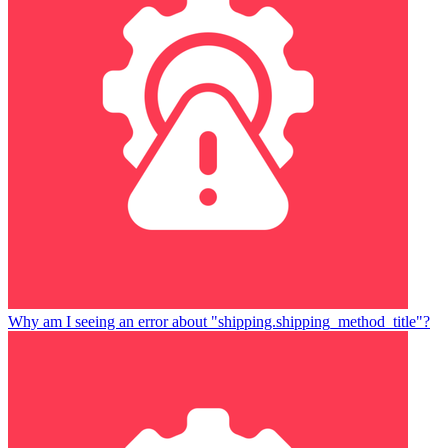
Why am I seeing an error about "shipping.shipping_method_title"?