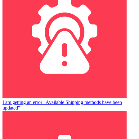
I am getting an error "Available Shipping methods have been
updated"