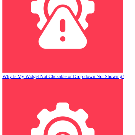
Why Is My Widget Not Clickable or Drop-down Not Showing?