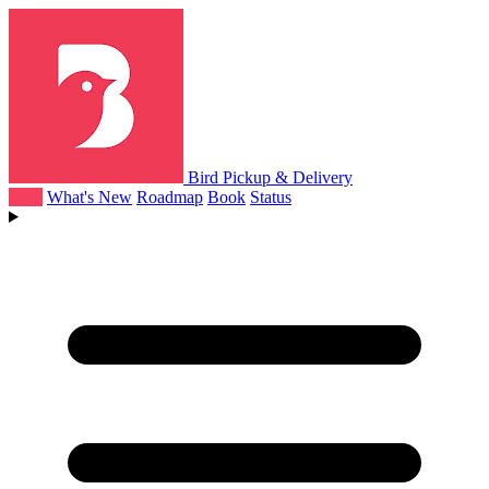
Bird Pickup & Delivery
Help
What's New
Roadmap
Book
Status