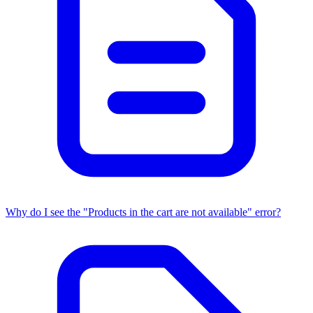
Why do I see the "Products in the cart are not available" error?