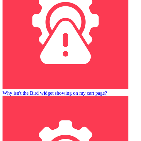
Why isn't the Bird widget showing on my cart page?