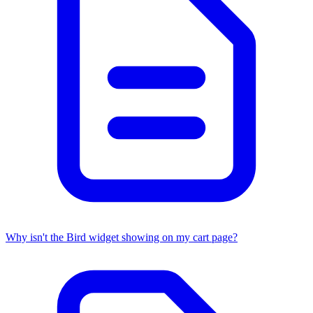
Why isn't the Bird widget showing on my cart page?