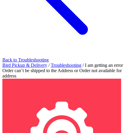
Back to Troubleshooting
Bird Pickup & Delivery
/
Troubleshooting
/
I am getting an error
Order can’t be shipped to the Address or Order not available for
address