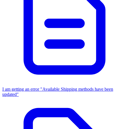
I am getting an error "Available Shipping methods have been
updated"