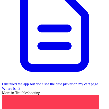
I installed the app but don't see the date picker on my cart page.
Where is it?
More in Troubleshooting