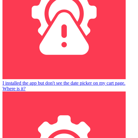
I installed the app but don't see the date picker on my cart page.
Where is it?