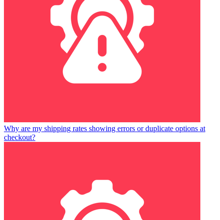
Why are my shipping rates showing errors or duplicate options at
checkout?