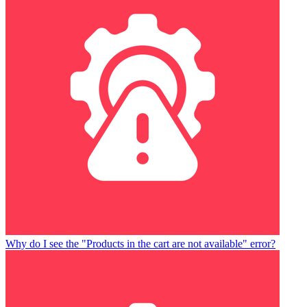
Why do I see the "Products in the cart are not available" error?