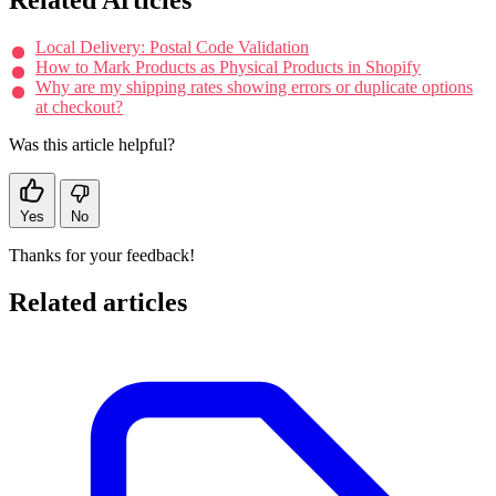
Local Delivery: Postal Code Validation
How to Mark Products as Physical Products in Shopify
Why are my shipping rates showing errors or duplicate options
at checkout?
Was this article helpful?
Yes
No
Thanks for your feedback!
Related articles