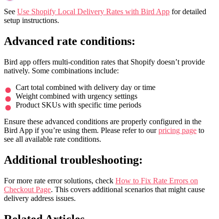
See
Use Shopify Local Delivery Rates with Bird App
for detailed
setup instructions.
Advanced rate conditions:
Bird app offers multi-condition rates that Shopify doesn’t provide
natively. Some combinations include:
Cart total combined with delivery day or time
Weight combined with urgency settings
Product SKUs with specific time periods
Ensure these advanced conditions are properly configured in the
Bird App if you’re using them. Please refer to our
pricing page
to
see all available rate conditions.
Additional troubleshooting:
For more rate error solutions, check
How to Fix Rate Errors on
Checkout Page
. This covers additional scenarios that might cause
delivery address issues.
Related Articles