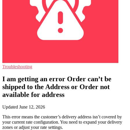
Troubleshooting
I am getting an error Order can’t be
shipped to the Address or Order not
available for address
Updated June 12, 2026
This error means the customer’s delivery address isn’t covered by
your current rate configuration. You need to expand your delivery
zones or adjust your rate settings.