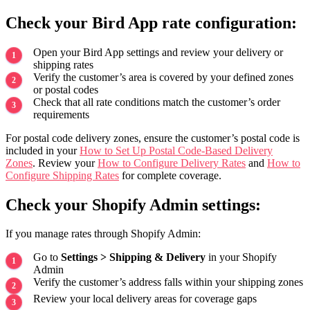
Check your Bird App rate configuration:
Open your Bird App settings and review your delivery or
shipping rates
Verify the customer’s area is covered by your defined zones
or postal codes
Check that all rate conditions match the customer’s order
requirements
For postal code delivery zones, ensure the customer’s postal code is
included in your
How to Set Up Postal Code-Based Delivery
Zones
. Review your
How to Configure Delivery Rates
and
How to
Configure Shipping Rates
for complete coverage.
Check your Shopify Admin settings:
If you manage rates through Shopify Admin:
Go to
Settings > Shipping & Delivery
in your Shopify
Admin
Verify the customer’s address falls within your shipping zones
Review your local delivery areas for coverage gaps