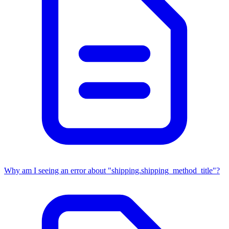
Why am I seeing an error about "shipping.shipping_method_title"?