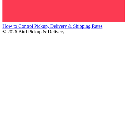
How to Control Pickup, Delivery & Shipping Rates
© 2026 Bird Pickup & Delivery