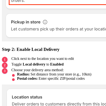
Step 2: Enable Local Delivery
Click next to the location you want to edit
Toggle
Local delivery
to
Enabled
Choose your delivery area method:
Radius:
Set distance from your store (e.g., 10km)
Postal codes:
Enter specific ZIP/postal codes