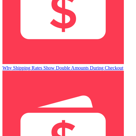
Why Shipping Rates Show Double Amounts During Checkout