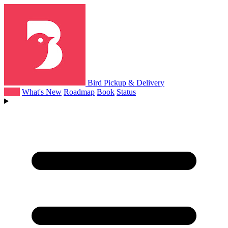
Bird Pickup & Delivery
Help
What's New
Roadmap
Book
Status