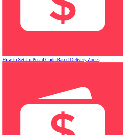
How to Set Up Postal Code-Based Delivery Zones