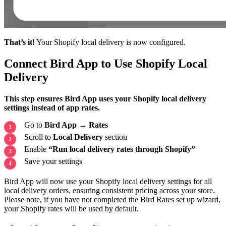
That’s it!
Your Shopify local delivery is now configured.
Connect Bird App to Use Shopify Local
Delivery
This step ensures Bird App uses your Shopify local delivery
settings instead of app rates.
Go to
Bird App
→
Rates
Scroll to
Local Delivery
section
Enable
“Run local delivery rates through Shopify”
Save your settings
Bird App will now use your Shopify local delivery settings for all
local delivery orders, ensuring consistent pricing across your store.
Please note, if you have not completed the Bird Rates set up wizard,
your Shopify rates will be used by default.