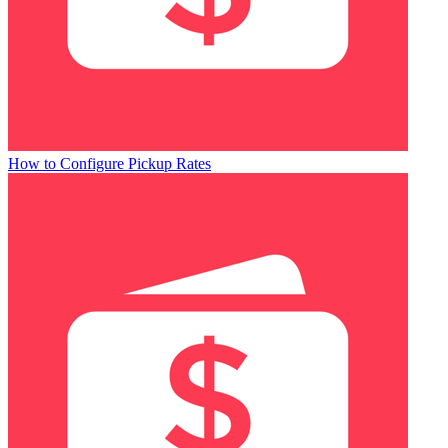
How to Configure Pickup Rates