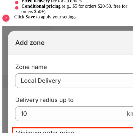
Fixed delivery fee
for all orders
Conditional pricing
(e.g., $5 for orders $20-50, free for
orders $50+)
Click
Save
to apply your settings