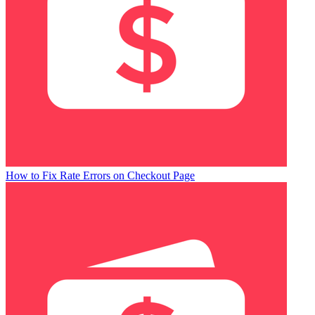
How to Fix Rate Errors on Checkout Page