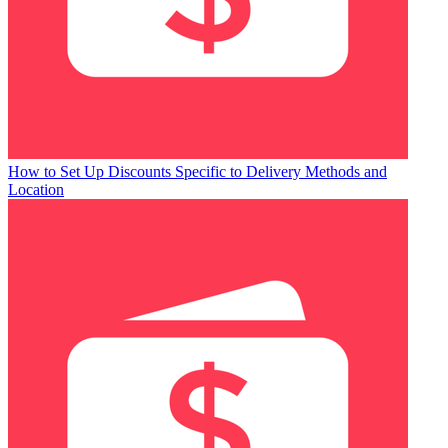
How to Set Up Discounts Specific to Delivery Methods and
Location