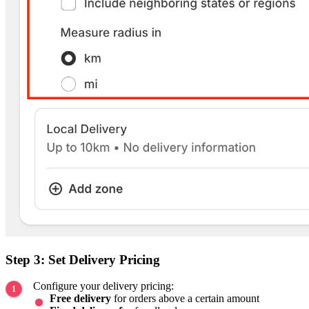
Step 3: Set Delivery Pricing
Configure your delivery pricing:
Free delivery
for orders above a certain amount