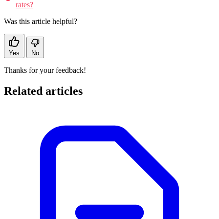
rates?
Was this article helpful?
Yes
No
Thanks for your feedback!
Related articles