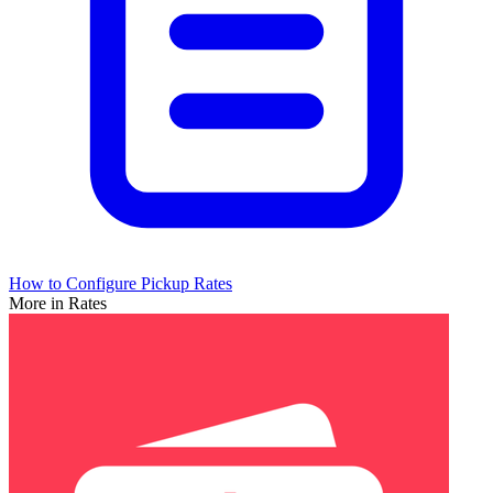
How to Configure Pickup Rates
More in Rates