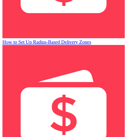
How to Set Up Radius-Based Delivery Zones