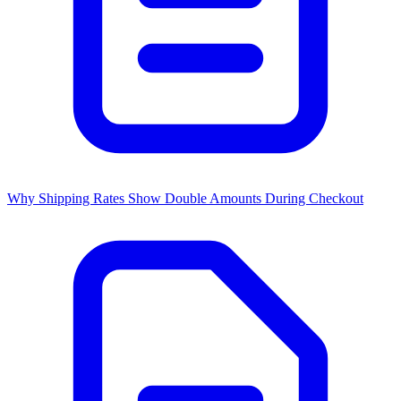
Why Shipping Rates Show Double Amounts During Checkout