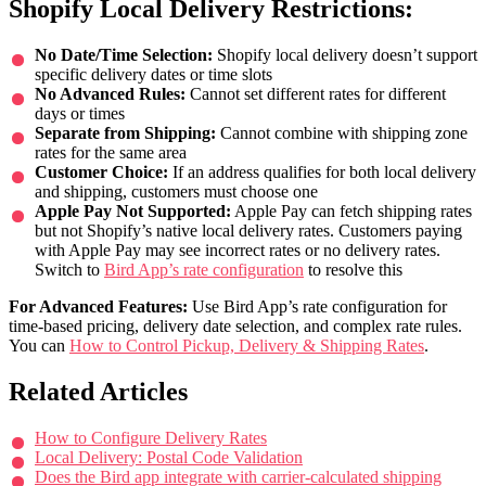
Shopify Local Delivery Restrictions:
No Date/Time Selection:
Shopify local delivery doesn’t support
specific delivery dates or time slots
No Advanced Rules:
Cannot set different rates for different
days or times
Separate from Shipping:
Cannot combine with shipping zone
rates for the same area
Customer Choice:
If an address qualifies for both local delivery
and shipping, customers must choose one
Apple Pay Not Supported:
Apple Pay can fetch shipping rates
but not Shopify’s native local delivery rates. Customers paying
with Apple Pay may see incorrect rates or no delivery rates.
Switch to
Bird App’s rate configuration
to resolve this
For Advanced Features:
Use Bird App’s rate configuration for
time-based pricing, delivery date selection, and complex rate rules.
You can
How to Control Pickup, Delivery & Shipping Rates
.
Related Articles
How to Configure Delivery Rates
Local Delivery: Postal Code Validation
Does the Bird app integrate with carrier-calculated shipping