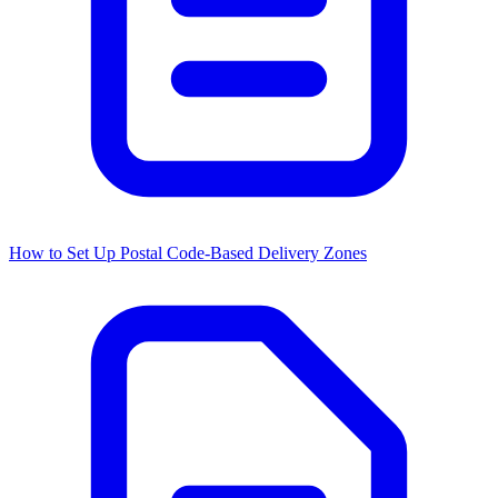
How to Set Up Postal Code-Based Delivery Zones