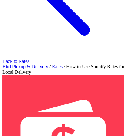
Back to Rates
Bird Pickup & Delivery
/
Rates
/
How to Use Shopify Rates for
Local Delivery