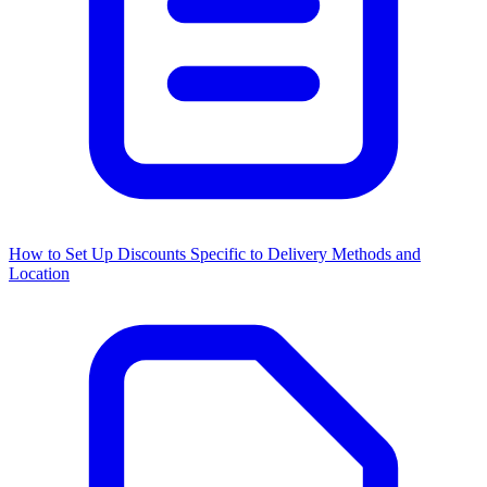
How to Set Up Discounts Specific to Delivery Methods and
Location