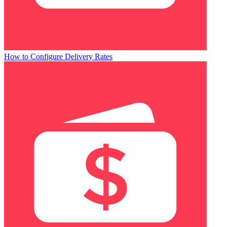
How to Configure Delivery Rates