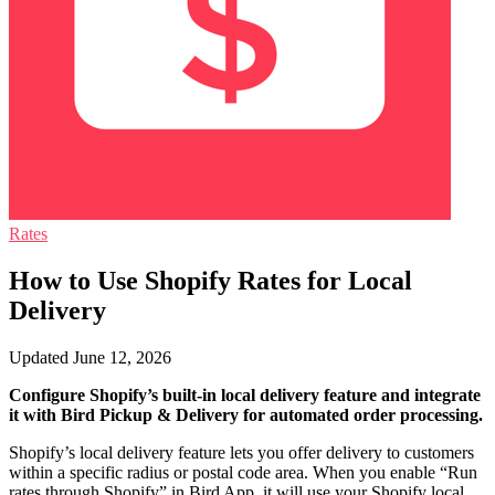
Rates
How to Use Shopify Rates for Local
Delivery
Updated June 12, 2026
Configure Shopify’s built-in local delivery feature and integrate
it with Bird Pickup & Delivery for automated order processing.
Shopify’s local delivery feature lets you offer delivery to customers
within a specific radius or postal code area. When you enable “Run
rates through Shopify” in Bird App, it will use your Shopify local