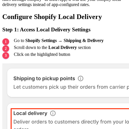
delivery settings instead of app-configured rates.
Configure Shopify Local Delivery
Step 1: Access Local Delivery Settings
Go to
Shopify Settings
→
Shipping & Delivery
Scroll down to the
Local Delivery
section
Click on the highlighted button