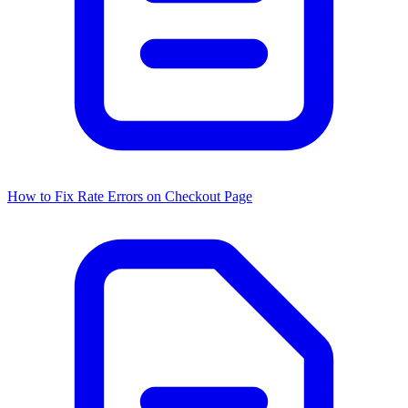
How to Fix Rate Errors on Checkout Page