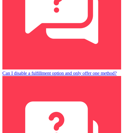
Can I disable a fulfillment option and only offer one method?