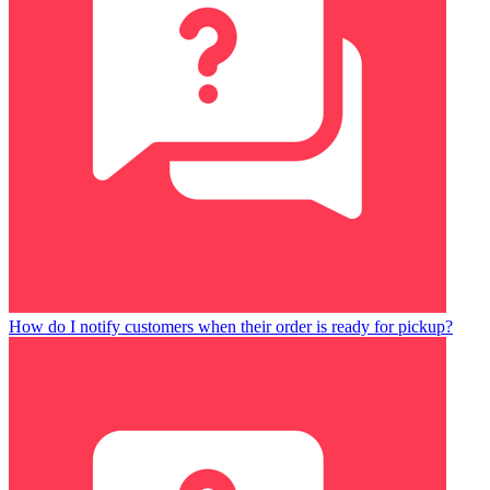
How do I notify customers when their order is ready for pickup?