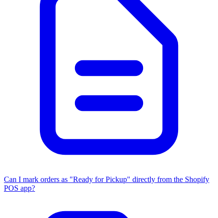
Can I mark orders as "Ready for Pickup" directly from the Shopify
POS app?