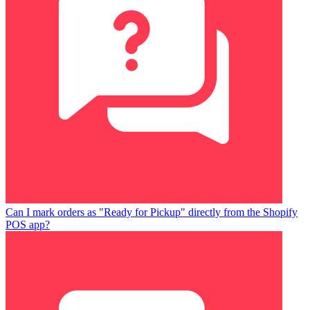
Can I mark orders as "Ready for Pickup" directly from the Shopify
POS app?