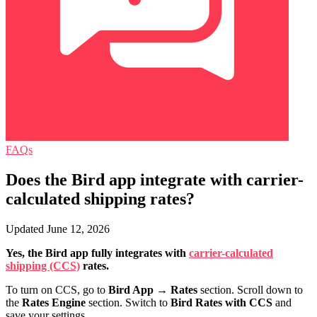
FAQs
Does the Bird app integrate with carrier-
calculated shipping rates?
Updated June 12, 2026
Yes, the Bird app fully integrates with
carrier-calculated
shipping (CCS)
rates.
To turn on CCS, go to
Bird App
→
Rates
section. Scroll down to
the
Rates Engine
section. Switch to
Bird Rates with CCS
and
save your settings.