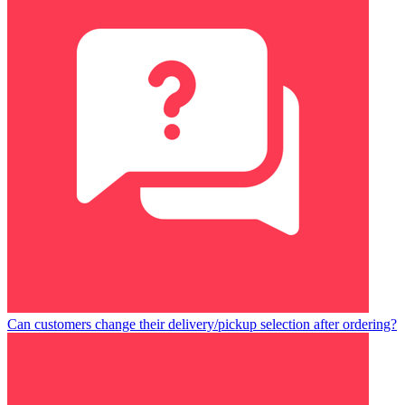
Can customers change their delivery/pickup selection after ordering?