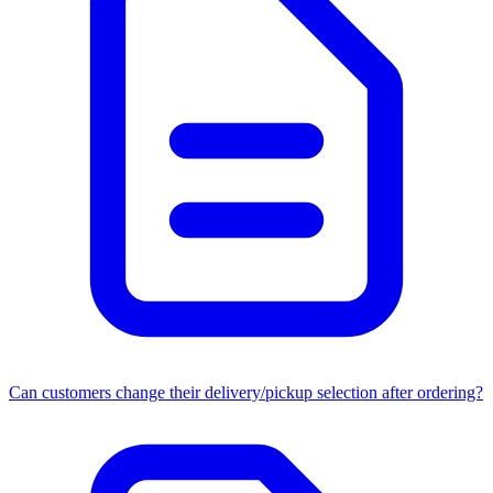
Can customers change their delivery/pickup selection after ordering?