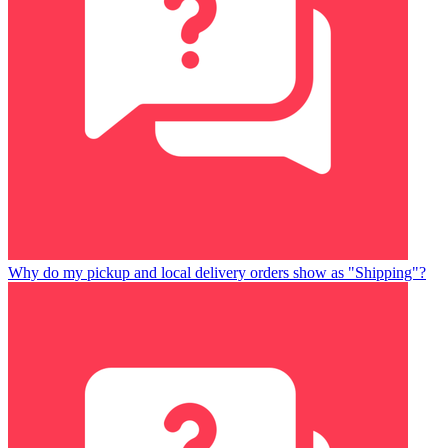
Why do my pickup and local delivery orders show as "Shipping"?