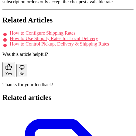
subscription orders only accept the cheapest available rate.
Related Articles
How to Configure Shipping Rates
How to Use Shopify Rates for Local Delivery
How to Control Pickup, Delivery & Shipping Rates
Was this article helpful?
Yes
No
Thanks for your feedback!
Related articles