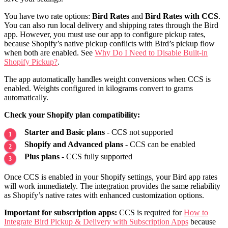
You have two rate options:
Bird Rates
and
Bird Rates with CCS
.
You can also run local delivery and shipping rates through the Bird
app. However, you must use our app to configure pickup rates,
because Shopify’s native pickup conflicts with Bird’s pickup flow
when both are enabled. See
Why Do I Need to Disable Built-in
Shopify Pickup?
.
The app automatically handles weight conversions when CCS is
enabled. Weights configured in kilograms convert to grams
automatically.
Check your Shopify plan compatibility:
Starter and Basic plans
- CCS not supported
Shopify and Advanced plans
- CCS can be enabled
Plus plans
- CCS fully supported
Once CCS is enabled in your Shopify settings, your Bird app rates
will work immediately. The integration provides the same reliability
as Shopify’s native rates with enhanced customization options.
Important for subscription apps:
CCS is required for
How to
Integrate Bird Pickup & Delivery with Subscription Apps
because