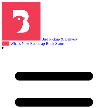
Bird Pickup & Delivery
Help
What's New
Roadmap
Book
Status