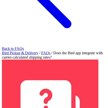
Back to FAQs
Bird Pickup & Delivery
/
FAQs
/
Does the Bird app integrate with
carrier-calculated shipping rates?