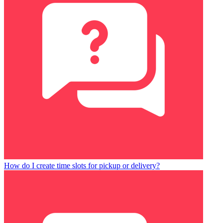
How do I create time slots for pickup or delivery?