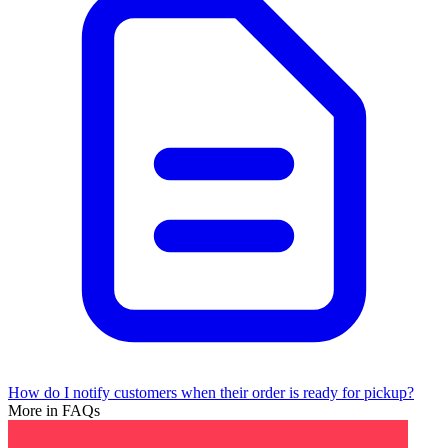
How do I notify customers when their order is ready for pickup?
More in FAQs