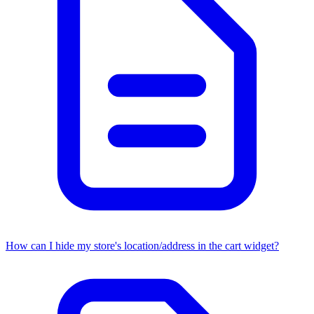
How can I hide my store's location/address in the cart widget?