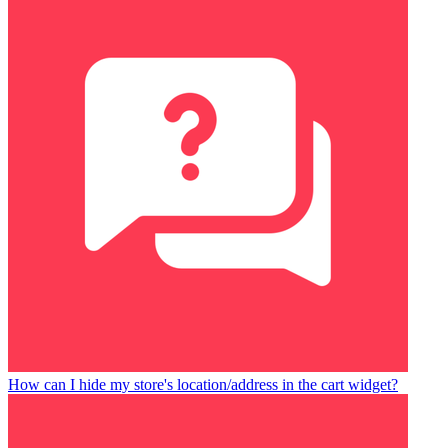
How can I hide my store's location/address in the cart widget?