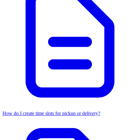
How do I create time slots for pickup or delivery?