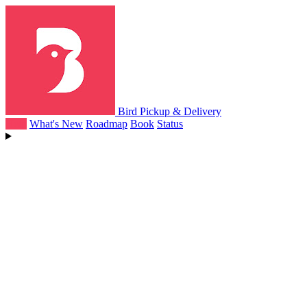
Bird Pickup & Delivery
Help
What's New
Roadmap
Book
Status