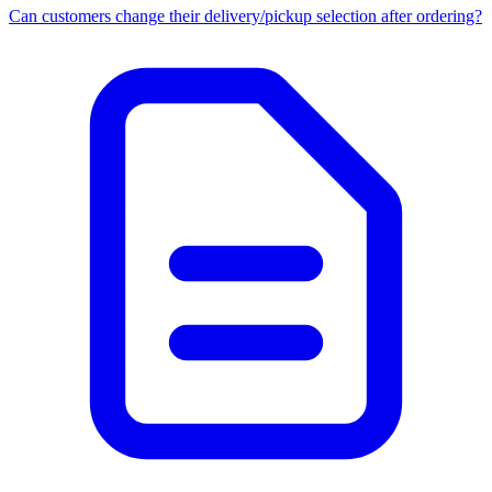
Can customers change their delivery/pickup selection after ordering?