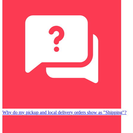
Why do my pickup and local delivery orders show as "Shipping"?