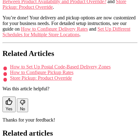
Between Product Availability and Product Override?
and
Store
Pickup: Product Override
.
You’re done! Your delivery and pickup options are now customized
for your business needs. For detailed setup instructions, see our
guide on
How to Configure Delivery Rates
and
Set Up Different
Schedules for Multiple Store Locations
.
Related Articles
How to Set Up Postal Code-Based Delivery Zones
How to Configure Pickup Rates
Store Pickup: Product Override
Was this article helpful?
Yes
No
Thanks for your feedback!
Related articles