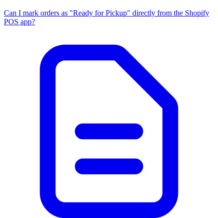
Can I mark orders as "Ready for Pickup" directly from the Shopify
POS app?