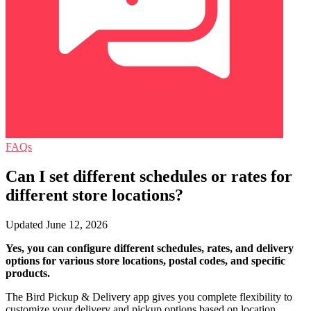
FAQs
Can I set different schedules or rates for
different store locations?
Updated June 12, 2026
Yes, you can configure different schedules, rates, and delivery
options for various store locations, postal codes, and specific
products.
The Bird Pickup & Delivery app gives you complete flexibility to
customize your delivery and pickup options based on location,