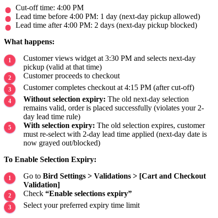
Cut-off time: 4:00 PM
Lead time before 4:00 PM: 1 day (next-day pickup allowed)
Lead time after 4:00 PM: 2 days (next-day pickup blocked)
What happens:
Customer views widget at 3:30 PM and selects next-day
pickup (valid at that time)
Customer proceeds to checkout
Customer completes checkout at 4:15 PM (after cut-off)
Without selection expiry:
The old next-day selection
remains valid, order is placed successfully (violates your 2-
day lead time rule)
With selection expiry:
The old selection expires, customer
must re-select with 2-day lead time applied (next-day date is
now grayed out/blocked)
To Enable Selection Expiry:
Go to
Bird Settings > Validations > [Cart and Checkout
Validation]
Check
“Enable selections expiry”
Select your preferred expiry time limit