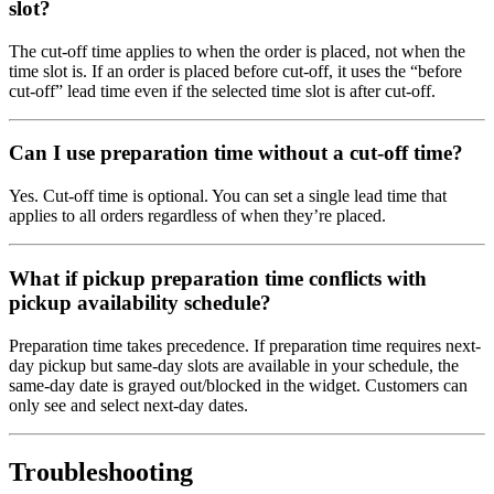
slot?
The cut-off time applies to when the order is placed, not when the
time slot is. If an order is placed before cut-off, it uses the “before
cut-off” lead time even if the selected time slot is after cut-off.
Can I use preparation time without a cut-off time?
Yes. Cut-off time is optional. You can set a single lead time that
applies to all orders regardless of when they’re placed.
What if pickup preparation time conflicts with
pickup availability schedule?
Preparation time takes precedence. If preparation time requires next-
day pickup but same-day slots are available in your schedule, the
same-day date is grayed out/blocked in the widget. Customers can
only see and select next-day dates.
Troubleshooting