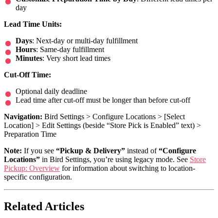
day
Lead Time Units:
Days
: Next-day or multi-day fulfillment
Hours
: Same-day fulfillment
Minutes
: Very short lead times
Cut-Off Time:
Optional daily deadline
Lead time after cut-off must be longer than before cut-off
Navigation:
Bird Settings > Configure Locations > [Select
Location] > Edit Settings (beside “Store Pick is Enabled” text) >
Preparation Time
Note:
If you see
“Pickup & Delivery”
instead of
“Configure
Locations”
in Bird Settings, you’re using legacy mode. See
Store
Pickup: Overview
for information about switching to location-
specific configuration.
Related Articles