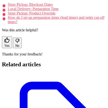
Store Pickup: Blockout Dates
Local Delivery: Preparation Time
Store Pickup: Product Override
How do I set up preparation times (lead times) and order cut-off
times?
Was this article helpful?
Yes
No
Thanks for your feedback!
Related articles