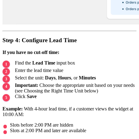
Step 4: Configure Lead Time
If you have no cut-off time:
Find the
Lead Time
input box
Enter the lead time value
Select the unit:
Days
,
Hours
, or
Minutes
Important:
Choose the appropriate unit based on your needs
(see Choosing the Right Time Unit below)
Click
Save
Example:
With 4-hour lead time, if a customer views the widget at
10:00 AM:
Slots before 2:00 PM are hidden
Slots at 2:00 PM and later are available