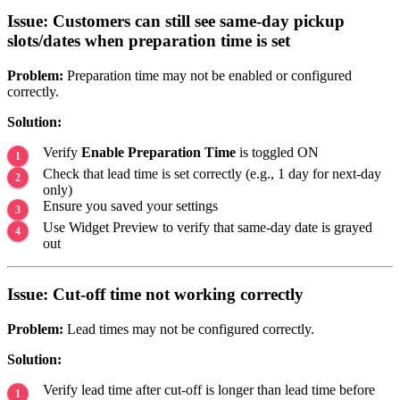
Issue: Customers can still see same-day pickup
slots/dates when preparation time is set
Problem:
Preparation time may not be enabled or configured
correctly.
Solution:
Verify
Enable Preparation Time
is toggled ON
Check that lead time is set correctly (e.g., 1 day for next-day
only)
Ensure you saved your settings
Use Widget Preview to verify that same-day date is grayed
out
Issue: Cut-off time not working correctly
Problem:
Lead times may not be configured correctly.
Solution:
Verify lead time after cut-off is longer than lead time before