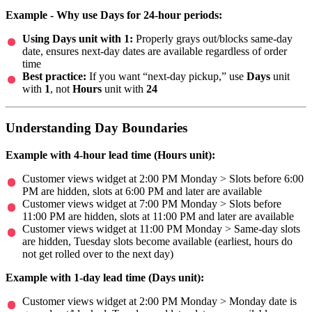
Example - Why use Days for 24-hour periods:
Using Days unit with 1:
Properly grays out/blocks same-day
date, ensures next-day dates are available regardless of order
time
Best practice:
If you want “next-day pickup,” use
Days
unit
with
1
, not
Hours
unit with
24
Understanding Day Boundaries
Example with 4-hour lead time (Hours unit):
Customer views widget at 2:00 PM Monday > Slots before 6:00
PM are hidden, slots at 6:00 PM and later are available
Customer views widget at 7:00 PM Monday > Slots before
11:00 PM are hidden, slots at 11:00 PM and later are available
Customer views widget at 11:00 PM Monday > Same-day slots
are hidden, Tuesday slots become available (earliest, hours do
not get rolled over to the next day)
Example with 1-day lead time (Days unit):
Customer views widget at 2:00 PM Monday > Monday date is