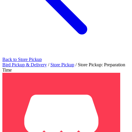
Back to Store Pickup
Bird Pickup & Delivery
/
Store Pickup
/
Store Pickup: Preparation
Time