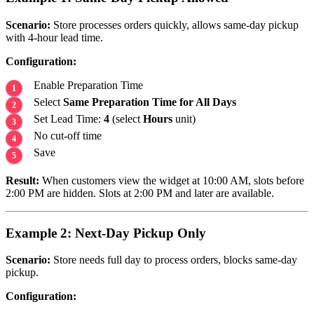
Scenario:
Store processes orders quickly, allows same-day pickup
with 4-hour lead time.
Configuration:
Enable Preparation Time
Select
Same Preparation Time for All Days
Set Lead Time:
4
(select
Hours
unit)
No cut-off time
Save
Result:
When customers view the widget at 10:00 AM, slots before
2:00 PM are hidden. Slots at 2:00 PM and later are available.
Example 2: Next-Day Pickup Only
Scenario:
Store needs full day to process orders, blocks same-day
pickup.
Configuration: