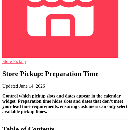
Store Pickup
Store Pickup: Preparation Time
Updated June 14, 2026
Control which pickup slots and dates appear in the calendar
widget. Preparation time hides slots and dates that don’t meet
your lead time requirements, ensuring customers can only select
available pickup times.
Table of Contents