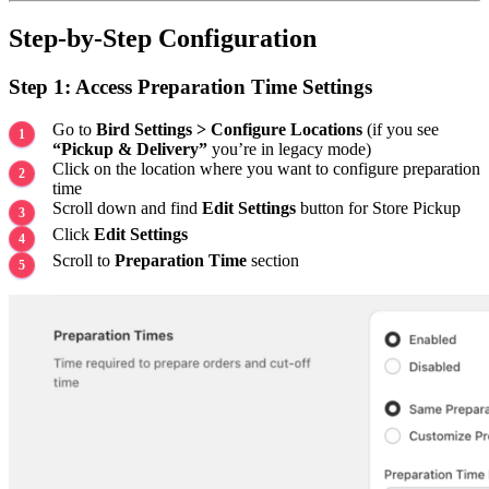
Step-by-Step Configuration
Step 1: Access Preparation Time Settings
Go to
Bird Settings > Configure Locations
(if you see
“Pickup & Delivery”
you’re in legacy mode)
Click on the location where you want to configure preparation
time
Scroll down and find
Edit Settings
button for Store Pickup
Click
Edit Settings
Scroll to
Preparation Time
section