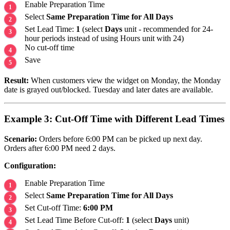
Enable Preparation Time
Select
Same Preparation Time for All Days
Set Lead Time:
1
(select
Days
unit - recommended for 24-
hour periods instead of using Hours unit with 24)
No cut-off time
Save
Result:
When customers view the widget on Monday, the Monday
date is grayed out/blocked. Tuesday and later dates are available.
Example 3: Cut-Off Time with Different Lead Times
Scenario:
Orders before 6:00 PM can be picked up next day.
Orders after 6:00 PM need 2 days.
Configuration:
Enable Preparation Time
Select
Same Preparation Time for All Days
Set Cut-off Time:
6:00 PM
Set Lead Time Before Cut-off:
1
(select
Days
unit)