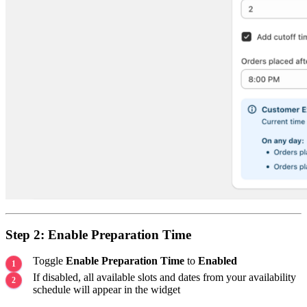
Step 2: Enable Preparation Time
Toggle
Enable Preparation Time
to
Enabled
If disabled, all available slots and dates from your availability
schedule will appear in the widget