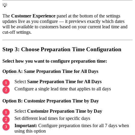
💡
The
Customer Experience
panel at the bottom of the settings
updates live as you configure — it previews exactly which dates
will be available to customers based on your current lead time and
cut-off settings.
Step 3: Choose Preparation Time Configuration
Select how you want to configure preparation time:
Option A: Same Preparation Time for All Days
Select
Same Preparation Time for All Days
Configure a single lead time that applies to all days
Option B: Customize Preparation Time by Day
Select
Customize Preparation Time by Day
Set different lead times for specific days
Important:
Configure preparation times for all 7 days when
using this option