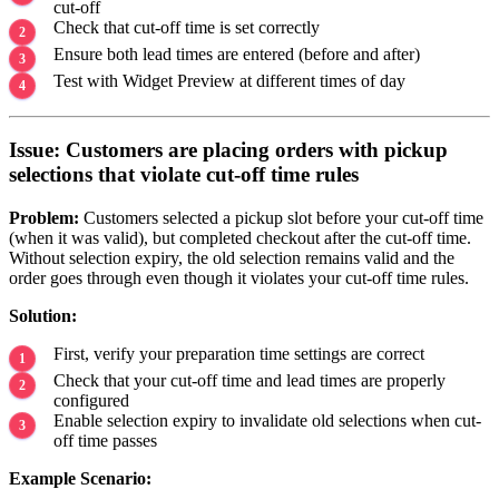
cut-off
Check that cut-off time is set correctly
Ensure both lead times are entered (before and after)
Test with Widget Preview at different times of day
Issue: Customers are placing orders with pickup
selections that violate cut-off time rules
Problem:
Customers selected a pickup slot before your cut-off time
(when it was valid), but completed checkout after the cut-off time.
Without selection expiry, the old selection remains valid and the
order goes through even though it violates your cut-off time rules.
Solution:
First, verify your preparation time settings are correct
Check that your cut-off time and lead times are properly
configured
Enable selection expiry to invalidate old selections when cut-
off time passes
Example Scenario: