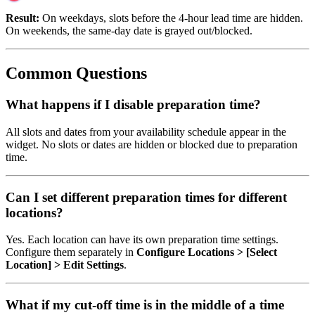
Result:
On weekdays, slots before the 4-hour lead time are hidden.
On weekends, the same-day date is grayed out/blocked.
Common Questions
What happens if I disable preparation time?
All slots and dates from your availability schedule appear in the
widget. No slots or dates are hidden or blocked due to preparation
time.
Can I set different preparation times for different
locations?
Yes. Each location can have its own preparation time settings.
Configure them separately in
Configure Locations > [Select
Location] > Edit Settings
.
What if my cut-off time is in the middle of a time