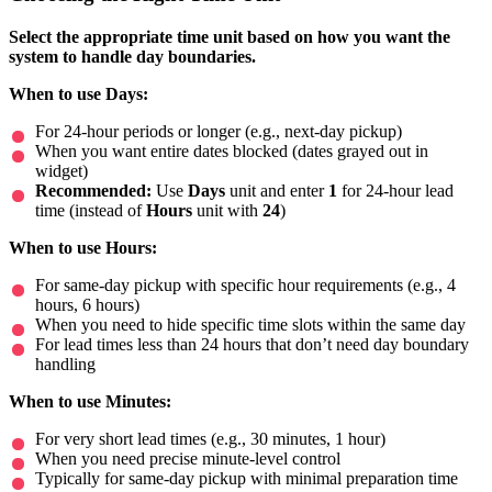
Select the appropriate time unit based on how you want the
system to handle day boundaries.
When to use Days:
For 24-hour periods or longer (e.g., next-day pickup)
When you want entire dates blocked (dates grayed out in
widget)
Recommended:
Use
Days
unit and enter
1
for 24-hour lead
time (instead of
Hours
unit with
24
)
When to use Hours:
For same-day pickup with specific hour requirements (e.g., 4
hours, 6 hours)
When you need to hide specific time slots within the same day
For lead times less than 24 hours that don’t need day boundary
handling
When to use Minutes:
For very short lead times (e.g., 30 minutes, 1 hour)
When you need precise minute-level control
Typically for same-day pickup with minimal preparation time