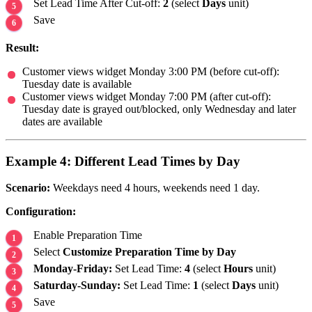
Set Lead Time After Cut-off:
2
(select
Days
unit)
Save
Result:
Customer views widget Monday 3:00 PM (before cut-off):
Tuesday date is available
Customer views widget Monday 7:00 PM (after cut-off):
Tuesday date is grayed out/blocked, only Wednesday and later
dates are available
Example 4: Different Lead Times by Day
Scenario:
Weekdays need 4 hours, weekends need 1 day.
Configuration:
Enable Preparation Time
Select
Customize Preparation Time by Day
Monday-Friday:
Set Lead Time:
4
(select
Hours
unit)
Saturday-Sunday:
Set Lead Time:
1
(select
Days
unit)
Save