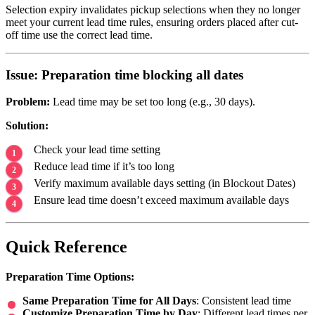
Selection expiry invalidates pickup selections when they no longer
meet your current lead time rules, ensuring orders placed after cut-
off time use the correct lead time.
Issue: Preparation time blocking all dates
Problem:
Lead time may be set too long (e.g., 30 days).
Solution:
Check your lead time setting
Reduce lead time if it’s too long
Verify maximum available days setting (in Blockout Dates)
Ensure lead time doesn’t exceed maximum available days
Quick Reference
Preparation Time Options:
Same Preparation Time for All Days
: Consistent lead time
Customize Preparation Time by Day
: Different lead times per