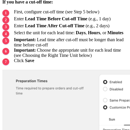
If you have a cut-off time:
First, configure cut-off time (see Step 5 below)
Enter
Lead Time Before Cut-off Time
(e.g., 1 day)
Enter
Lead Time After Cut-off Time
(e.g., 2 days)
Select the unit for each lead time:
Days
,
Hours
, or
Minutes
Important:
Lead time after cut-off must be longer than lead
time before cut-off
Important:
Choose the appropriate unit for each lead time
(see Choosing the Right Time Unit below)
Click
Save