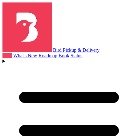
Bird Pickup & Delivery
Help
What's New
Roadmap
Book
Status