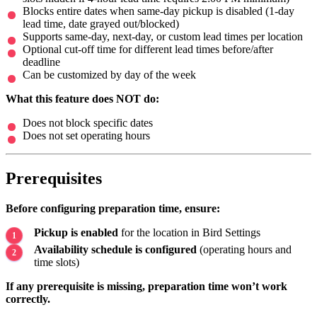
Blocks entire dates when same-day pickup is disabled (1-day
lead time, date grayed out/blocked)
Supports same-day, next-day, or custom lead times per location
Optional cut-off time for different lead times before/after
deadline
Can be customized by day of the week
What this feature does NOT do:
Does not block specific dates
Does not set operating hours
Prerequisites
Before configuring preparation time, ensure:
Pickup is enabled
for the location in Bird Settings
Availability schedule is configured
(operating hours and
time slots)
If any prerequisite is missing, preparation time won’t work
correctly.