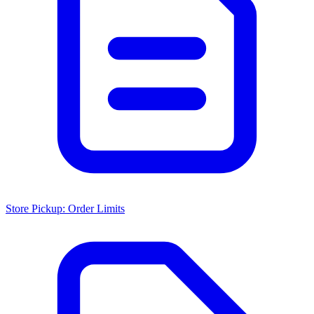
Store Pickup: Order Limits