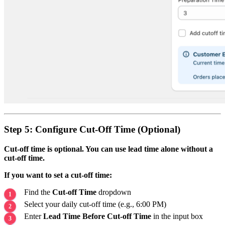
Step 5: Configure Cut-Off Time (Optional)
Cut-off time is optional. You can use lead time alone without a
cut-off time.
If you want to set a cut-off time:
Find the
Cut-off Time
dropdown
Select your daily cut-off time (e.g., 6:00 PM)
Enter
Lead Time Before Cut-off Time
in the input box