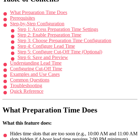
What Preparation Time Does
Prerequisites
Step-by-Step Configuration
Step 1: Access Preparation Time Settings
Step 2: Enable Preparation Time
Step 3: Choose Preparation Time Configuration
Step 4: Configure Lead Time
Step 5: Configure Cut-Off Time (Optional)
Step 6: Save and Preview
Understanding Lead Time
Configuring Cut-Off Time
Examples and Use Cases
Common Questions
Troubleshooting
Quick Reference
What Preparation Time Does
What this feature does:
Hides time slots that are too soon (e.g., 10:00 AM and 11:00 AM
slots hidden if 4-hour lead time requires 2:00 PM minimum)