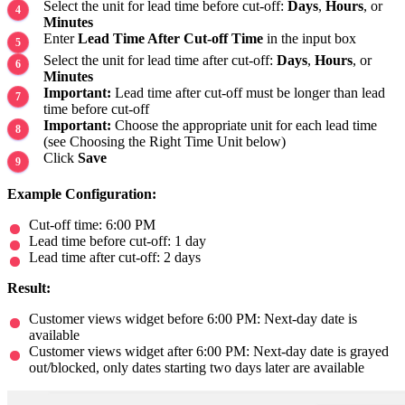
Select the unit for lead time before cut-off:
Days
,
Hours
, or
Minutes
Enter
Lead Time After Cut-off Time
in the input box
Select the unit for lead time after cut-off:
Days
,
Hours
, or
Minutes
Important:
Lead time after cut-off must be longer than lead
time before cut-off
Important:
Choose the appropriate unit for each lead time
(see Choosing the Right Time Unit below)
Click
Save
Example Configuration:
Cut-off time: 6:00 PM
Lead time before cut-off: 1 day
Lead time after cut-off: 2 days
Result:
Customer views widget before 6:00 PM: Next-day date is
available
Customer views widget after 6:00 PM: Next-day date is grayed
out/blocked, only dates starting two days later are available