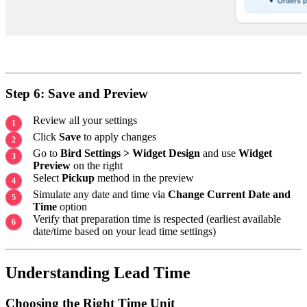
Step 6: Save and Preview
Review all your settings
Click
Save
to apply changes
Go to
Bird Settings > Widget Design
and use
Widget
Preview
on the right
Select
Pickup
method in the preview
Simulate any date and time via
Change Current Date and
Time
option
Verify that preparation time is respected (earliest available
date/time based on your lead time settings)
Understanding Lead Time
Choosing the Right Time Unit