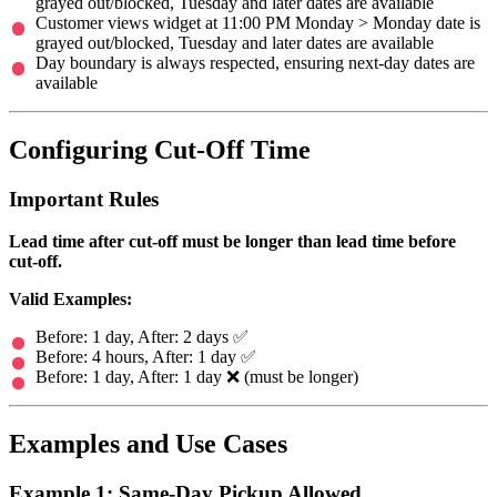
grayed out/blocked, Tuesday and later dates are available
Customer views widget at 11:00 PM Monday > Monday date is
grayed out/blocked, Tuesday and later dates are available
Day boundary is always respected, ensuring next-day dates are
available
Configuring Cut-Off Time
Important Rules
Lead time after cut-off must be longer than lead time before
cut-off.
Valid Examples:
Before: 1 day, After: 2 days ✅
Before: 4 hours, After: 1 day ✅
Before: 1 day, After: 1 day ❌ (must be longer)
Examples and Use Cases
Example 1: Same-Day Pickup Allowed