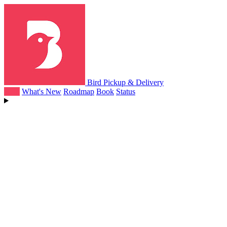
Bird Pickup & Delivery
Help
What's New
Roadmap
Book
Status