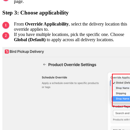
page.
Step 3: Choose applicability
From
Override Applicability
, select the delivery location this
override applies to.
If you have multiple locations, pick the specific one. Choose
Global (Default)
to apply across all delivery locations.