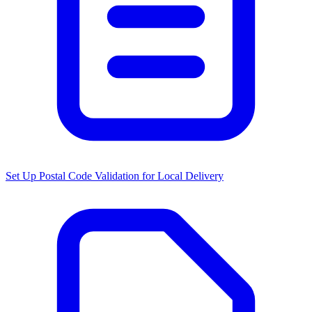
Set Up Postal Code Validation for Local Delivery