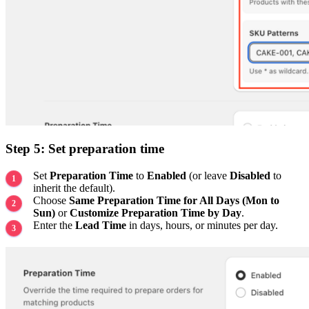
Step 5: Set preparation time
Set
Preparation Time
to
Enabled
(or leave
Disabled
to
inherit the default).
Choose
Same Preparation Time for All Days (Mon to
Sun)
or
Customize Preparation Time by Day
.
Enter the
Lead Time
in days, hours, or minutes per day.