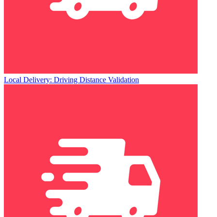
Local Delivery: Driving Distance Validation