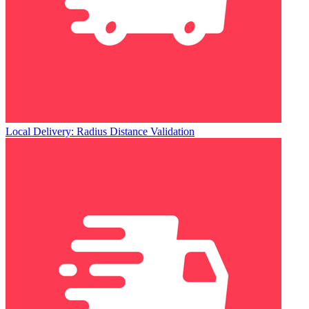
Local Delivery: Radius Distance Validation