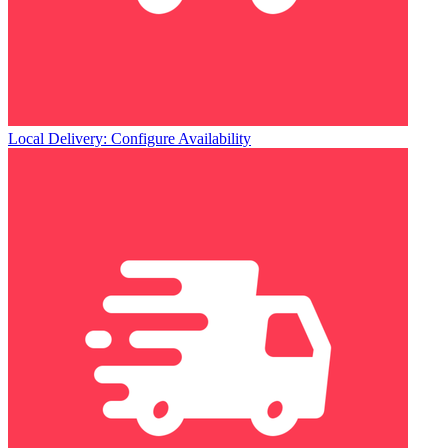
Local Delivery: Configure Availability