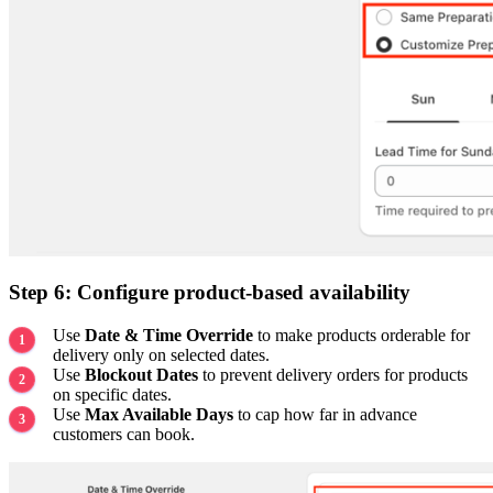
Step 6: Configure product-based availability
Use
Date & Time Override
to make products orderable for
delivery only on selected dates.
Use
Blockout Dates
to prevent delivery orders for products
on specific dates.
Use
Max Available Days
to cap how far in advance
customers can book.