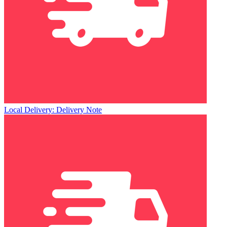
Local Delivery: Delivery Note