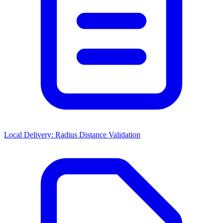
Local Delivery: Radius Distance Validation