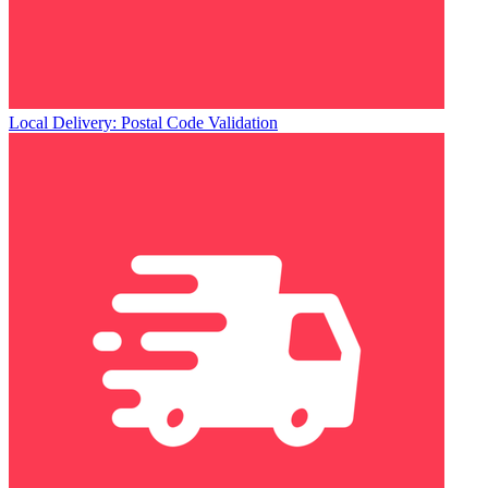
Local Delivery: Postal Code Validation