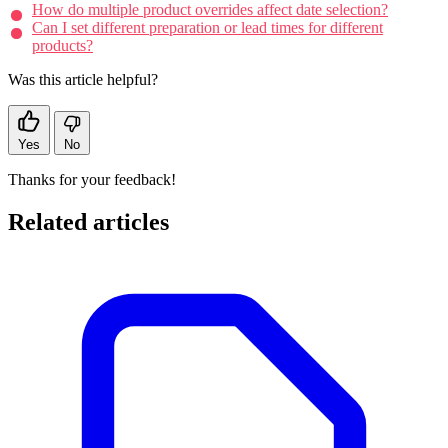
How do multiple product overrides affect date selection?
Can I set different preparation or lead times for different
products?
Was this article helpful?
Yes
No
Thanks for your feedback!
Related articles