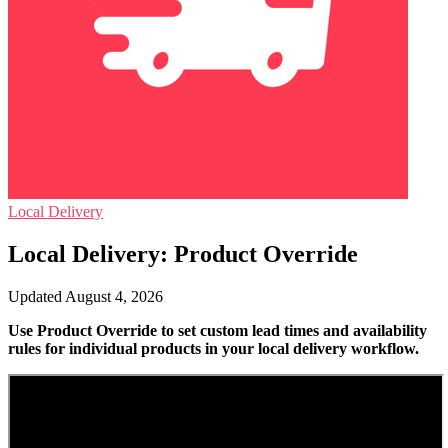
Local Delivery
Local Delivery: Product Override
Updated August 4, 2026
Use Product Override to set custom lead times and availability
rules for individual products in your local delivery workflow.