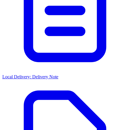
Local Delivery: Delivery Note