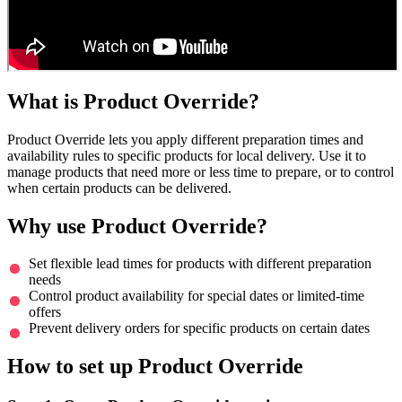
What is Product Override?
Product Override lets you apply different preparation times and
availability rules to specific products for local delivery. Use it to
manage products that need more or less time to prepare, or to control
when certain products can be delivered.
Why use Product Override?
Set flexible lead times for products with different preparation
needs
Control product availability for special dates or limited-time
offers
Prevent delivery orders for specific products on certain dates
How to set up Product Override