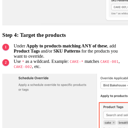
Step 4: Target the products
Under
Apply to products matching ANY of these
, add
Product Tags
and/or
SKU Patterns
for the products you
want to override.
Use
as a wildcard. Example:
matches
,
*
CAKE-*
CAKE-001
, etc.
CAKE-002