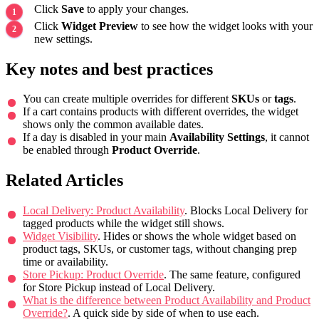
Click
Save
to apply your changes.
Click
Widget Preview
to see how the widget looks with your
new settings.
Key notes and best practices
You can create multiple overrides for different
SKUs
or
tags
.
If a cart contains products with different overrides, the widget
shows only the common available dates.
If a day is disabled in your main
Availability Settings
, it cannot
be enabled through
Product Override
.
Related Articles
Local Delivery: Product Availability
. Blocks Local Delivery for
tagged products while the widget still shows.
Widget Visibility
. Hides or shows the whole widget based on
product tags, SKUs, or customer tags, without changing prep
time or availability.
Store Pickup: Product Override
. The same feature, configured
for Store Pickup instead of Local Delivery.
What is the difference between Product Availability and Product
Override?
. A quick side by side of when to use each.