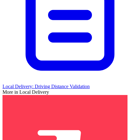
Local Delivery: Driving Distance Validation
More in Local Delivery