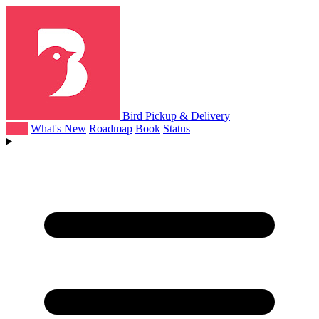
Bird Pickup & Delivery
Help
What's New
Roadmap
Book
Status