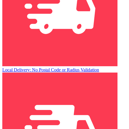
Local Delivery: No Postal Code or Radius Validation