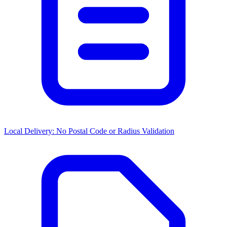
Local Delivery: No Postal Code or Radius Validation