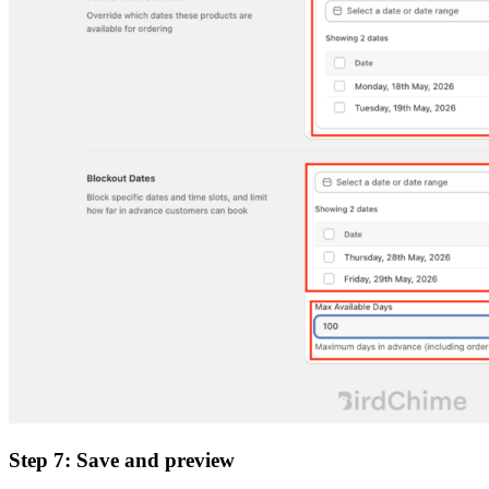
Step 7: Save and preview