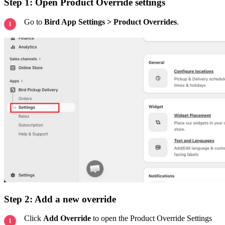
Step 1: Open Product Override settings
Go to
Bird App Settings > Product Overrides
.
Step 2: Add a new override
Click
Add Override
to open the Product Override Settings