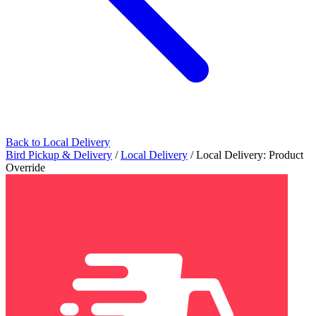
Back to Local Delivery
Bird Pickup & Delivery
/
Local Delivery
/
Local Delivery: Product
Override