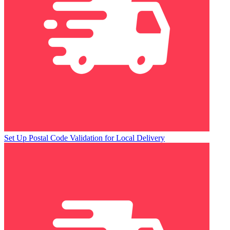
Set Up Postal Code Validation for Local Delivery