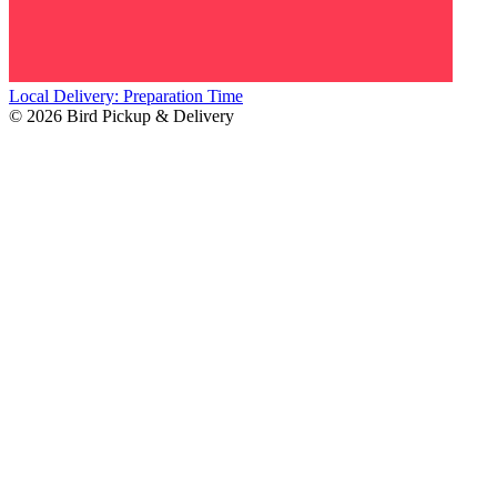
Local Delivery: Preparation Time
© 2026 Bird Pickup & Delivery