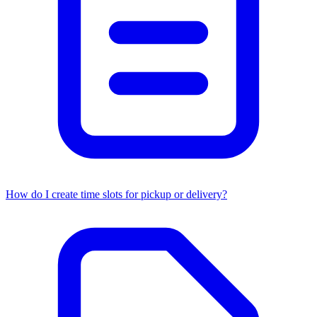
How do I create time slots for pickup or delivery?