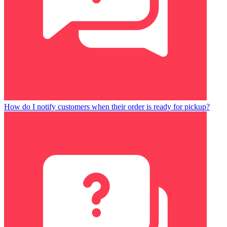
How do I notify customers when their order is ready for pickup?