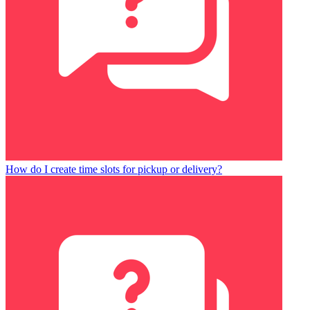
How do I create time slots for pickup or delivery?