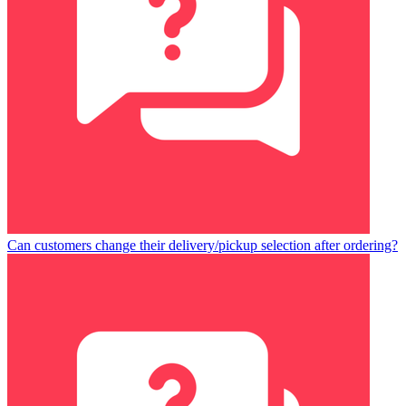
Can customers change their delivery/pickup selection after ordering?