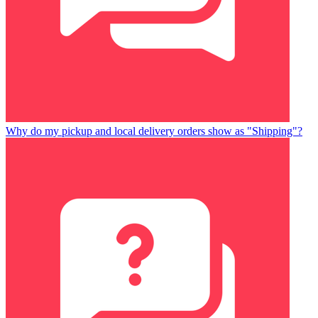
Why do my pickup and local delivery orders show as "Shipping"?