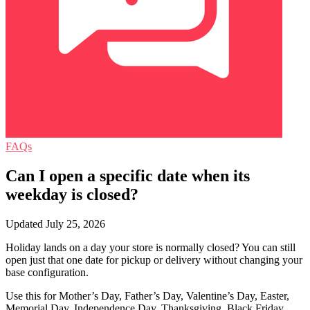
FAQs
Can I open a specific date when its
weekday is closed?
Updated July 25, 2026
Holiday lands on a day your store is normally closed? You can still
open just that one date for pickup or delivery without changing your
base configuration.
Use this for Mother’s Day, Father’s Day, Valentine’s Day, Easter,
Memorial Day, Independence Day, Thanksgiving, Black Friday,