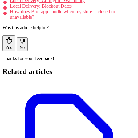
Local Delivery: Configure Availability
Local Delivery: Blockout Dates
How does Bird app handle when my store is closed or
unavailable?
Was this article helpful?
Yes
No
Thanks for your feedback!
Related articles