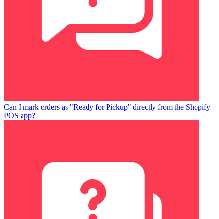
Can I mark orders as "Ready for Pickup" directly from the Shopify
POS app?