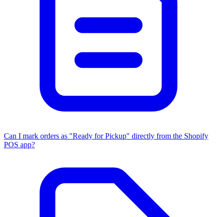
Can I mark orders as "Ready for Pickup" directly from the Shopify
POS app?