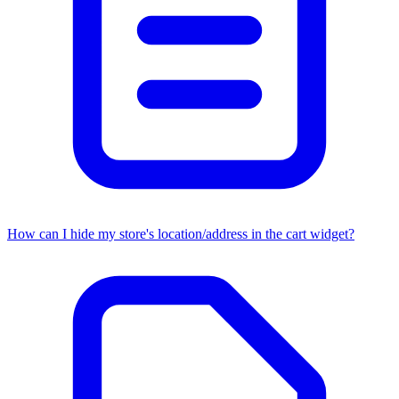
How can I hide my store's location/address in the cart widget?