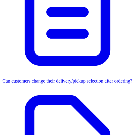
Can customers change their delivery/pickup selection after ordering?