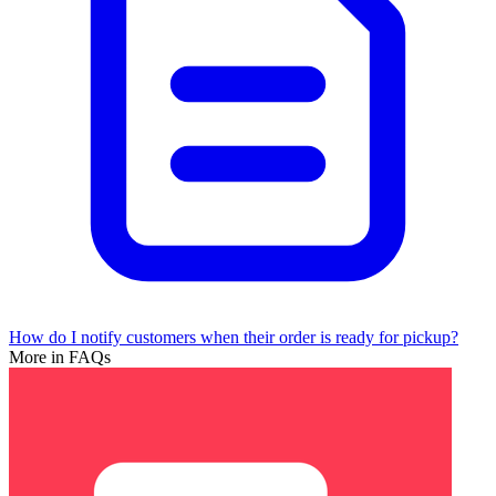
How do I notify customers when their order is ready for pickup?
More in FAQs