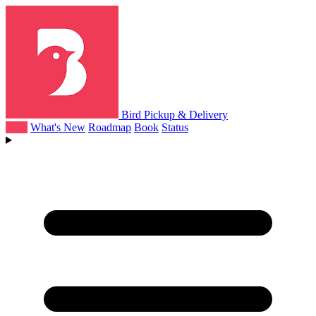
Bird Pickup & Delivery
Help
What's New
Roadmap
Book
Status