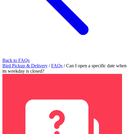
Back to FAQs
Bird Pickup & Delivery
/
FAQs
/
Can I open a specific date when
its weekday is closed?