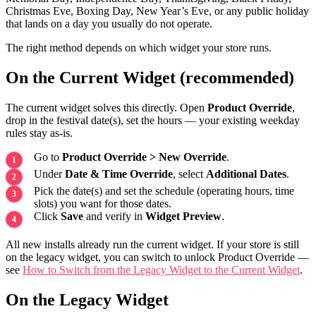
Christmas Eve, Boxing Day, New Year’s Eve, or any public holiday
that lands on a day you usually do not operate.
The right method depends on which widget your store runs.
On the Current Widget (recommended)
The current widget solves this directly. Open
Product Override
,
drop in the festival date(s), set the hours — your existing weekday
rules stay as-is.
Go to
Product Override > New Override
.
Under
Date & Time Override
, select
Additional Dates
.
Pick the date(s) and set the schedule (operating hours, time
slots) you want for those dates.
Click
Save
and verify in
Widget Preview
.
All new installs already run the current widget. If your store is still
on the legacy widget, you can switch to unlock Product Override —
see
How to Switch from the Legacy Widget to the Current Widget
.
On the Legacy Widget