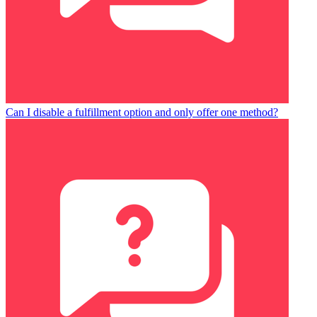
Can I disable a fulfillment option and only offer one method?