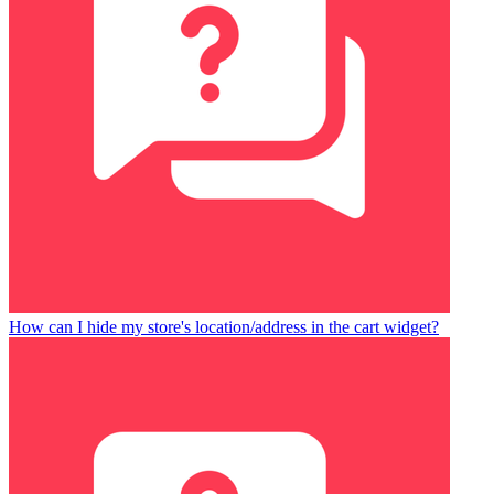
How can I hide my store's location/address in the cart widget?