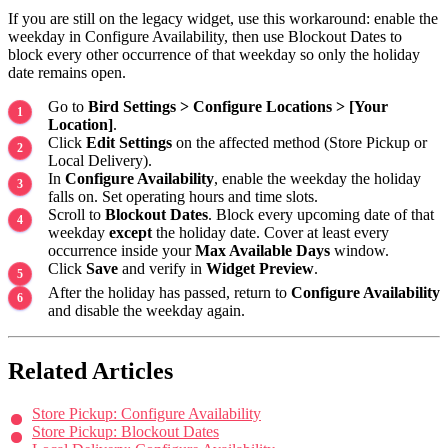
If you are still on the legacy widget, use this workaround: enable the
weekday in Configure Availability, then use Blockout Dates to
block every other occurrence of that weekday so only the holiday
date remains open.
Go to
Bird Settings > Configure Locations > [Your
Location]
.
Click
Edit Settings
on the affected method (Store Pickup or
Local Delivery).
In
Configure Availability
, enable the weekday the holiday
falls on. Set operating hours and time slots.
Scroll to
Blockout Dates
. Block every upcoming date of that
weekday
except
the holiday date. Cover at least every
occurrence inside your
Max Available Days
window.
Click
Save
and verify in
Widget Preview
.
After the holiday has passed, return to
Configure Availability
and disable the weekday again.
Related Articles
Store Pickup: Configure Availability
Store Pickup: Blockout Dates