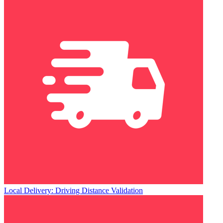
Local Delivery: Driving Distance Validation