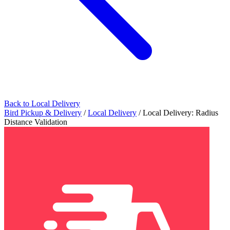
Back to Local Delivery
Bird Pickup & Delivery
/
Local Delivery
/
Local Delivery: Radius
Distance Validation