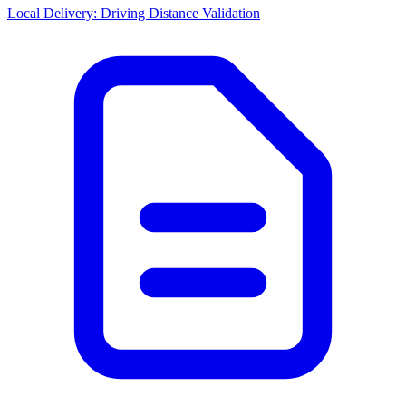
Local Delivery: Driving Distance Validation