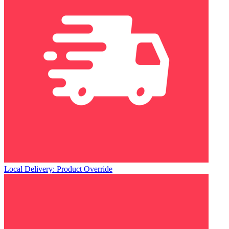
Local Delivery: Product Override