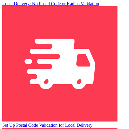
Local Delivery: No Postal Code or Radius Validation
Set Up Postal Code Validation for Local Delivery