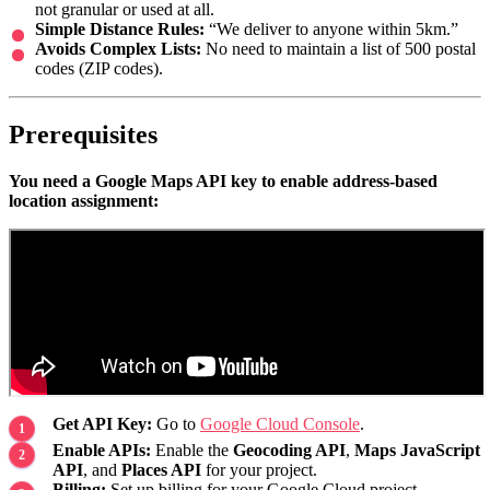
not granular or used at all.
Simple Distance Rules:
“We deliver to anyone within 5km.”
Avoids Complex Lists:
No need to maintain a list of 500 postal
codes (ZIP codes).
Prerequisites
You need a Google Maps API key to enable address-based
location assignment:
Get API Key:
Go to
Google Cloud Console
.
Enable APIs:
Enable the
Geocoding API
,
Maps JavaScript
API
, and
Places API
for your project.
Billing:
Set up billing for your Google Cloud project