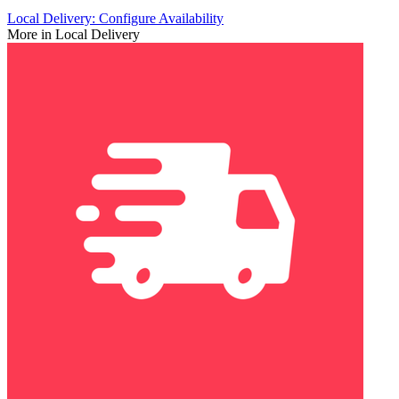
Local Delivery: Configure Availability
More in Local Delivery