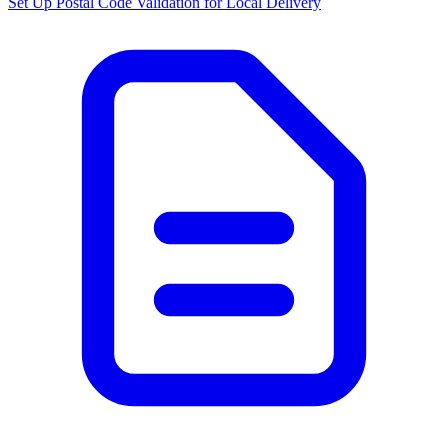
Set Up Postal Code Validation for Local Delivery