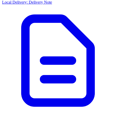
Local Delivery: Delivery Note