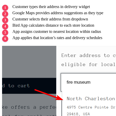
Customer types their address in delivery widget
Google Maps provides address suggestions as they type
Customer selects their address from dropdown
Bird App calculates distance to each store location
App assigns customer to nearest location within radius
App applies that location’s rates and delivery schedules