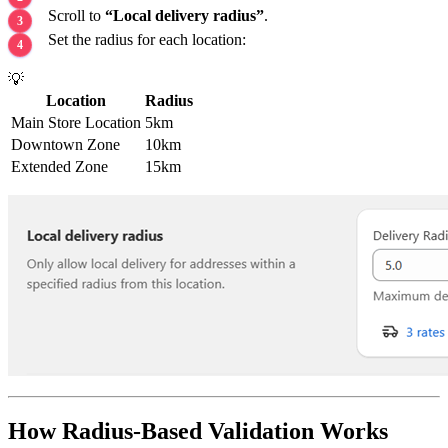
Scroll to
“Local delivery radius”
.
Set the radius for each location:
💡
Location
Radius
Main Store Location
5km
Downtown Zone
10km
Extended Zone
15km
How Radius-Based Validation Works