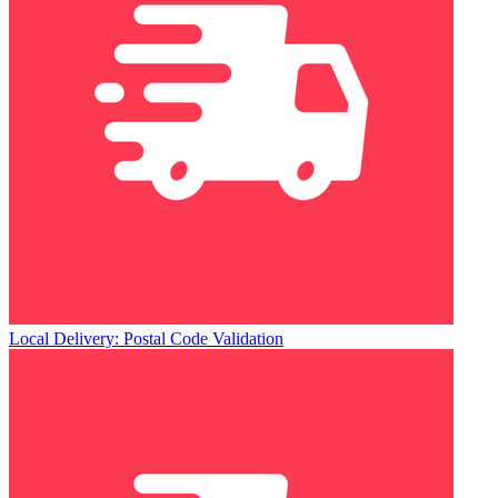
Local Delivery: Postal Code Validation