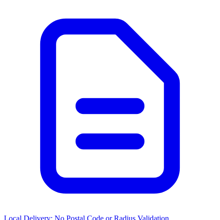
Local Delivery: No Postal Code or Radius Validation