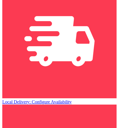
Local Delivery: Configure Availability