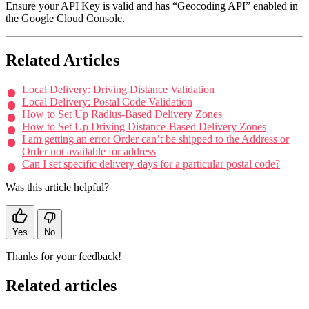
Ensure your API Key is valid and has “Geocoding API” enabled in
the Google Cloud Console.
Related Articles
Local Delivery: Driving Distance Validation
Local Delivery: Postal Code Validation
How to Set Up Radius-Based Delivery Zones
How to Set Up Driving Distance-Based Delivery Zones
I am getting an error Order can’t be shipped to the Address or
Order not available for address
Can I set specific delivery days for a particular postal code?
Was this article helpful?
Yes
No
Thanks for your feedback!
Related articles