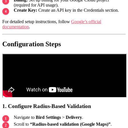
(required for API usage).
Create Key:
Create an API key in the Credentials section.
For detailed setup instructions, follow
Google’s official
documentation
.
Configuration Steps
1. Configure Radius-Based Validation
Navigate to
Bird Settings
>
Delivery
.
Scroll to
“Radius-based validation (Google Maps)”
.