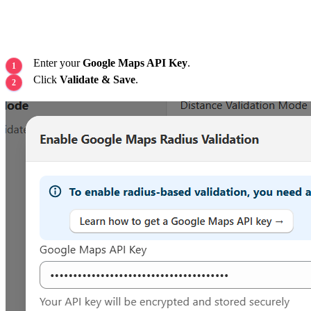
Enter your
Google Maps API Key
.
Click
Validate & Save
.