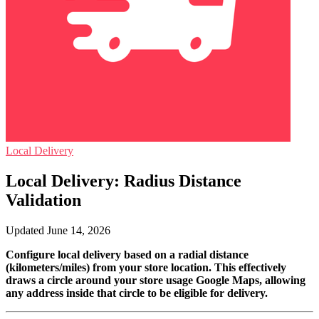
Local Delivery
Local Delivery: Radius Distance
Validation
Updated June 14, 2026
Configure local delivery based on a radial distance
(kilometers/miles) from your store location. This effectively
draws a circle around your store usage Google Maps, allowing
any address inside that circle to be eligible for delivery.