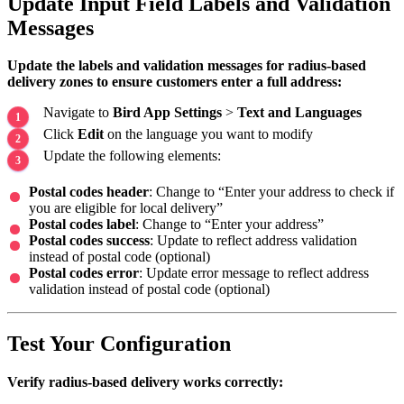
Update Input Field Labels and Validation
Messages
Update the labels and validation messages for radius-based
delivery zones to ensure customers enter a full address:
Navigate to
Bird App Settings
>
Text and Languages
Click
Edit
on the language you want to modify
Update the following elements:
Postal codes header
: Change to “Enter your address to check if
you are eligible for local delivery”
Postal codes label
: Change to “Enter your address”
Postal codes success
: Update to reflect address validation
instead of postal code (optional)
Postal codes error
: Update error message to reflect address
validation instead of postal code (optional)
Test Your Configuration
Verify radius-based delivery works correctly: