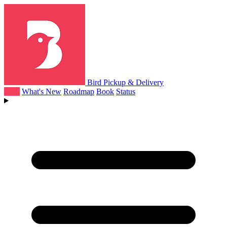
Bird Pickup & Delivery
Help
What's New
Roadmap
Book
Status