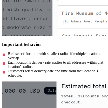
Important behavior
Bird selects location with smallest radius if multiple locations
overlap.
Each location’s delivery rate applies to all addresses within that
location’s radius.
Customers select delivery date and time from that location’s
schedule.