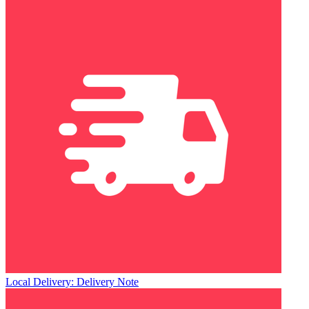
Local Delivery: Delivery Note