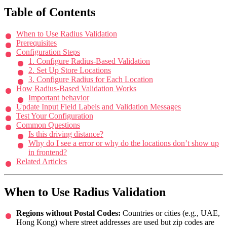
Table of Contents
When to Use Radius Validation
Prerequisites
Configuration Steps
1. Configure Radius-Based Validation
2. Set Up Store Locations
3. Configure Radius for Each Location
How Radius-Based Validation Works
Important behavior
Update Input Field Labels and Validation Messages
Test Your Configuration
Common Questions
Is this driving distance?
Why do I see a error or why do the locations don’t show up
in frontend?
Related Articles
When to Use Radius Validation
Regions without Postal Codes:
Countries or cities (e.g., UAE,
Hong Kong) where street addresses are used but zip codes are