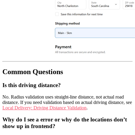
Common Questions
Is this driving distance?
No. Radius validation uses straight-line distance, not actual road
distance. If you need validation based on actual driving distance, see
Local Delivery: Driving Distance Validation
.
Why do I see a error or why do the locations don’t
show up in frontend?