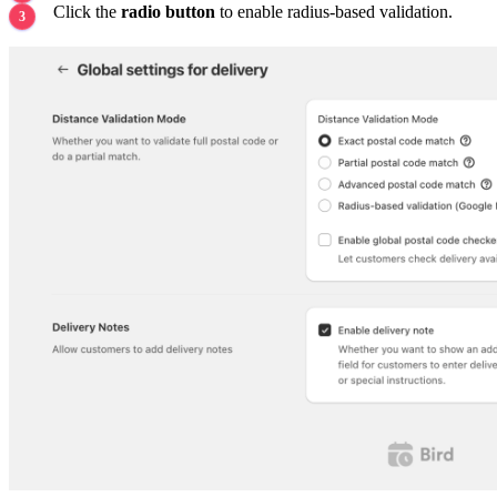
Click the
radio button
to enable radius-based validation.