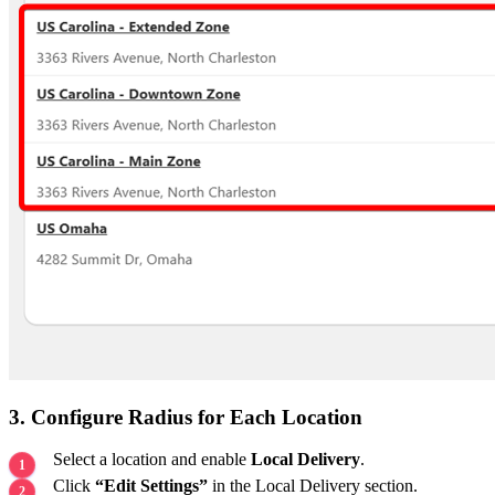
3. Configure Radius for Each Location
Select a location and enable
Local Delivery
.
Click
“Edit Settings”
in the Local Delivery section.