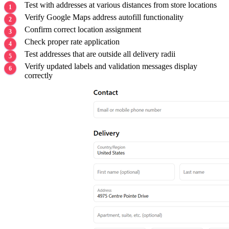
Test with addresses at various distances from store locations
Verify Google Maps address autofill functionality
Confirm correct location assignment
Check proper rate application
Test addresses that are outside all delivery radii
Verify updated labels and validation messages display
correctly