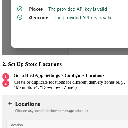
2. Set Up Store Locations
Go to
Bird App Settings
>
Configure Locations
.
Create or duplicate locations for different delivery zones (e.g.,
“Main Store”, “Downtown Zone”).