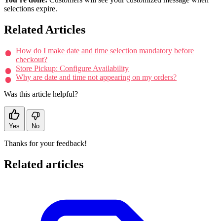
selections expire.
Related Articles
How do I make date and time selection mandatory before
checkout?
Store Pickup: Configure Availability
Why are date and time not appearing on my orders?
Was this article helpful?
Yes
No
Thanks for your feedback!
Related articles