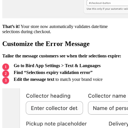
That’s it!
Your store now automatically validates date/time
selections during checkout.
Customize the Error Message
Tailor the message customers see when their selections expire:
Go to Bird App Settings > Text & Languages
Find “Selections expiry validation error”
Edit the message text
to match your brand voice