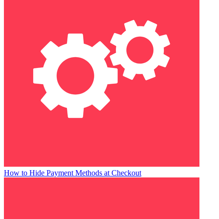
How to Hide Payment Methods at Checkout