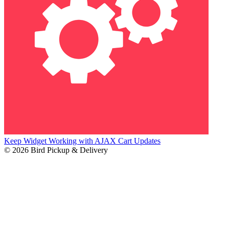
Keep Widget Working with AJAX Cart Updates
© 2026 Bird Pickup & Delivery