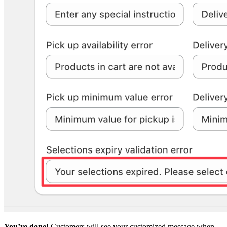
You’re done!
Customers will see your customized message when