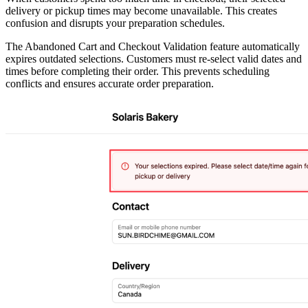
delivery or pickup times may become unavailable. This creates
confusion and disrupts your preparation schedules.
The Abandoned Cart and Checkout Validation feature automatically
expires outdated selections. Customers must re-select valid dates and
times before completing their order. This prevents scheduling
conflicts and ensures accurate order preparation.