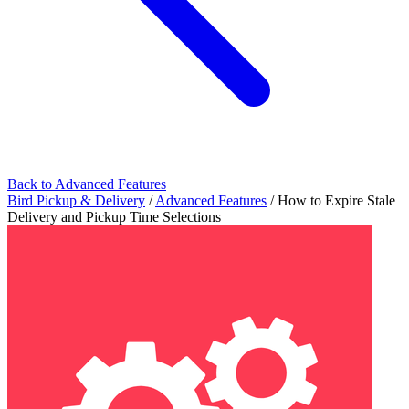
Back to Advanced Features
Bird Pickup & Delivery
/
Advanced Features
/
How to Expire Stale
Delivery and Pickup Time Selections