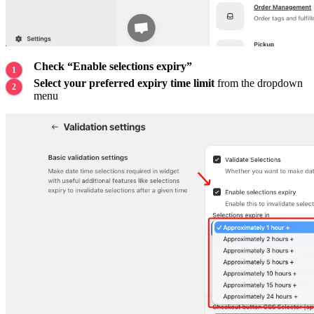
Check “Enable selections expiry”
Select your preferred expiry time limit
from the dropdown
menu