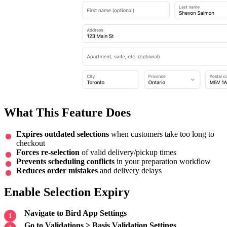
What This Feature Does
Expires outdated selections
when customers take too long to
checkout
Forces re-selection
of valid delivery/pickup times
Prevents scheduling conflicts
in your preparation workflow
Reduces order mistakes
and delivery delays
Enable Selection Expiry
Navigate to Bird App Settings
Go to Validations > Basis Validation Settings