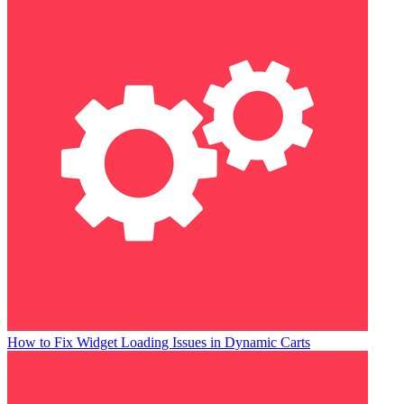
How to Fix Widget Loading Issues in Dynamic Carts