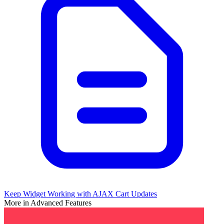
Keep Widget Working with AJAX Cart Updates
More in Advanced Features