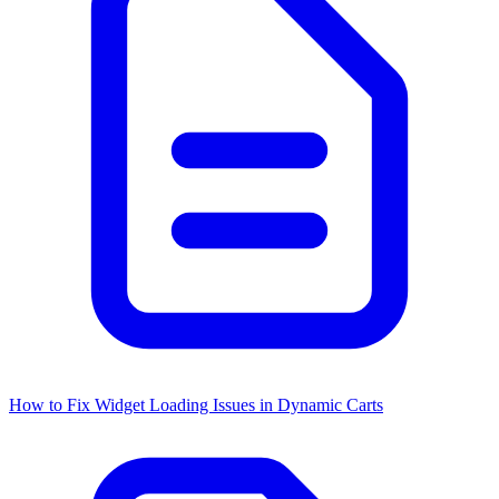
How to Fix Widget Loading Issues in Dynamic Carts