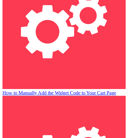
How to Manually Add the Widget Code to Your Cart Page