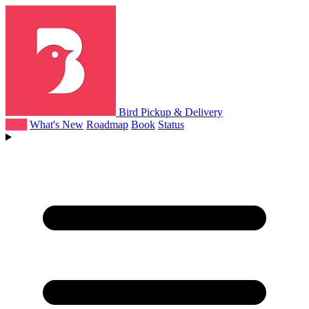
Bird Pickup & Delivery
Help
What's New
Roadmap
Book
Status