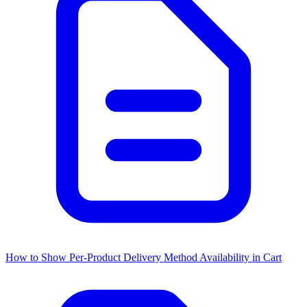
How to Show Per-Product Delivery Method Availability in Cart