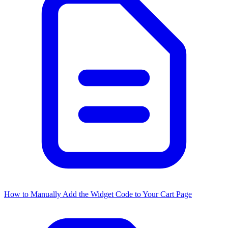
How to Manually Add the Widget Code to Your Cart Page