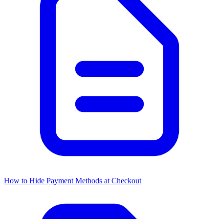
How to Hide Payment Methods at Checkout