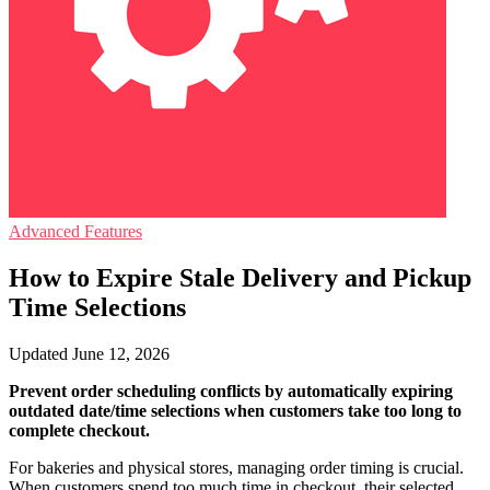
Advanced Features
How to Expire Stale Delivery and Pickup
Time Selections
Updated June 12, 2026
Prevent order scheduling conflicts by automatically expiring
outdated date/time selections when customers take too long to
complete checkout.
For bakeries and physical stores, managing order timing is crucial.
When customers spend too much time in checkout, their selected