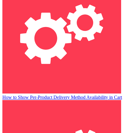
How to Show Per-Product Delivery Method Availability in Cart