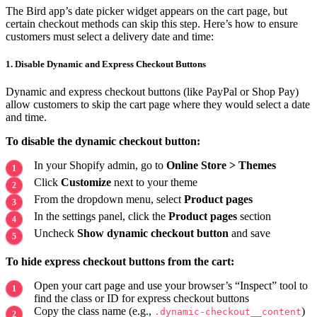
The Bird app’s date picker widget appears on the cart page, but
certain checkout methods can skip this step. Here’s how to ensure
customers must select a delivery date and time:
1. Disable Dynamic and Express Checkout Buttons
Dynamic and express checkout buttons (like PayPal or Shop Pay)
allow customers to skip the cart page where they would select a date
and time.
To disable the dynamic checkout button:
In your Shopify admin, go to
Online Store > Themes
Click
Customize
next to your theme
From the dropdown menu, select
Product pages
In the settings panel, click the
Product pages
section
Uncheck
Show dynamic checkout button
and save
To hide express checkout buttons from the cart:
Open your cart page and use your browser’s “Inspect” tool to
find the class or ID for express checkout buttons
Copy the class name (e.g.,
)
.dynamic-checkout__content