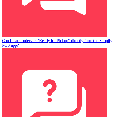
Can I mark orders as "Ready for Pickup" directly from the Shopify
POS app?