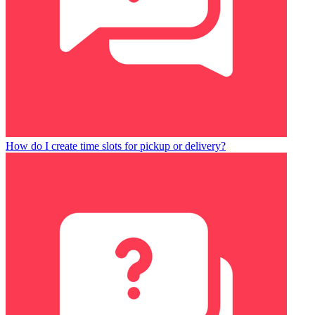
How do I create time slots for pickup or delivery?