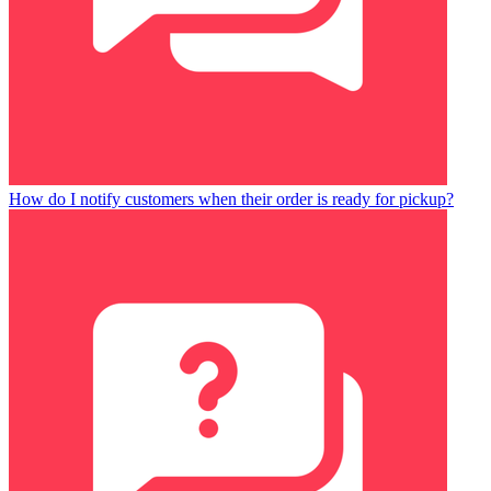
How do I notify customers when their order is ready for pickup?