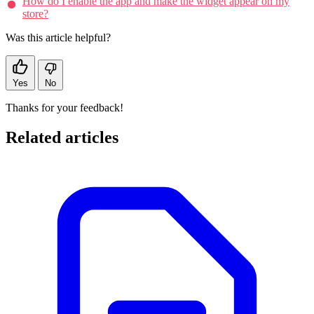
How do I enable the app and make the widget appear on my
store?
Was this article helpful?
Yes
No
Thanks for your feedback!
Related articles