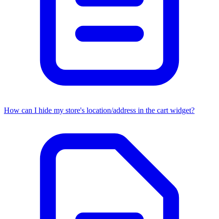
How can I hide my store's location/address in the cart widget?