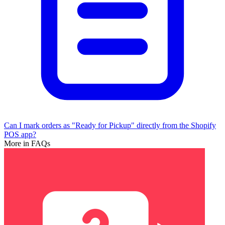
Can I mark orders as "Ready for Pickup" directly from the Shopify
POS app?
More in FAQs