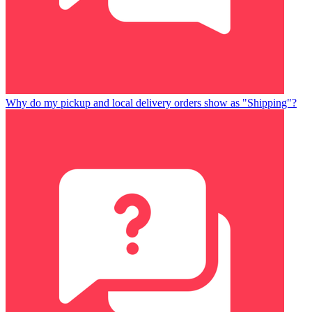
Why do my pickup and local delivery orders show as "Shipping"?