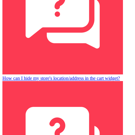
How can I hide my store's location/address in the cart widget?