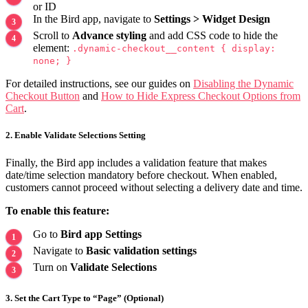
or ID
In the Bird app, navigate to
Settings > Widget Design
Scroll to
Advance styling
and add CSS code to hide the
element:
.dynamic-checkout__content { display:
none; }
For detailed instructions, see our guides on
Disabling the Dynamic
Checkout Button
and
How to Hide Express Checkout Options from
Cart
.
2. Enable Validate Selections Setting
Finally, the Bird app includes a validation feature that makes
date/time selection mandatory before checkout. When enabled,
customers cannot proceed without selecting a delivery date and time.
To enable this feature:
Go to
Bird app Settings
Navigate to
Basic validation settings
Turn on
Validate Selections
3. Set the Cart Type to “Page” (Optional)