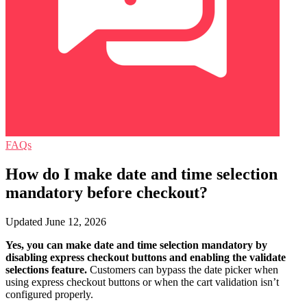
FAQs
How do I make date and time selection
mandatory before checkout?
Updated June 12, 2026
Yes, you can make date and time selection mandatory by
disabling express checkout buttons and enabling the validate
selections feature.
Customers can bypass the date picker when
using express checkout buttons or when the cart validation isn’t
configured properly.