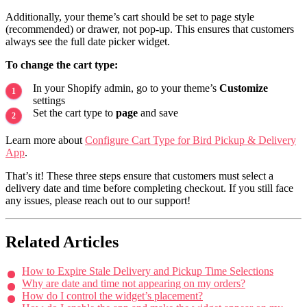
Additionally, your theme’s cart should be set to page style
(recommended) or drawer, not pop-up. This ensures that customers
always see the full date picker widget.
To change the cart type:
In your Shopify admin, go to your theme’s
Customize
settings
Set the cart type to
page
and save
Learn more about
Configure Cart Type for Bird Pickup & Delivery
App
.
That’s it! These three steps ensure that customers must select a
delivery date and time before completing checkout. If you still face
any issues, please reach out to our support!
Related Articles
How to Expire Stale Delivery and Pickup Time Selections
Why are date and time not appearing on my orders?
How do I control the widget’s placement?