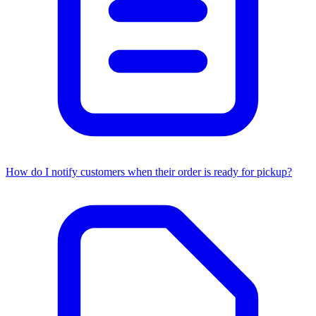
How do I notify customers when their order is ready for pickup?