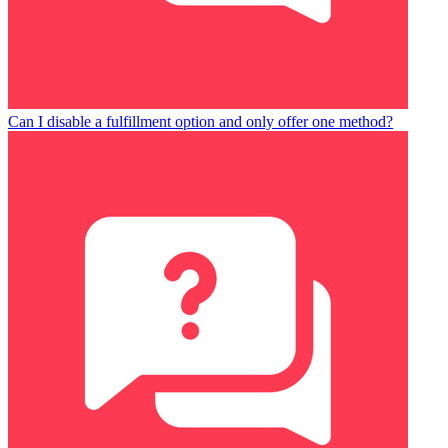
Can I disable a fulfillment option and only offer one method?