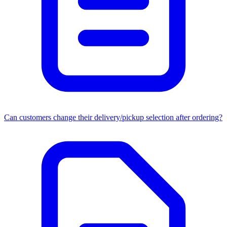
Can customers change their delivery/pickup selection after ordering?