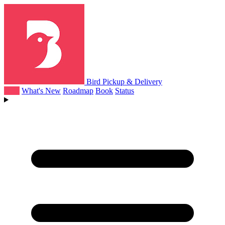
Bird Pickup & Delivery
Help
What's New
Roadmap
Book
Status