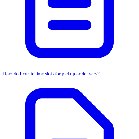
How do I create time slots for pickup or delivery?