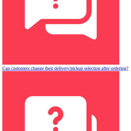
Can customers change their delivery/pickup selection after ordering?