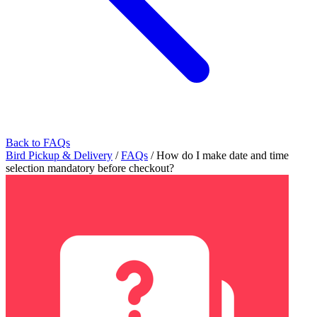
Back to FAQs
Bird Pickup & Delivery
/
FAQs
/
How do I make date and time
selection mandatory before checkout?