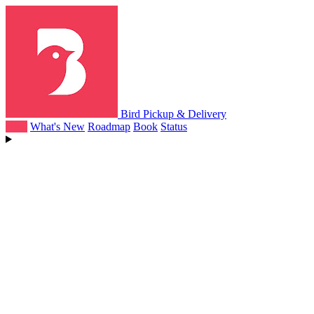
Bird Pickup & Delivery
Help
What's New
Roadmap
Book
Status