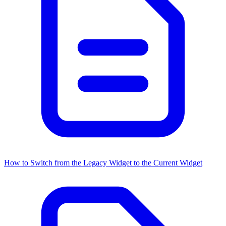
How to Switch from the Legacy Widget to the Current Widget