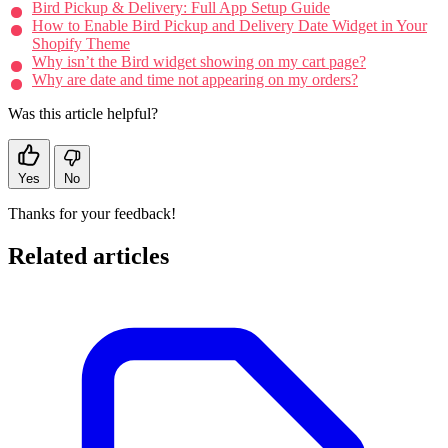
Bird Pickup & Delivery: Full App Setup Guide
How to Enable Bird Pickup and Delivery Date Widget in Your
Shopify Theme
Why isn’t the Bird widget showing on my cart page?
Why are date and time not appearing on my orders?
Was this article helpful?
Yes
No
Thanks for your feedback!
Related articles