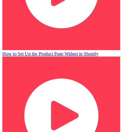
How to Set Up the Product Page Widget in Shopify