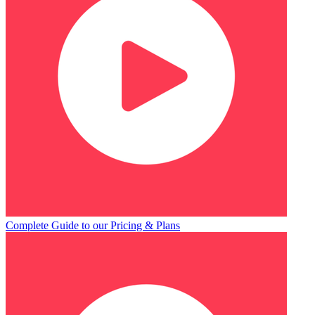
Complete Guide to our Pricing & Plans