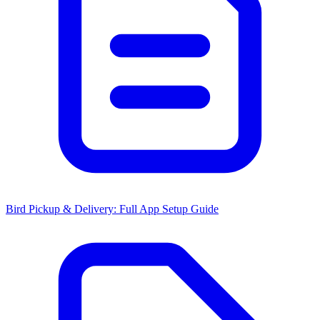
Bird Pickup & Delivery: Full App Setup Guide