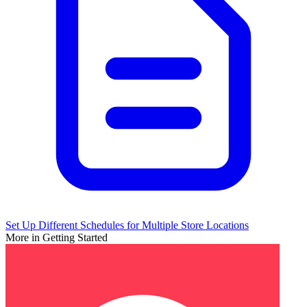
Set Up Different Schedules for Multiple Store Locations
More in Getting Started