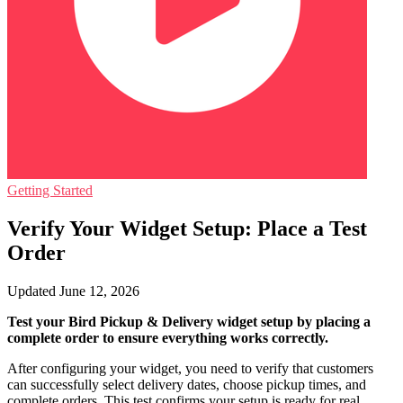
Getting Started
Verify Your Widget Setup: Place a Test
Order
Updated June 12, 2026
Test your Bird Pickup & Delivery widget setup by placing a
complete order to ensure everything works correctly.
After configuring your widget, you need to verify that customers
can successfully select delivery dates, choose pickup times, and
complete orders. This test confirms your setup is ready for real