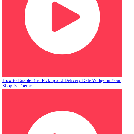
How to Enable Bird Pickup and Delivery Date Widget in Your
Shopify Theme