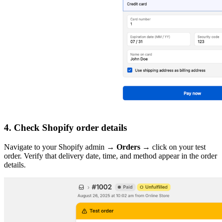
4. Check Shopify order details
Navigate to your Shopify admin →
Orders
→ click on your test
order. Verify that delivery date, time, and method appear in the order
details.