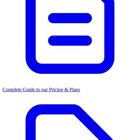
Complete Guide to our Pricing & Plans