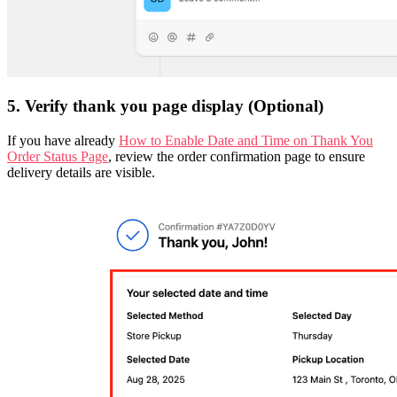
5. Verify thank you page display (Optional)
If you have already
How to Enable Date and Time on Thank You
Order Status Page
, review the order confirmation page to ensure
delivery details are visible.