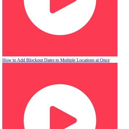
How to Add Blockout Dates to Multiple Locations at Once