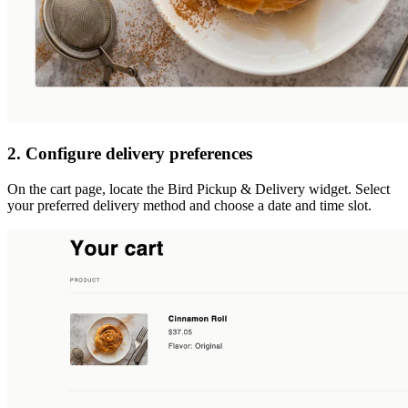
2. Configure delivery preferences
On the cart page, locate the Bird Pickup & Delivery widget. Select
your preferred delivery method and choose a date and time slot.