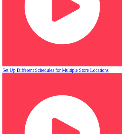
Set Up Different Schedules for Multiple Store Locations