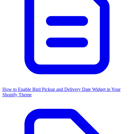
How to Enable Bird Pickup and Delivery Date Widget in Your
Shopify Theme