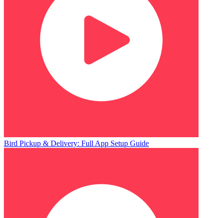
Bird Pickup & Delivery: Full App Setup Guide