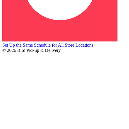
Set Up the Same Schedule for All Store Locations
© 2026 Bird Pickup & Delivery