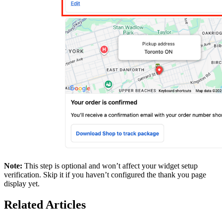
Note:
This step is optional and won’t affect your widget setup
verification. Skip it if you haven’t configured the thank you page
display yet.
Related Articles