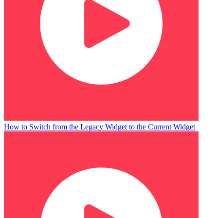
How to Switch from the Legacy Widget to the Current Widget