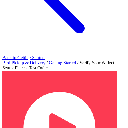
Back to Getting Started
Bird Pickup & Delivery
/
Getting Started
/
Verify Your Widget
Setup: Place a Test Order