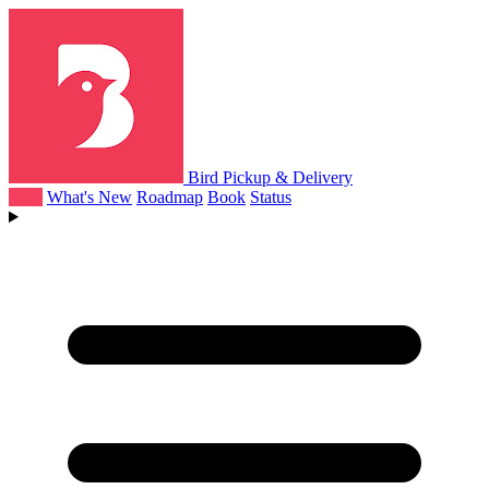
Bird Pickup & Delivery
Help
What's New
Roadmap
Book
Status