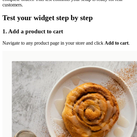
customers.
Test your widget step by step
1. Add a product to cart
Navigate to any product page in your store and click
Add to cart
.