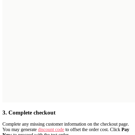
3. Complete checkout
Complete any missing customer information on the checkout page.
You may generate
discount code
to offset the order cost. Click
Pay
Now
to proceed with the test order.