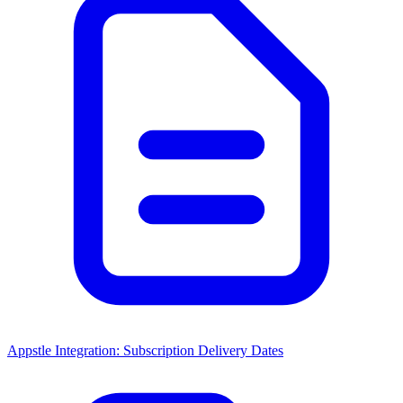
Appstle Integration: Subscription Delivery Dates