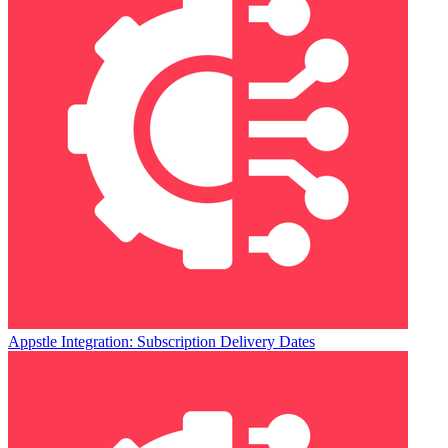
Appstle Integration: Subscription Delivery Dates