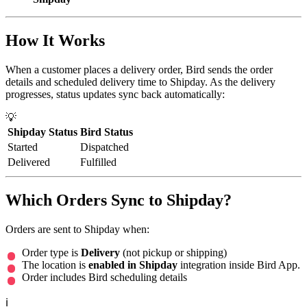
How It Works
When a customer places a delivery order, Bird sends the order
details and scheduled delivery time to Shipday. As the delivery
progresses, status updates sync back automatically:
💡
Shipday Status
Bird Status
Started
Dispatched
Delivered
Fulfilled
Which Orders Sync to Shipday?
Orders are sent to Shipday when:
Order type is
Delivery
(not pickup or shipping)
The location is
enabled in Shipday
integration inside Bird App.
Order includes Bird scheduling details
ℹ️