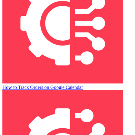
How to Track Orders on Google Calendar