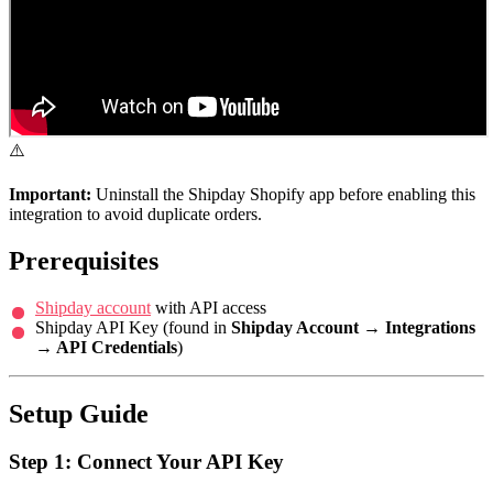
⚠️
Important:
Uninstall the Shipday Shopify app before enabling this
integration to avoid duplicate orders.
Prerequisites
Shipday account
with API access
Shipday API Key (found in
Shipday Account → Integrations
→ API Credentials
)
Setup Guide
Step 1: Connect Your API Key