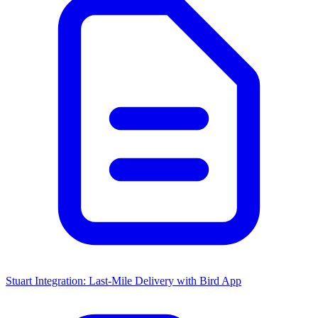
Stuart Integration: Last-Mile Delivery with Bird App