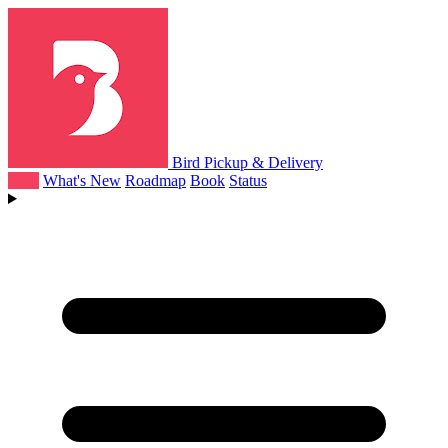
Bird Pickup & Delivery
Help
What's New
Roadmap
Book
Status