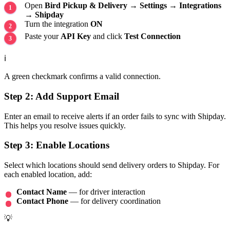
Open
Bird Pickup & Delivery
→
Settings
→
Integrations
→
Shipday
Turn the integration
ON
Paste your
API Key
and click
Test Connection
ℹ️
A green checkmark confirms a valid connection.
Step 2: Add Support Email
Enter an email to receive alerts if an order fails to sync with Shipday.
This helps you resolve issues quickly.
Step 3: Enable Locations
Select which locations should send delivery orders to Shipday. For
each enabled location, add:
Contact Name
— for driver interaction
Contact Phone
— for delivery coordination
💡