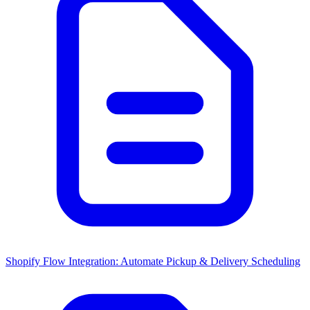
Shopify Flow Integration: Automate Pickup & Delivery Scheduling