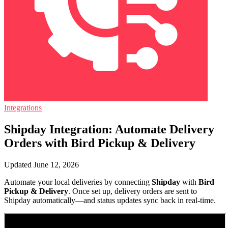
Integrations
Shipday Integration: Automate Delivery
Orders with Bird Pickup & Delivery
Updated June 12, 2026
Automate your local deliveries by connecting
Shipday
with
Bird
Pickup & Delivery
. Once set up, delivery orders are sent to
Shipday automatically—and status updates sync back in real-time.