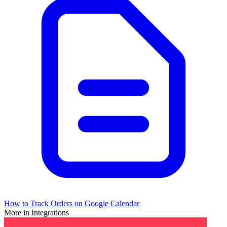
How to Track Orders on Google Calendar
More in Integrations