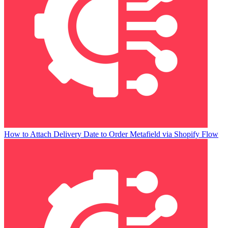
How to Attach Delivery Date to Order Metafield via Shopify Flow