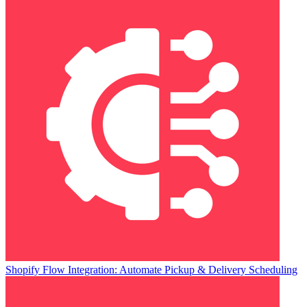
Shopify Flow Integration: Automate Pickup & Delivery Scheduling