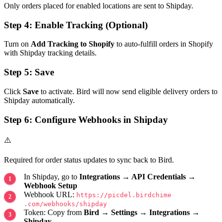
Only orders placed for enabled locations are sent to Shipday.
Step 4: Enable Tracking (Optional)
Turn on
Add Tracking to Shopify
to auto-fulfill orders in Shopify
with Shipday tracking details.
Step 5: Save
Click
Save
to activate. Bird will now send eligible delivery orders to
Shipday automatically.
Step 6: Configure Webhooks in Shipday
⚠️
Required for order status updates to sync back to Bird.
In Shipday, go to
Integrations → API Credentials →
Webhook Setup
Webhook URL:
https://picdel​.birdchime​
.com/webhooks/shipday
Token: Copy from
Bird → Settings → Integrations →
Shipday