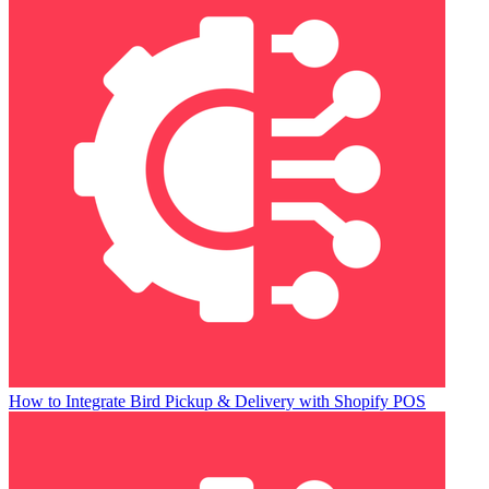
How to Integrate Bird Pickup & Delivery with Shopify POS