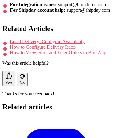
For Integration issues:
support@birdchime.com
For Shipday account help:
support@shipday.com
Related Articles
Local Delivery: Configure Availability
How to Configure Delivery Rates
How to View, Sort, and Filter Orders in Bird App
Was this article helpful?
Yes
No
Thanks for your feedback!
Related articles