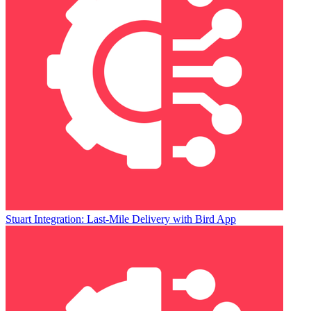
Stuart Integration: Last-Mile Delivery with Bird App