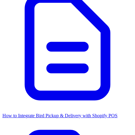
How to Integrate Bird Pickup & Delivery with Shopify POS