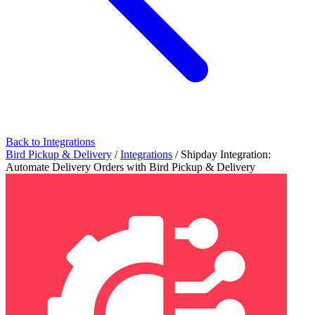
Back to Integrations
Bird Pickup & Delivery
/
Integrations
/
Shipday Integration:
Automate Delivery Orders with Bird Pickup & Delivery