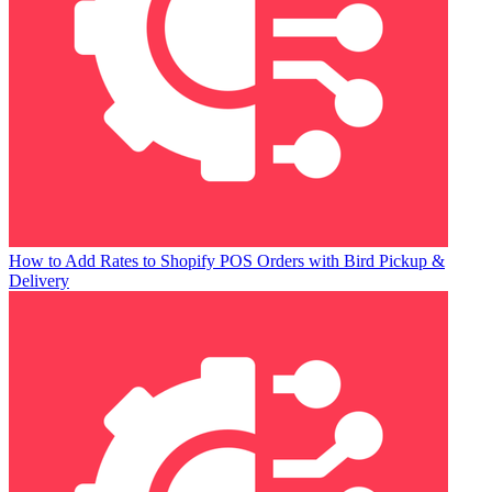
How to Add Rates to Shopify POS Orders with Bird Pickup &
Delivery