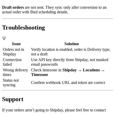
Draft orders
are not sent. They sync only after conversion to an
actual order with Bird scheduling details.
Troubleshooting
💡
Issue
Solution
Orders not in
Verify location is enabled, order is Delivery type,
Shipday
not a draft
Connection
Use API key directly from Shipday, not masked
failed
email passwords
Wrong delivery
Check timezone in
Shipday → Locations →
times
Timezone
Status not
Confirm webhook URL and token are correct
syncing
Support
If your orders aren’t going to Shipday, please feel free to contact