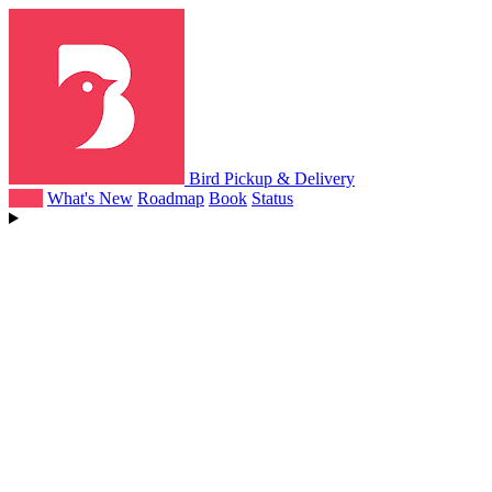
Bird Pickup & Delivery
Help
What's New
Roadmap
Book
Status