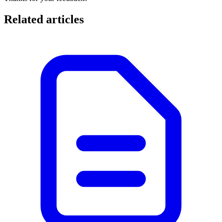
Related articles