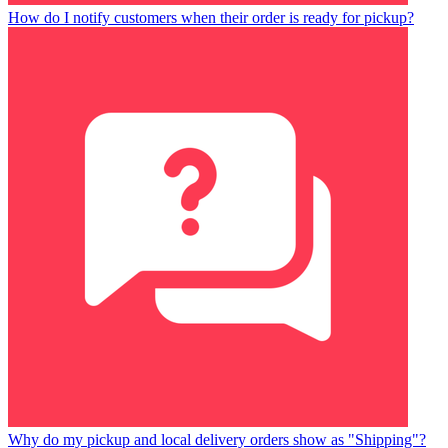
How do I notify customers when their order is ready for pickup?
Why do my pickup and local delivery orders show as "Shipping"?