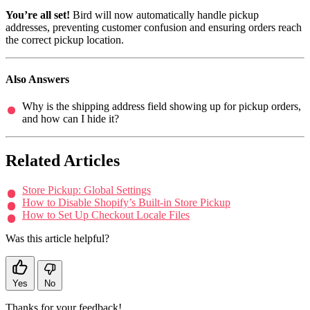
You’re all set!
Bird will now automatically handle pickup
addresses, preventing customer confusion and ensuring orders reach
the correct pickup location.
Also Answers
Why is the shipping address field showing up for pickup orders,
and how can I hide it?
Related Articles
Store Pickup: Global Settings
How to Disable Shopify’s Built-in Store Pickup
How to Set Up Checkout Locale Files
Was this article helpful?
Yes
No
Thanks for your feedback!