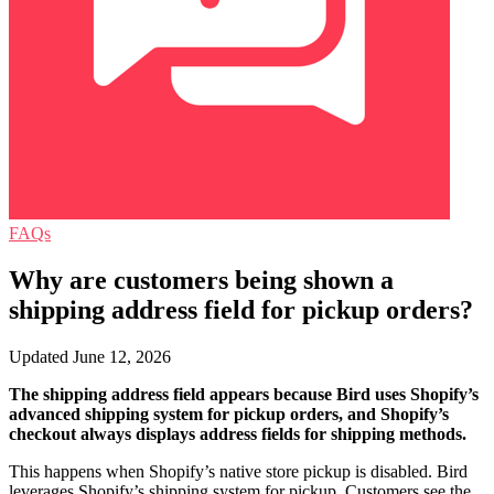
FAQs
Why are customers being shown a
shipping address field for pickup orders?
Updated June 12, 2026
The shipping address field appears because Bird uses Shopify’s
advanced shipping system for pickup orders, and Shopify’s
checkout always displays address fields for shipping methods.
This happens when Shopify’s native store pickup is disabled. Bird
leverages Shopify’s shipping system for pickup. Customers see the