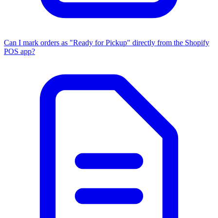
Can I mark orders as "Ready for Pickup" directly from the Shopify
POS app?