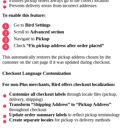
Ensures pickup orders always go to the correct location
Prevents delivery errors from incorrect addresses
To enable this feature:
Go to
Bird Settings
Scroll to
Advanced section
Navigate to
Pickup
Check
“Fix pickup address after order placed”
This automatically restores the pickup address chosen by the
customer on the cart page if it was updated during checkout.
Checkout Language Customization
For non-Plus merchants, Bird offers checkout localization:
Customize all checkout labels
through locale files (pickup,
delivery, shipping)
Transform “Shipping Address” to “Pickup Address”
throughout checkout
Update order summary labels
to reflect pickup terminology
Create separate locales
for pickup vs delivery methods