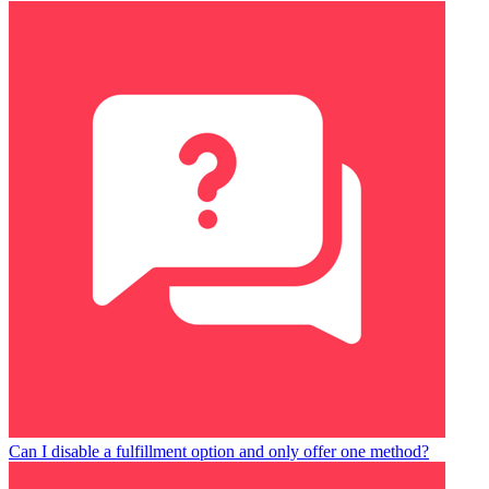
Can I disable a fulfillment option and only offer one method?