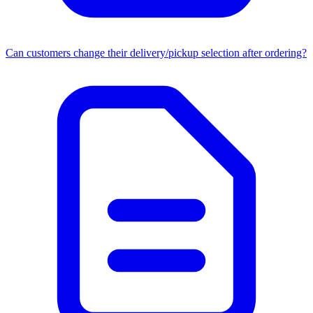
Can customers change their delivery/pickup selection after ordering?