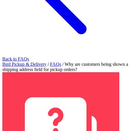
Back to FAQs
Bird Pickup & Delivery
/
FAQs
/
Why are customers being shown a
shipping address field for pickup orders?