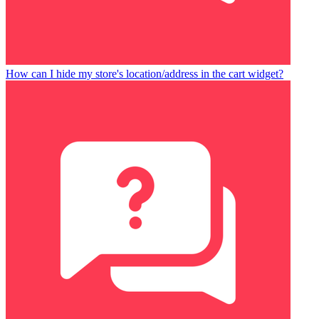
How can I hide my store's location/address in the cart widget?