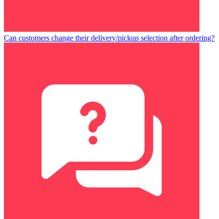
Can customers change their delivery/pickup selection after ordering?