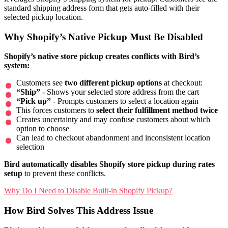
standard shipping address form that gets auto-filled with their
selected pickup location.
Why Shopify’s Native Pickup Must Be Disabled
Shopify’s native store pickup creates conflicts with Bird’s
system:
Customers see
two different pickup options
at checkout:
“Ship”
- Shows your selected store address from the cart
“Pick up”
- Prompts customers to select a location again
This forces customers to
select their fulfillment method twice
Creates uncertainty and may confuse customers about which
option to choose
Can lead to checkout abandonment and inconsistent location
selection
Bird automatically disables Shopify store pickup during rates
setup
to prevent these conflicts.
Why Do I Need to Disable Built-in Shopify Pickup?
How Bird Solves This Address Issue