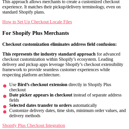
This approach allows merchants to create a customized checkout
experience. It matches their pickup/delivery terminology, even on
standard Shopify plans.
How to Set Up Checkout Locale Files
For Shopify Plus Merchants
Checkout customization eliminates address field confusion:
This represents the industry standard approach
for advanced
checkout customization within Shopify’s ecosystem. Leading
delivery and pickup apps leverage Shopify’s checkout extensibility
framework to provide seamless customer experiences while
respecting platform architecture.
Use
Bird’s checkout extension
directly in Shopify Plus
checkout
Date picker appears in checkout
instead of separate address
fields
Selected dates transfer to orders
automatically
Customize delivery dates, time slots, minimum order values, and
delivery methods
Shopify Plus Checkout Integration