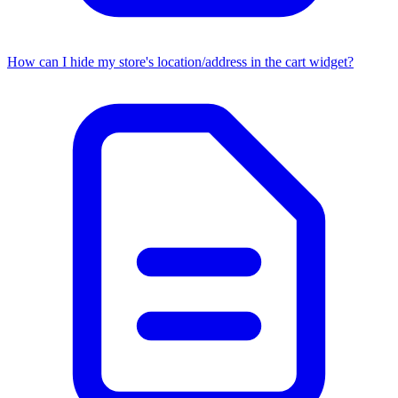
How can I hide my store's location/address in the cart widget?