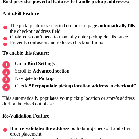
Bird provides powerful features to handle pickup addresses:
Auto-Fill Feature
The pickup address selected on the cart page
automatically fills
the checkout address field
Customers don’t need to manually enter pickup details twice
Prevents confusion and reduces checkout friction
To enable this feature:
Go to
Bird Settings
Scroll to
Advanced section
Navigate to
Pickup
Check
“Prepopulate pickup location address in checkout”
This automatically populates your pickup location or store’s address
during the checkout phase.
Re-Validation Feature
Bird
re-validates the address
both during checkout and after
order placement