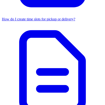
How do I create time slots for pickup or delivery?