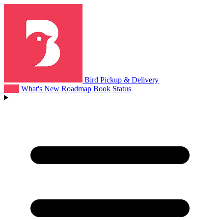
Bird Pickup & Delivery
Help
What's New
Roadmap
Book
Status