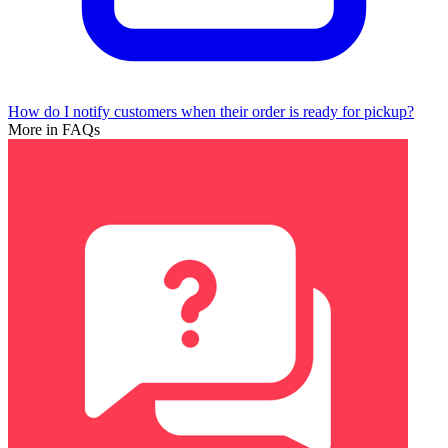
How do I notify customers when their order is ready for pickup?
More in FAQs