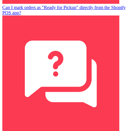
Can I mark orders as "Ready for Pickup" directly from the Shopify
POS app?