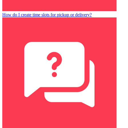
How do I create time slots for pickup or delivery?