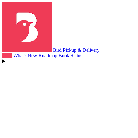
Bird Pickup & Delivery
Help
What's New
Roadmap
Book
Status