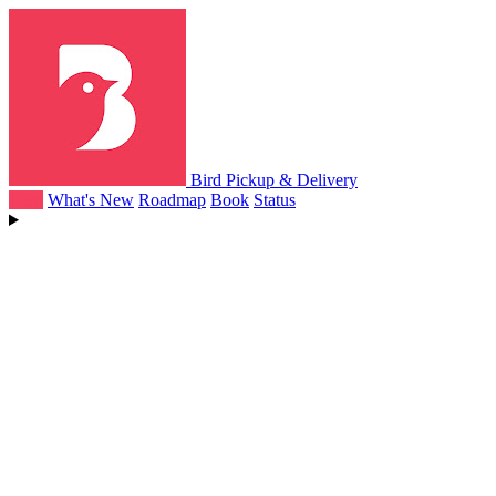
Bird Pickup & Delivery
Help
What's New
Roadmap
Book
Status