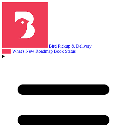
Bird Pickup & Delivery
Help
What's New
Roadmap
Book
Status