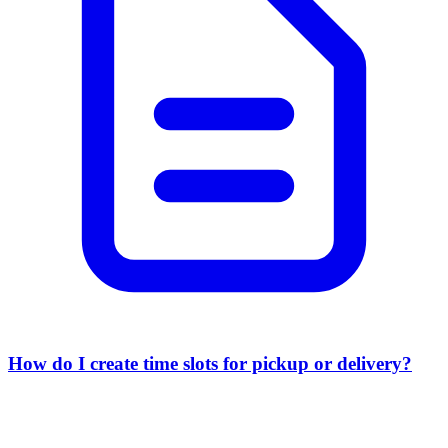
How do I create time slots for pickup or delivery?