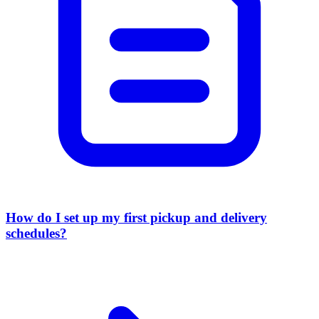
How do I set up my first pickup and delivery
schedules?