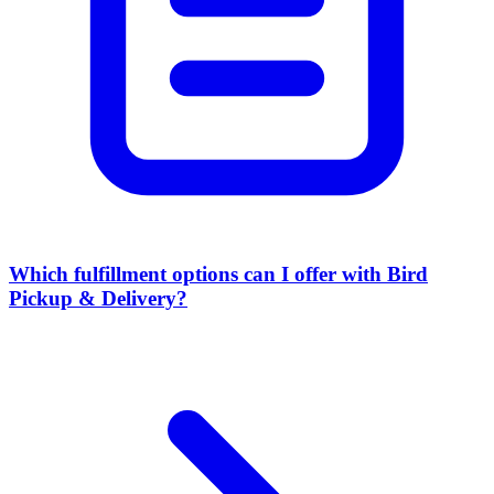
Which fulfillment options can I offer with Bird
Pickup & Delivery?