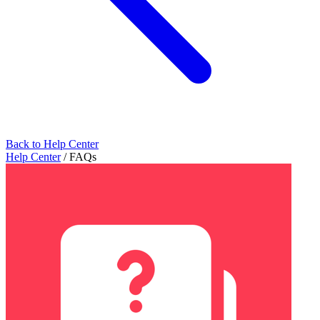
Back to Help Center
Help Center
/
FAQs