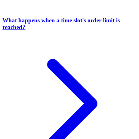
What happens when a time slot's order limit is
reached?