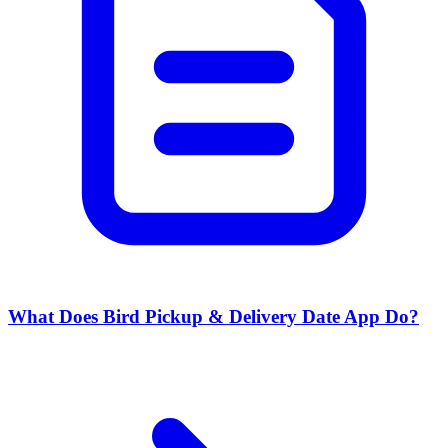
What Does Bird Pickup & Delivery Date App Do?