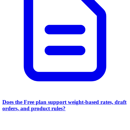
Does the Free plan support weight-based rates, draft
orders, and product rules?