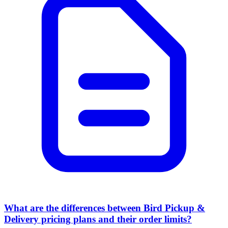
What are the differences between Bird Pickup &
Delivery pricing plans and their order limits?