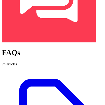
FAQs
74 articles