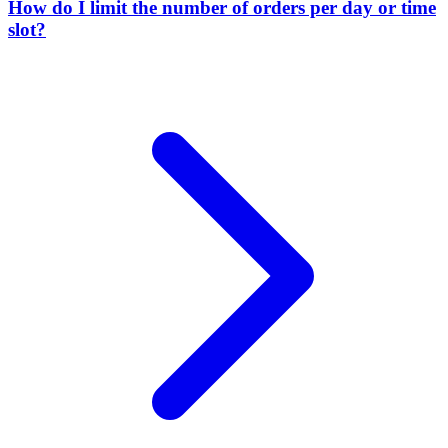
How do I limit the number of orders per day or time
slot?