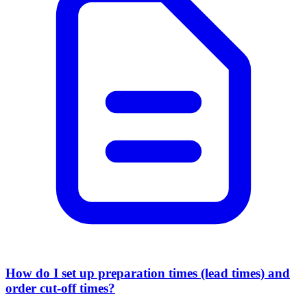
How do I set up preparation times (lead times) and
order cut-off times?