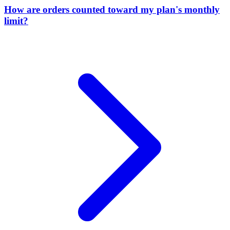
How are orders counted toward my plan's monthly
limit?