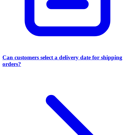
Can customers select a delivery date for shipping
orders?