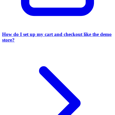
How do I set up my cart and checkout like the demo
store?