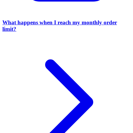
What happens when I reach my monthly order
limit?