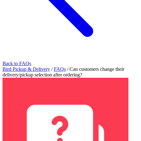
Back to FAQs
Bird Pickup & Delivery
/
FAQs
/
Can customers change their
delivery/pickup selection after ordering?