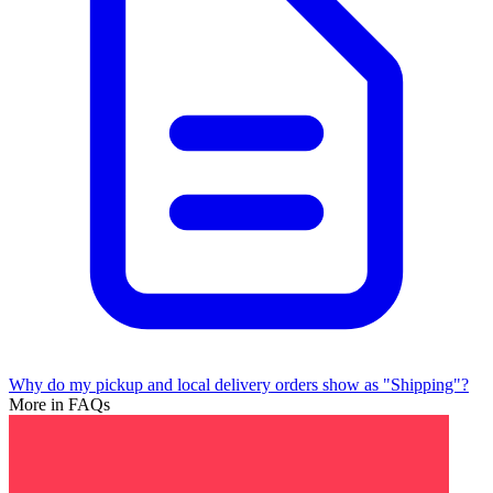
Why do my pickup and local delivery orders show as "Shipping"?
More in FAQs