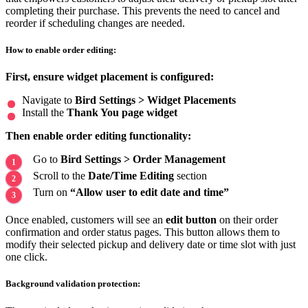
completing their purchase. This prevents the need to cancel and
reorder if scheduling changes are needed.
How to enable order editing:
First, ensure widget placement is configured:
Navigate to
Bird Settings > Widget Placements
Install the
Thank You page widget
Then enable order editing functionality:
Go to
Bird Settings > Order Management
Scroll to the
Date/Time Editing
section
Turn on
“Allow user to edit date and time”
Once enabled, customers will see an
edit button
on their order
confirmation and order status pages. This button allows them to
modify their selected pickup and delivery date or time slot with just
one click.
Background validation protection: