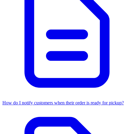
How do I notify customers when their order is ready for pickup?