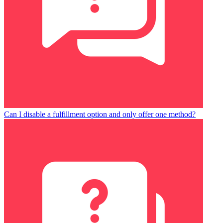
Can I disable a fulfillment option and only offer one method?