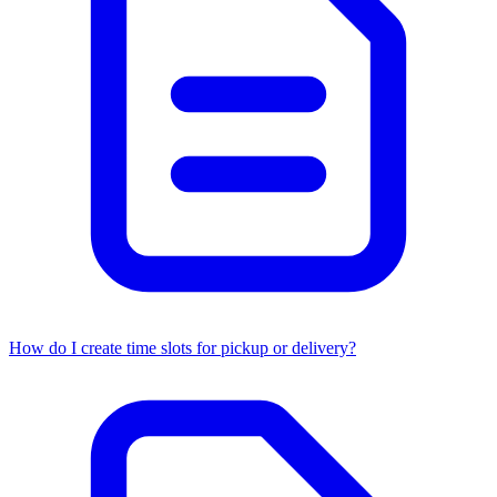
How do I create time slots for pickup or delivery?