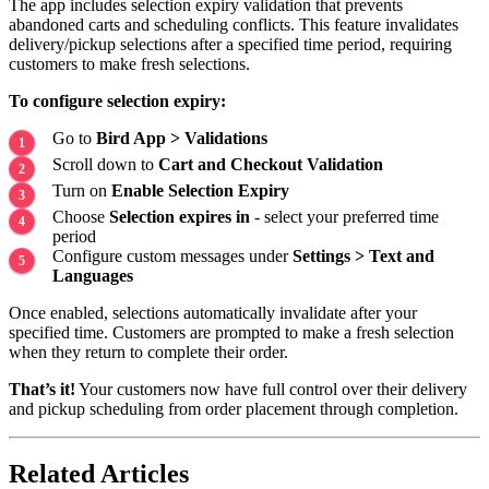
The app includes selection expiry validation that prevents
abandoned carts and scheduling conflicts. This feature invalidates
delivery/pickup selections after a specified time period, requiring
customers to make fresh selections.
To configure selection expiry:
Go to
Bird App > Validations
Scroll down to
Cart and Checkout Validation
Turn on
Enable Selection Expiry
Choose
Selection expires in
- select your preferred time
period
Configure custom messages under
Settings > Text and
Languages
Once enabled, selections automatically invalidate after your
specified time. Customers are prompted to make a fresh selection
when they return to complete their order.
That’s it!
Your customers now have full control over their delivery
and pickup scheduling from order placement through completion.
Related Articles