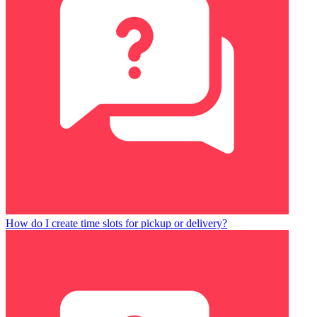
How do I create time slots for pickup or delivery?