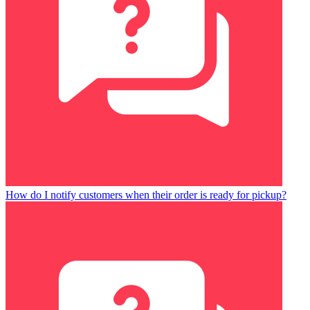
How do I notify customers when their order is ready for pickup?