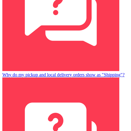
Why do my pickup and local delivery orders show as "Shipping"?