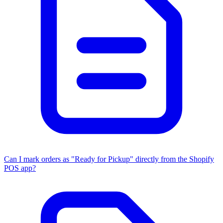
Can I mark orders as "Ready for Pickup" directly from the Shopify
POS app?