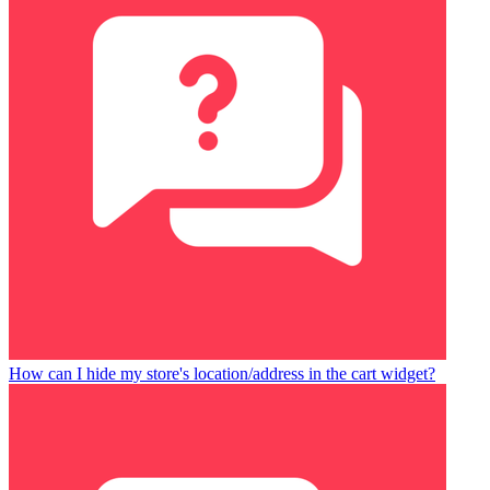
How can I hide my store's location/address in the cart widget?