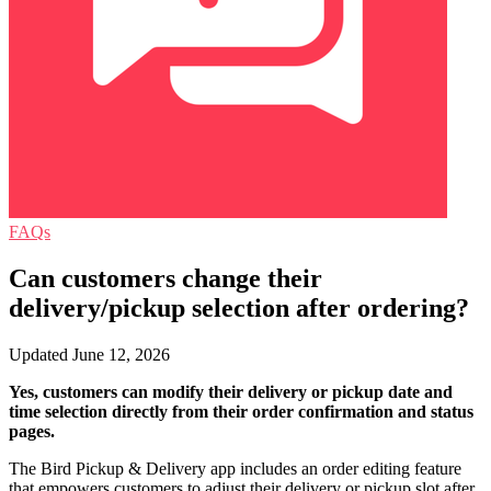
FAQs
Can customers change their
delivery/pickup selection after ordering?
Updated June 12, 2026
Yes, customers can modify their delivery or pickup date and
time selection directly from their order confirmation and status
pages.
The Bird Pickup & Delivery app includes an order editing feature
that empowers customers to adjust their delivery or pickup slot after