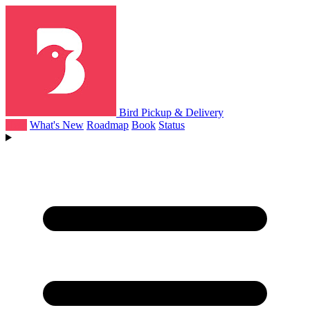
Bird Pickup & Delivery
Help
What's New
Roadmap
Book
Status