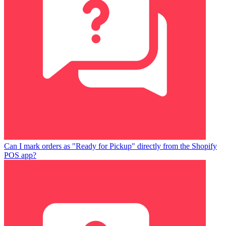
Can I mark orders as "Ready for Pickup" directly from the Shopify
POS app?