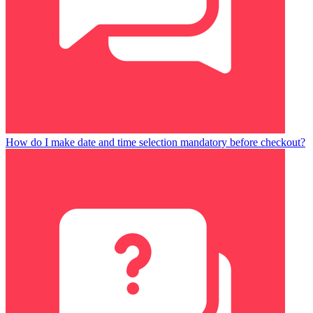
How do I make date and time selection mandatory before checkout?