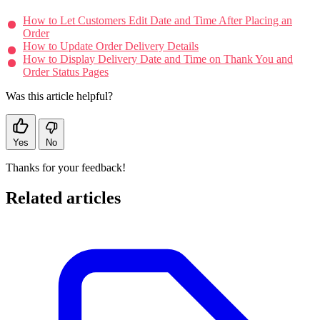
How to Let Customers Edit Date and Time After Placing an
Order
How to Update Order Delivery Details
How to Display Delivery Date and Time on Thank You and
Order Status Pages
Was this article helpful?
Yes
No
Thanks for your feedback!
Related articles