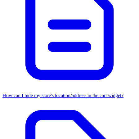
How can I hide my store's location/address in the cart widget?