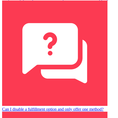
Can I disable a fulfillment option and only offer one method?