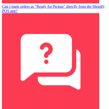
Can I mark orders as "Ready for Pickup" directly from the Shopify
POS app?