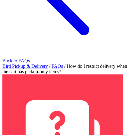
Back to FAQs
Bird Pickup & Delivery
/
FAQs
/
How do I restrict delivery when
the cart has pickup-only items?