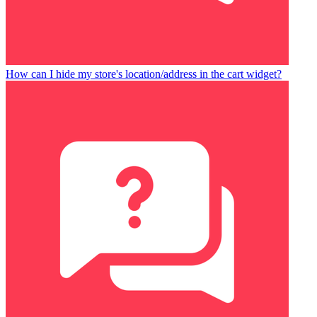
How can I hide my store's location/address in the cart widget?