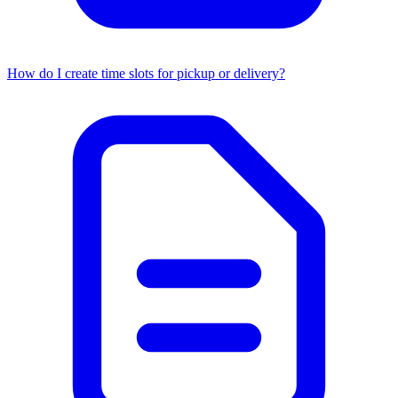
How do I create time slots for pickup or delivery?