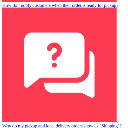
How do I notify customers when their order is ready for pickup?
Why do my pickup and local delivery orders show as "Shipping"?