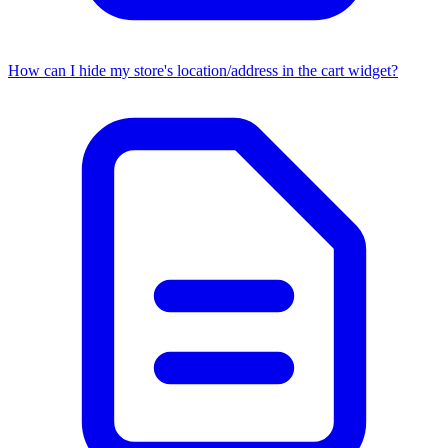
How can I hide my store's location/address in the cart widget?