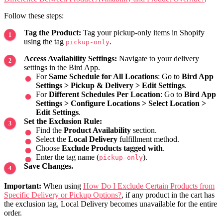
Follow these steps:
Tag the Product:
Tag your pickup-only items in Shopify
using the tag
.
pickup-only
Access Availability Settings:
Navigate to your delivery
settings in the Bird App.
For
Same Schedule for All Locations
: Go to
Bird App
Settings > Pickup & Delivery > Edit Settings
.
For
Different Schedules Per Location
: Go to
Bird App
Settings > Configure Locations > Select Location >
Edit Settings
.
Set the Exclusion Rule:
Find the
Product Availability
section.
Select the
Local Delivery
fulfillment method.
Choose
Exclude Products tagged with
.
Enter the tag name (
).
pickup-only
Save Changes.
Important:
When using
How Do I Exclude Certain Products from
Specific Delivery or Pickup Options?
, if any product in the cart has
the exclusion tag, Local Delivery becomes unavailable for the entire
order.