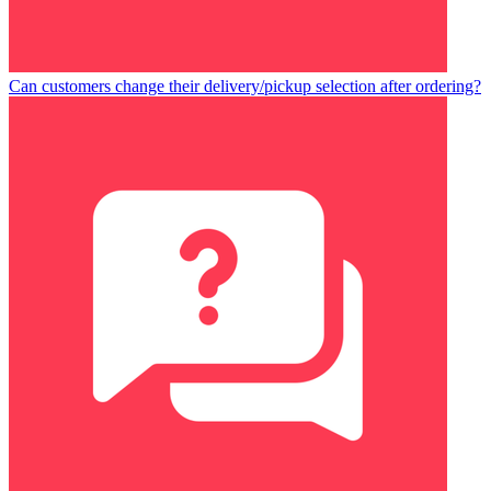
Can customers change their delivery/pickup selection after ordering?