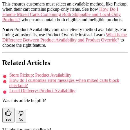
This ensures customers must select an available method, like Pickup,
when their cart contains pickup-only items. See how
How Do I
Handle Mixed Carts Containing Both Shippable and Local-Only
Products?
when carts contain both eligible and ineligible products.
Note:
Product Availability controls delivery method availability. For
timing adjustments, use Product Override instead. Learn
What Is the
Difference Between Product Availability and Product Override?
to
choose the right feature.
Related Articles
Store Pickup: Product Availability
How do I customize error messages when mixed carts block
checkout?
Local Delivery: Product Availability
Was this article helpful?
Yes
No
Thanks for your feedback!