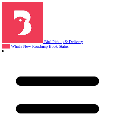
Bird Pickup & Delivery
Help
What's New
Roadmap
Book
Status