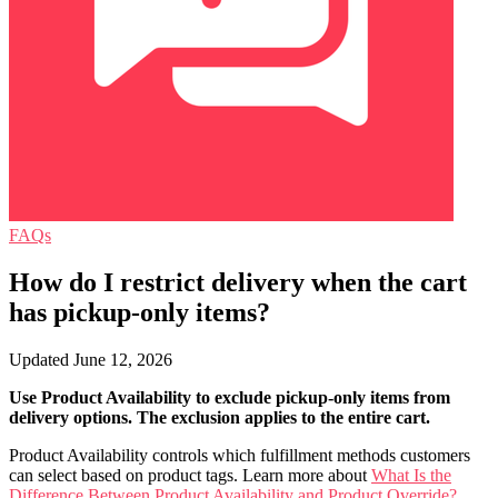
FAQs
How do I restrict delivery when the cart
has pickup-only items?
Updated June 12, 2026
Use Product Availability to exclude pickup-only items from
delivery options. The exclusion applies to the entire cart.
Product Availability controls which fulfillment methods customers
can select based on product tags. Learn more about
What Is the
Difference Between Product Availability and Product Override?
.