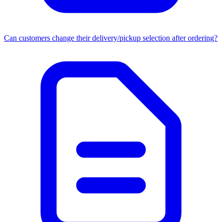
Can customers change their delivery/pickup selection after ordering?