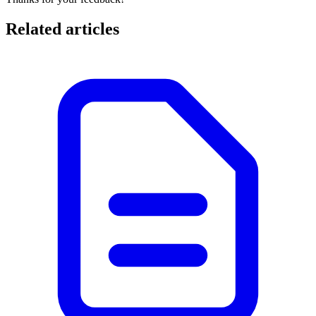
Related articles