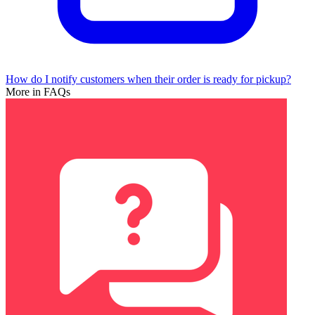
How do I notify customers when their order is ready for pickup?
More in FAQs