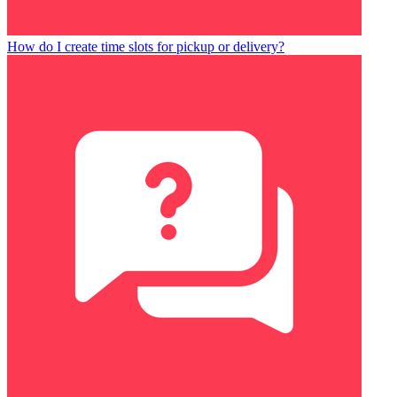
How do I create time slots for pickup or delivery?