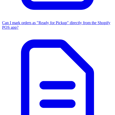
Can I mark orders as "Ready for Pickup" directly from the Shopify
POS app?