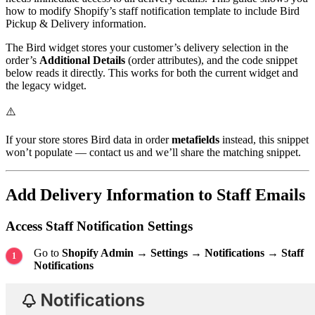
how to modify Shopify’s staff notification template to include Bird
Pickup & Delivery information.
The Bird widget stores your customer’s delivery selection in the
order’s
Additional Details
(order attributes), and the code snippet
below reads it directly. This works for both the current widget and
the legacy widget.
⚠️
If your store stores Bird data in order
metafields
instead, this snippet
won’t populate — contact us and we’ll share the matching snippet.
Add Delivery Information to Staff Emails
Access Staff Notification Settings
Go to
Shopify Admin → Settings → Notifications → Staff
Notifications