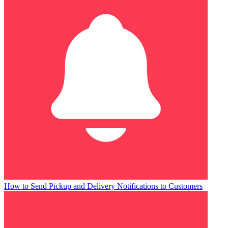
How to Send Pickup and Delivery Notifications to Customers