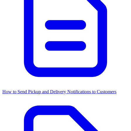
How to Send Pickup and Delivery Notifications to Customers