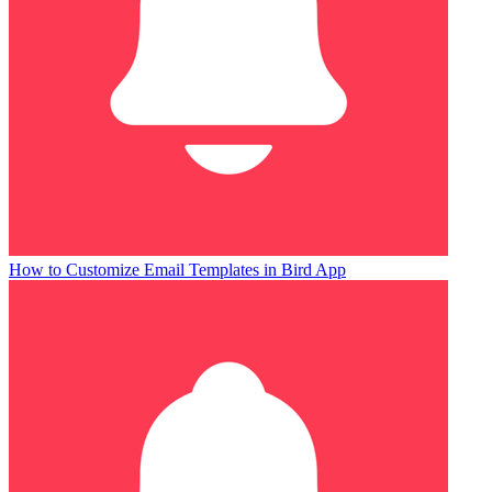
How to Customize Email Templates in Bird App