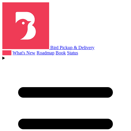
Bird Pickup & Delivery
Help
What's New
Roadmap
Book
Status