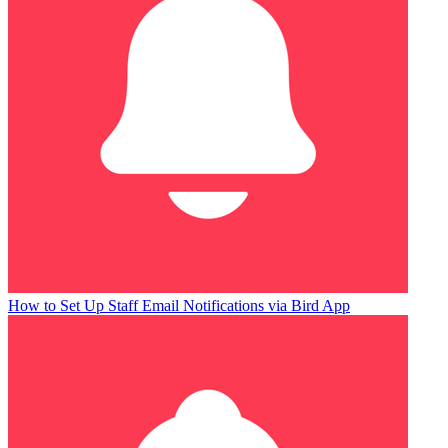
How to Set Up Staff Email Notifications via Bird App