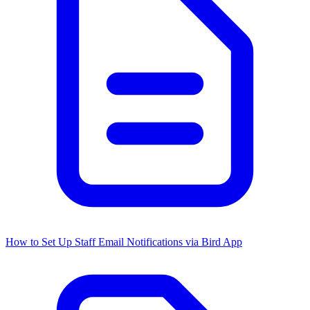
How to Set Up Staff Email Notifications via Bird App