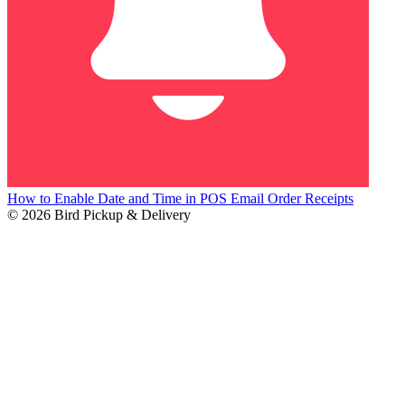
How to Enable Date and Time in POS Email Order Receipts
© 2026 Bird Pickup & Delivery