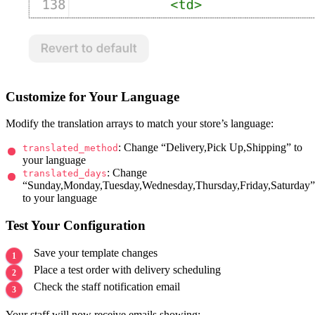
<br>

{%

  ###################################

  # Below code you can edit as per your need

  ###################################

%}

{% if Bird_Method %}

Customize for Your Language
  <table class="container">

    <br/>

    <tr>

Modify the translation arrays to match your store’s language:
      <td>

        <h4>Delivery Method</h4>

: Change “Delivery,Pick Up,Shipping” to
translated_method
        {{ Bird_Method }}<br>

your language
        {{ BIRD_LOCATION }}

: Change
translated_days
        {% if Bird_Date %}

“Sunday,Monday,Tuesday,Wednesday,Thursday,Friday,Saturday”
          <h4>Date & Time</h4>

          {{ Bird_Date | date: "%d.%m.%Y" }}

to your language
          {% if Bird_Time %}

            {{ Bird_Time }}

Test Your Configuration
          {% endif %}

          {% if Bird_Date %}

            ({{ Bird_Day }})

Save your template changes
          {% endif %}

Place a test order with delivery scheduling
        {% endif %}

        <br/>

Check the staff notification email
      </td>

    </tr>

  </table>

Your staff will now receive emails showing: