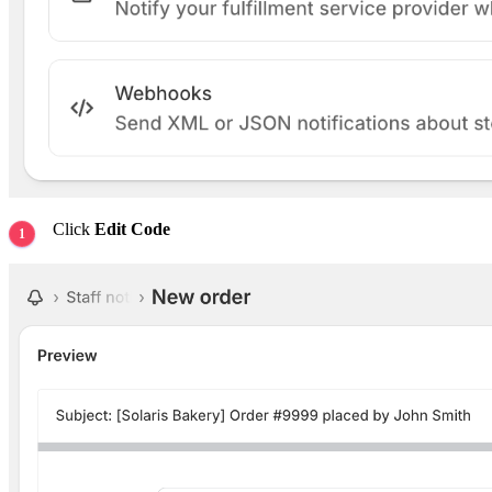
Click
Edit Code