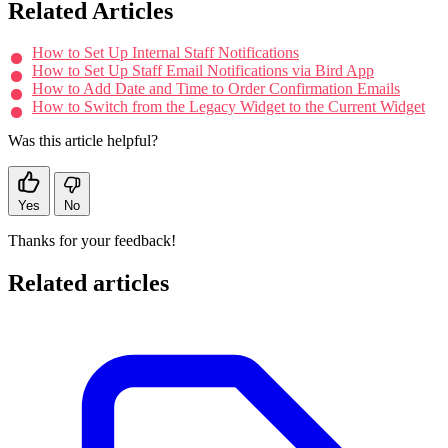
Related Articles
How to Set Up Internal Staff Notifications
How to Set Up Staff Email Notifications via Bird App
How to Add Date and Time to Order Confirmation Emails
How to Switch from the Legacy Widget to the Current Widget
Was this article helpful?
Yes
No
Thanks for your feedback!
Related articles