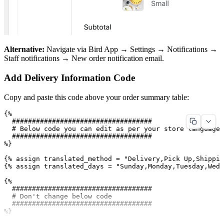
Alternative:
Navigate via Bird App → Settings → Notifications →
Staff notifications → New order notification email.
Add Delivery Information Code
Copy and paste this code above your order summary table:
{%

  ###################################

  # Below code you can edit as per your store language

  ###################################

%}

{% assign translated_method = "Delivery,Pick Up,Shippin
{% assign translated_days = "Sunday,Monday,Tuesday,Wedn
{%

  ###################################

  # Don't change below code

  ###################################

%}
