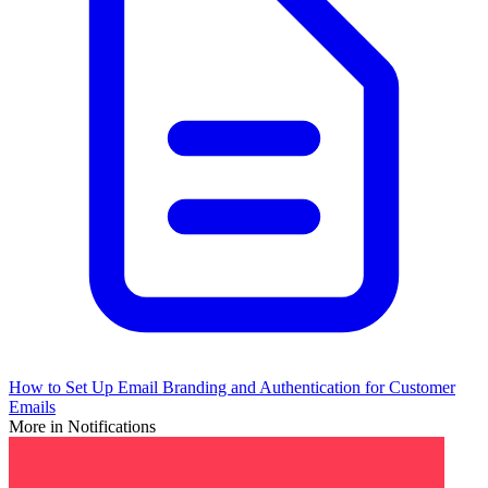
How to Set Up Email Branding and Authentication for Customer
Emails
More in Notifications