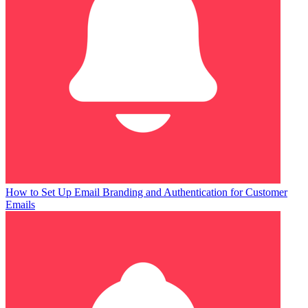
How to Set Up Email Branding and Authentication for Customer
Emails