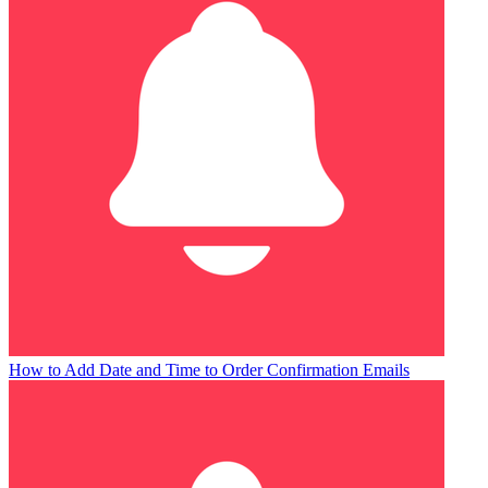
How to Add Date and Time to Order Confirmation Emails