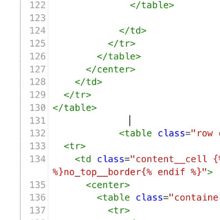
      {% endfor %}

    {% endif %}

  {% endfor %}

{% endfor %}

{% if order.attributes['Delivery Method'] and keyValueP
  {% if order.attributes['Delivery Method']  == 'Delive
    {% assign Bird_Method = translated_method[0] %}

  {% elsif order.attributes['Delivery Method']   == 'Pi
    {% assign Bird_Method = translated_method[1] %}

  {% elsif order.attributes['Delivery Method']  == 'Shi
    {% assign Bird_Method = translated_method[2] %}

  {% endif %}

  {% assign Bird_Date = order.attributes['Delivery Date
  {% assign Bird_Time = order.attributes['Delivery Time
  {% if Bird_Method == translated_method[1]  and order.
    {% assign BIRD_LOCATION = order.attributes['Deliver
  {% endif %}

  {% assign bird_index = Bird_Date | date: "%w" | plus:
  {% assign Bird_Day =  translated_days[bird_index] %}

{% endif %}

<br>

{% if order.attributes['Translated Delivery Time'] %}

  {% assign Bird_Time = order.attributes['Translated De
{% endif %}
