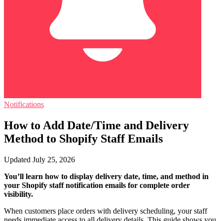
Notifications
How to Add Date/Time and Delivery
Method to Shopify Staff Emails
Updated July 25, 2026
You’ll learn how to display delivery date, time, and method in
your Shopify staff notification emails for complete order
visibility.
When customers place orders with delivery scheduling, your staff
needs immediate access to all delivery details. This guide shows you