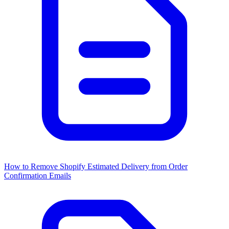
How to Remove Shopify Estimated Delivery from Order
Confirmation Emails