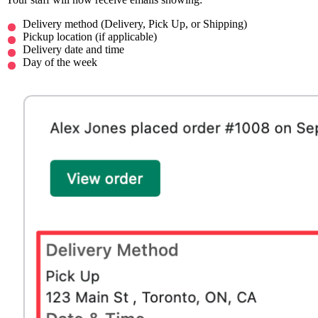
Delivery method (Delivery, Pick Up, or Shipping)
Pickup location (if applicable)
Delivery date and time
Day of the week