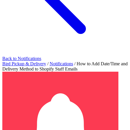
Back to Notifications
Bird Pickup & Delivery
/
Notifications
/
How to Add Date/Time and
Delivery Method to Shopify Staff Emails