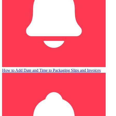
How to Add Date and Time to Packaging Slips and Invoices