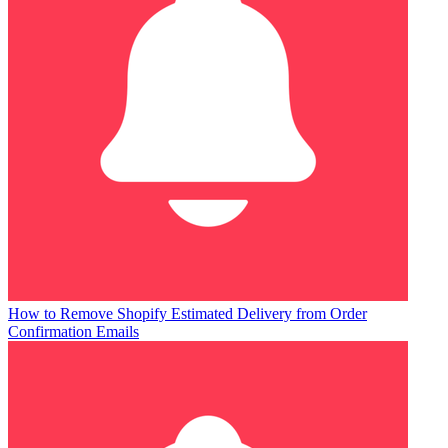
How to Remove Shopify Estimated Delivery from Order
Confirmation Emails