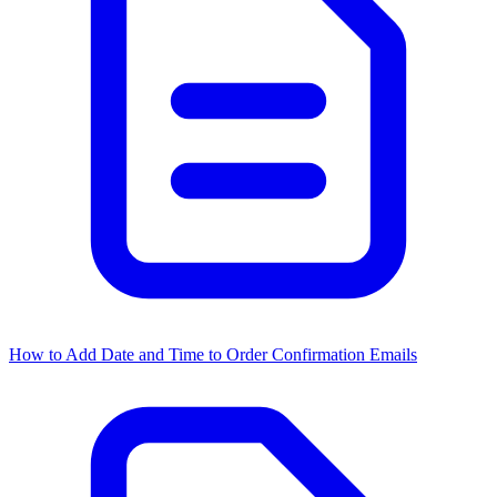
How to Add Date and Time to Order Confirmation Emails