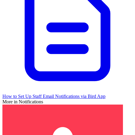
How to Set Up Staff Email Notifications via Bird App
More in Notifications