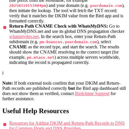
(the prefix from the Hostname, for example
) and your domain (e.g.
),
20250319153404pm
yourdomain.com
then initiate the lookup. The tool will fetch the TXT record;
verify that it matches the DKIM value from the Bird app and is
formatted correctly.
Return-Path CNAME Check with WhatsMyDNS:
Go to
WhatsMyDNS.net and use its global DNS propagation checker
whatsmydns.net
. In the search box, enter your Return-Path
subdomain (e.g.
), select
pm-bounces.yourdomain.com
CNAME
as the record type, and start the search. The results
should show the CNAME resolving to the correct target (for
example,
) across multiple servers worldwide,
pm.mtasv.net
indicating the record is propagated correctly.
ℹ️
Note:
If both external tools confirm that your DKIM and Return-
Path records are published correctly
but
the Bird app dashboard still
does not show them as verified, contact
Birdchime Support
for
further assistance.
Useful Help Resources
Resources for Adding DKIM and Return-Path Records to DNS
for Common Hosts and DNS Providers