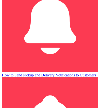
How to Send Pickup and Delivery Notifications to Customers