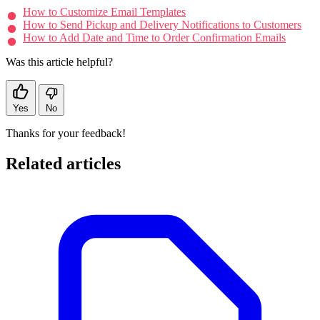
How to Customize Email Templates
How to Send Pickup and Delivery Notifications to Customers
How to Add Date and Time to Order Confirmation Emails
Was this article helpful?
Yes
No
Thanks for your feedback!
Related articles