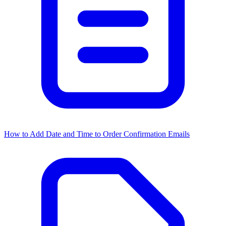
How to Add Date and Time to Order Confirmation Emails