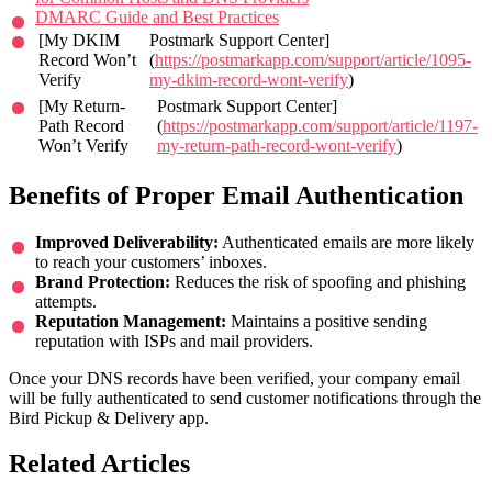
DMARC Guide and Best Practices
[My DKIM
Postmark Support Center]
Record Won’t
(
https://postmarkapp.com/support/article/1095-
Verify
my-dkim-record-wont-verify
)
[My Return-
Postmark Support Center]
Path Record
(
https://postmarkapp.com/support/article/1197-
Won’t Verify
my-return-path-record-wont-verify
)
Benefits of Proper Email Authentication
Improved Deliverability:
Authenticated emails are more likely
to reach your customers’ inboxes.
Brand Protection:
Reduces the risk of spoofing and phishing
attempts.
Reputation Management:
Maintains a positive sending
reputation with ISPs and mail providers.
Once your DNS records have been verified, your company email
will be fully authenticated to send customer notifications through the
Bird Pickup & Delivery app.
Related Articles