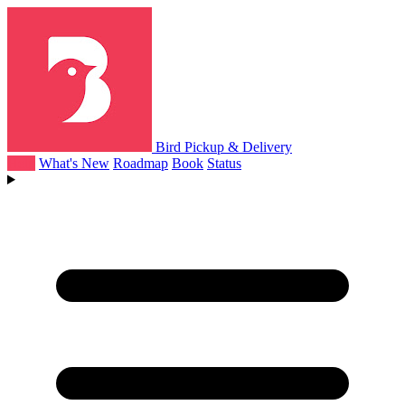
Bird Pickup & Delivery
Help
What's New
Roadmap
Book
Status