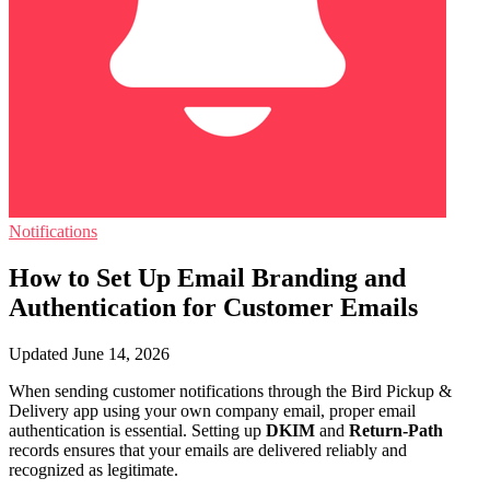
Notifications
How to Set Up Email Branding and
Authentication for Customer Emails
Updated June 14, 2026
When sending customer notifications through the Bird Pickup &
Delivery app using your own company email, proper email
authentication is essential. Setting up
DKIM
and
Return-Path
records ensures that your emails are delivered reliably and
recognized as legitimate.