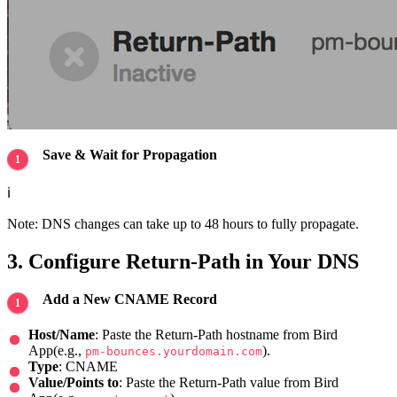
Save & Wait for Propagation
ℹ️
Note: DNS changes can take up to 48 hours to fully propagate.
3. Configure Return-Path in Your DNS
Add a New CNAME Record
Host/Name
: Paste the Return-Path hostname from Bird
App(e.g.,
).
pm-bounces.yourdomain.com
Type
: CNAME
Value/Points to
: Paste the Return-Path value from Bird