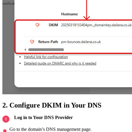
2. Configure DKIM in Your DNS
Log in to Your DNS Provider
Go to the domain’s DNS management page.