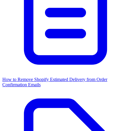
How to Remove Shopify Estimated Delivery from Order
Confirmation Emails