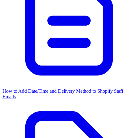
How to Add Date/Time and Delivery Method to Shopify Staff
Emails