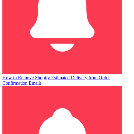
How to Remove Shopify Estimated Delivery from Order
Confirmation Emails