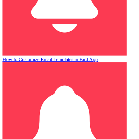
How to Customize Email Templates in Bird App