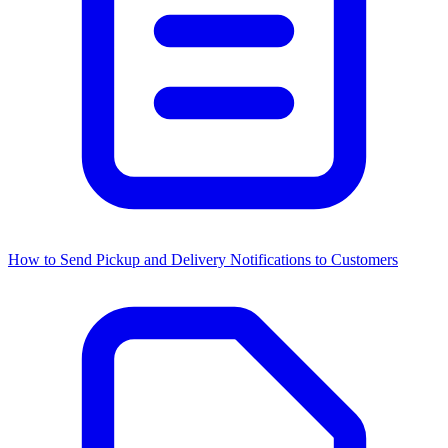
How to Send Pickup and Delivery Notifications to Customers