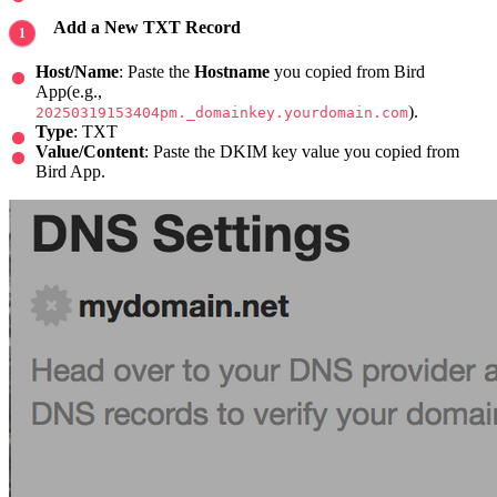
Add a New TXT Record
Host/Name
: Paste the
Hostname
you copied from Bird
App(e.g.,
).
20250319153404pm._domainkey.yourdomain.com
Type
: TXT
Value/Content
: Paste the DKIM key value you copied from
Bird App.