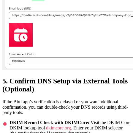
5. Confirm DNS Setup via External Tools
(Optional)
If the Bird app’s verification is delayed or you want additional
confirmation, you can double-check your DNS records using third-
party tools:
DKIM Record Check with DKIMCore:
Visit the DKIM Core
DKIM lookup tool
dkimcore.org
. Enter your DKIM selector