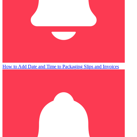
How to Add Date and Time to Packaging Slips and Invoices