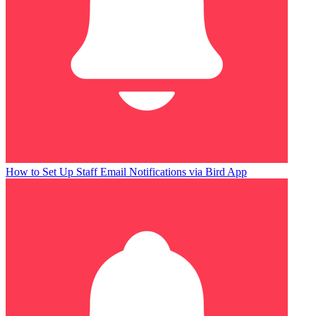
How to Set Up Staff Email Notifications via Bird App