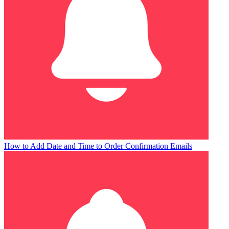
How to Add Date and Time to Order Confirmation Emails