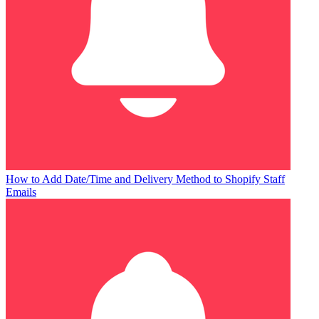
How to Add Date/Time and Delivery Method to Shopify Staff
Emails