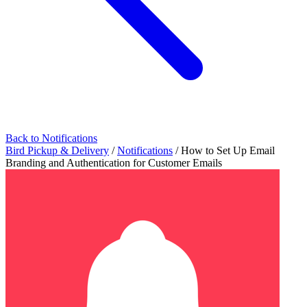
Back to Notifications
Bird Pickup & Delivery
/
Notifications
/
How to Set Up Email
Branding and Authentication for Customer Emails