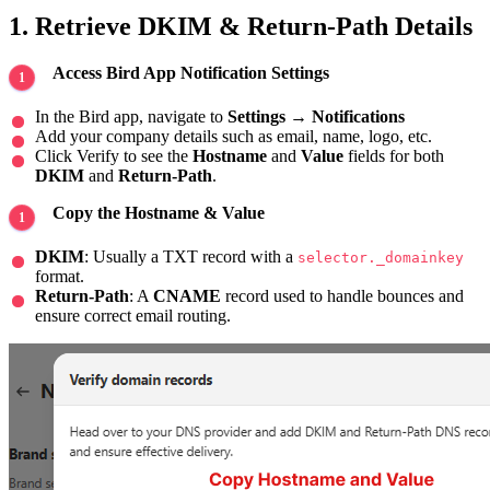
1. Retrieve DKIM & Return-Path Details
Access Bird App Notification Settings
In the Bird app, navigate to
Settings
→
Notifications
Add your company details such as email, name, logo, etc.
Click Verify to see the
Hostname
and
Value
fields for both
DKIM
and
Return-Path
.
Copy the Hostname & Value
DKIM
: Usually a TXT record with a
selector._domainkey
format.
Return-Path
: A
CNAME
record used to handle bounces and
ensure correct email routing.