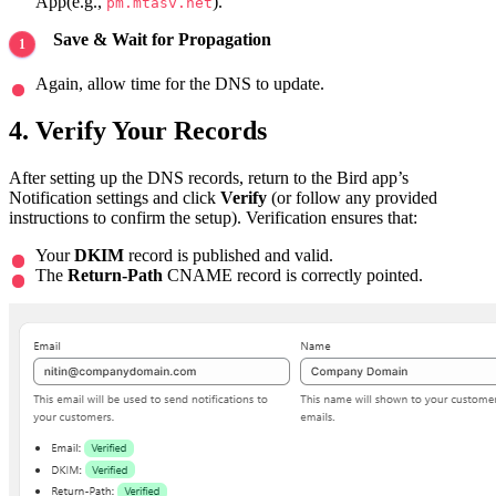
App(e.g.,
).
pm.mtasv.net
Save & Wait for Propagation
Again, allow time for the DNS to update.
4. Verify Your Records
After setting up the DNS records, return to the Bird app’s
Notification settings and click
Verify
(or follow any provided
instructions to confirm the setup). Verification ensures that:
Your
DKIM
record is published and valid.
The
Return-Path
CNAME record is correctly pointed.