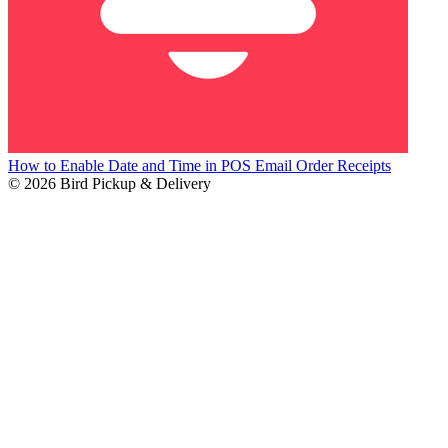
How to Enable Date and Time in POS Email Order Receipts
© 2026 Bird Pickup & Delivery