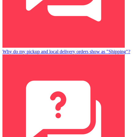
Why do my pickup and local delivery orders show as "Shipping"?