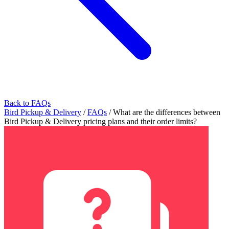
Back to FAQs
Bird Pickup & Delivery
/
FAQs
/
What are the differences between
Bird Pickup & Delivery pricing plans and their order limits?