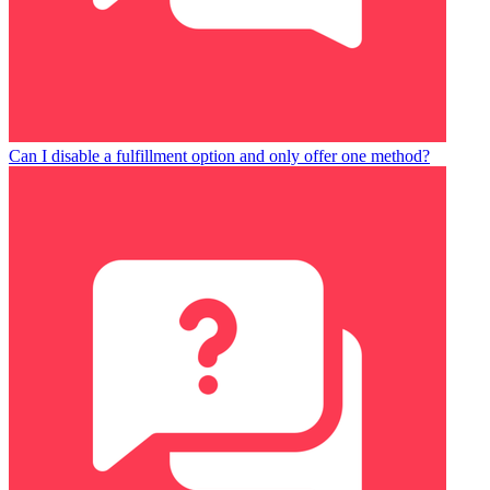
Can I disable a fulfillment option and only offer one method?