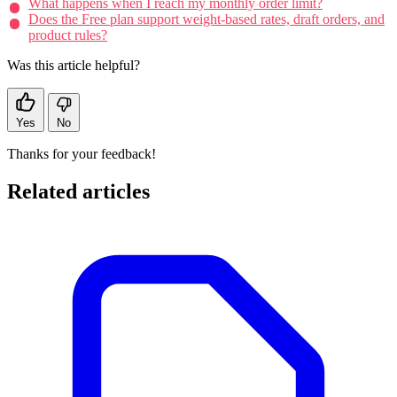
What happens when I reach my monthly order limit?
Does the Free plan support weight-based rates, draft orders, and
product rules?
Was this article helpful?
Yes
No
Thanks for your feedback!
Related articles