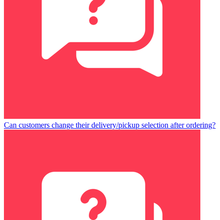
Can customers change their delivery/pickup selection after ordering?