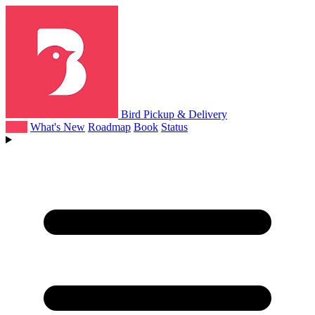
Bird Pickup & Delivery
Help
What's New
Roadmap
Book
Status