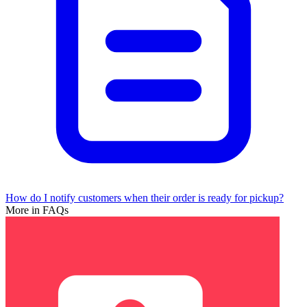
How do I notify customers when their order is ready for pickup?
More in FAQs