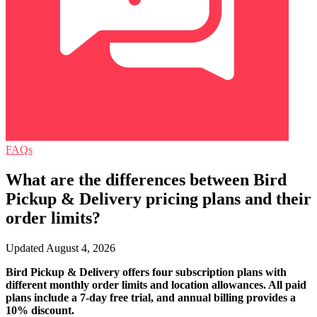
FAQs
What are the differences between Bird
Pickup & Delivery pricing plans and their
order limits?
Updated August 4, 2026
Bird Pickup & Delivery offers four subscription plans with
different monthly order limits and location allowances. All paid
plans include a 7-day free trial, and annual billing provides a
10% discount.