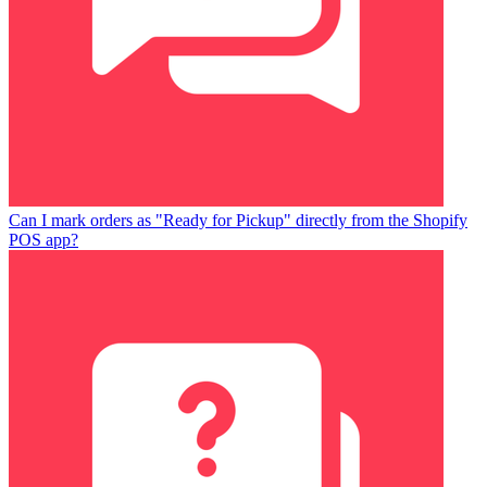
Can I mark orders as "Ready for Pickup" directly from the Shopify
POS app?