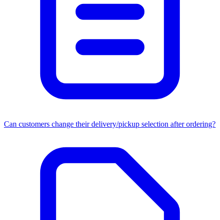
Can customers change their delivery/pickup selection after ordering?