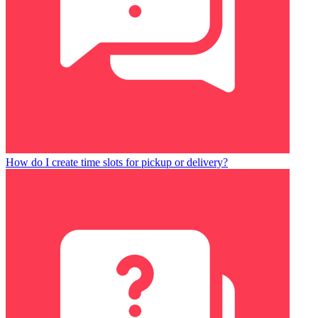
How do I create time slots for pickup or delivery?