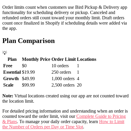
Order limits count when customers use Bird Pickup & Delivery app
functionality for scheduling delivery or pickup. Canceled and
refunded orders still count toward your monthly limit. Draft orders
count once finalized in Shopify if scheduling details were added via
the app.
Plan Comparison
💡
Plan
Monthly Price
Order Limit
Locations
Free
$0
10 orders
1
Essential
$19.99
250 orders
1
Growth
$49.99
1,000 orders
4
Scale
$99.99
2,500 orders
20
Note:
Virtual locations created using our app are not counted toward
the location limit.
For detailed pricing information and understanding when an order is
counted toward the order limit, visit our
Complete Guide to Pricing
& Plans
. To manage your daily order capacity, learn
How to Limit
the Number of Orders per Day or Time Slot
.