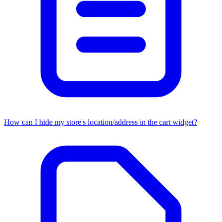
How can I hide my store's location/address in the cart widget?