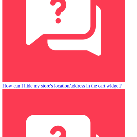
How can I hide my store's location/address in the cart widget?