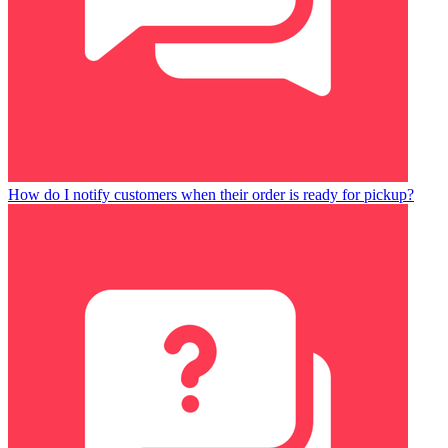
How do I notify customers when their order is ready for pickup?