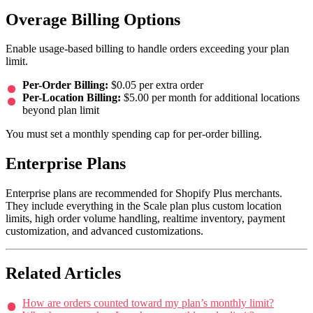
Overage Billing Options
Enable usage-based billing to handle orders exceeding your plan
limit.
Per-Order Billing:
$0.05 per extra order
Per-Location Billing:
$5.00 per month for additional locations
beyond plan limit
You must set a monthly spending cap for per-order billing.
Enterprise Plans
Enterprise plans are recommended for Shopify Plus merchants.
They include everything in the Scale plan plus custom location
limits, high order volume handling, realtime inventory, payment
customization, and advanced customizations.
Related Articles
How are orders counted toward my plan’s monthly limit?