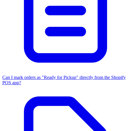
Can I mark orders as "Ready for Pickup" directly from the Shopify
POS app?