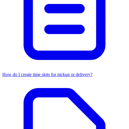
How do I create time slots for pickup or delivery?