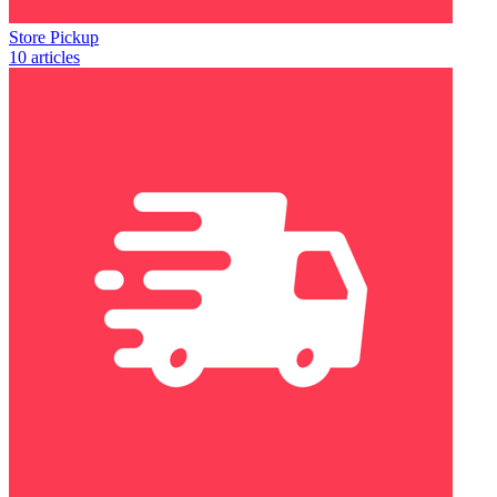
Store Pickup
10 articles