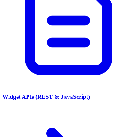
Widget APIs (REST & JavaScript)