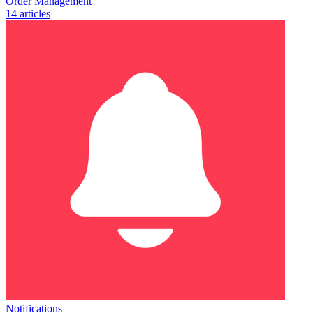
Order Management
14 articles
Notifications