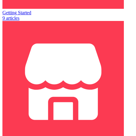
Getting Started
9 articles