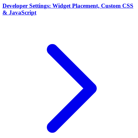
Developer Settings: Widget Placement, Custom CSS
& JavaScript