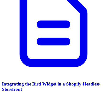
Integrating the Bird Widget in a Shopify Headless
Storefront