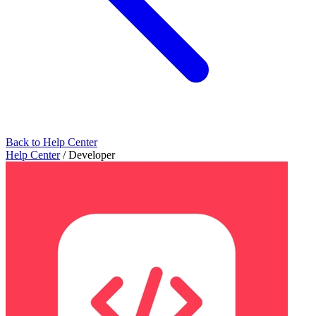
Back to Help Center
Help Center
/
Developer