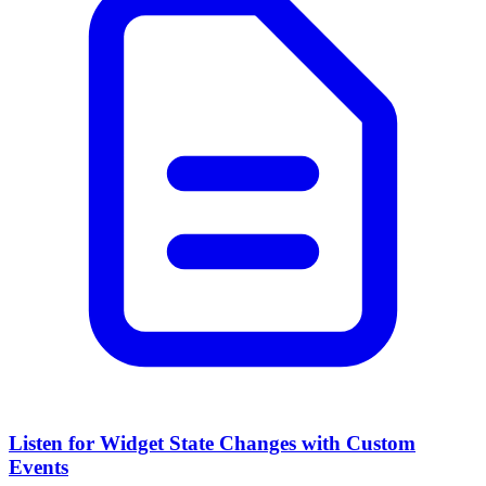
Listen for Widget State Changes with Custom
Events