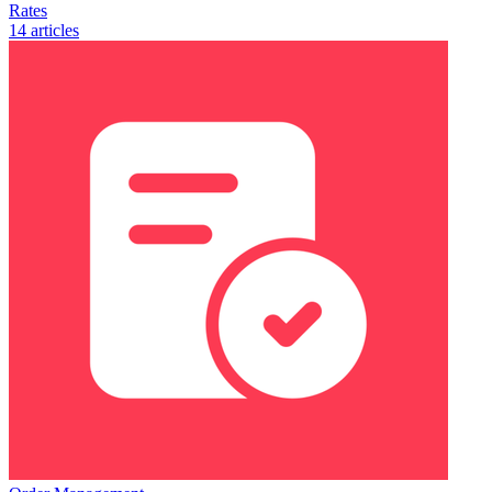
Rates
14 articles