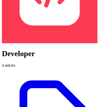
Developer
4 articles