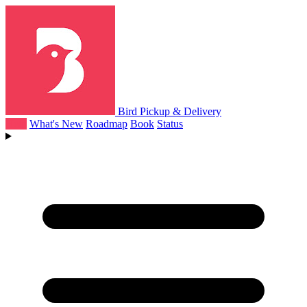
Bird Pickup & Delivery
Help
What's New
Roadmap
Book
Status