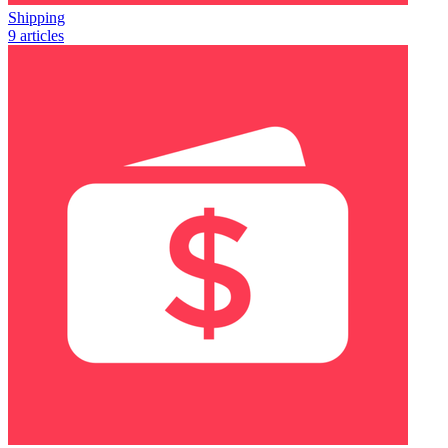
Shipping
9 articles