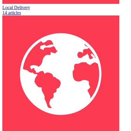
Local Delivery
14 articles