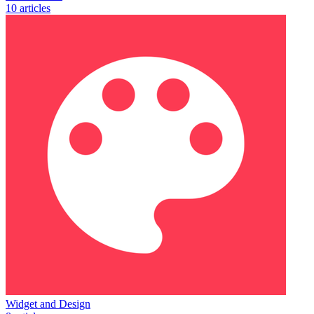
10 articles
Widget and Design