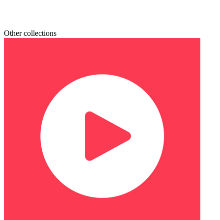
Other collections