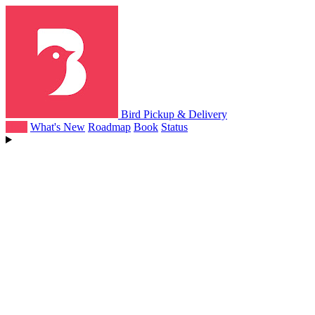
Bird Pickup & Delivery
Help
What's New
Roadmap
Book
Status