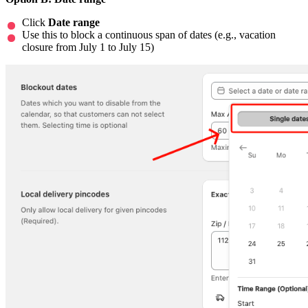
Click
Date range
Use this to block a continuous span of dates (e.g., vacation
closure from July 1 to July 15)