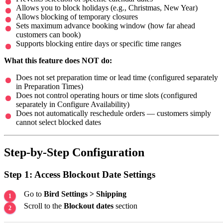
Allows you to block holidays (e.g., Christmas, New Year)
Allows blocking of temporary closures
Sets maximum advance booking window (how far ahead
customers can book)
Supports blocking entire days or specific time ranges
What this feature does NOT do:
Does not set preparation time or lead time (configured separately
in Preparation Times)
Does not control operating hours or time slots (configured
separately in Configure Availability)
Does not automatically reschedule orders — customers simply
cannot select blocked dates
Step-by-Step Configuration
Step 1: Access Blockout Date Settings
Go to
Bird Settings > Shipping
Scroll to the
Blockout dates
section