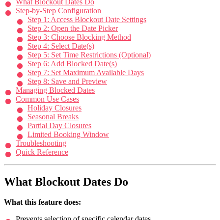
What Blockout Dates Do
Step-by-Step Configuration
Step 1: Access Blockout Date Settings
Step 2: Open the Date Picker
Step 3: Choose Blocking Method
Step 4: Select Date(s)
Step 5: Set Time Restrictions (Optional)
Step 6: Add Blocked Date(s)
Step 7: Set Maximum Available Days
Step 8: Save and Preview
Managing Blocked Dates
Common Use Cases
Holiday Closures
Seasonal Breaks
Partial Day Closures
Limited Booking Window
Troubleshooting
Quick Reference
What Blockout Dates Do
What this feature does:
Prevents selection of specific calendar dates