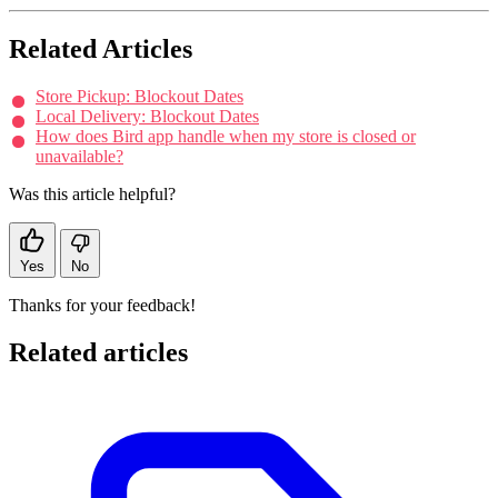
Related Articles
Store Pickup: Blockout Dates
Local Delivery: Blockout Dates
How does Bird app handle when my store is closed or
unavailable?
Was this article helpful?
Yes
No
Thanks for your feedback!
Related articles