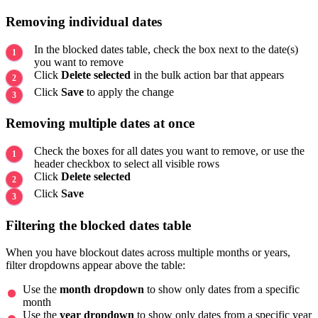
Removing individual dates
In the blocked dates table, check the box next to the date(s)
you want to remove
Click
Delete selected
in the bulk action bar that appears
Click
Save
to apply the change
Removing multiple dates at once
Check the boxes for all dates you want to remove, or use the
header checkbox to select all visible rows
Click
Delete selected
Click
Save
Filtering the blocked dates table
When you have blockout dates across multiple months or years,
filter dropdowns appear above the table:
Use the
month dropdown
to show only dates from a specific
month
Use the
year dropdown
to show only dates from a specific year