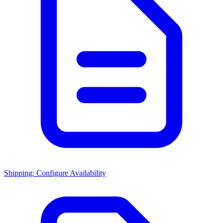
Shipping: Configure Availability