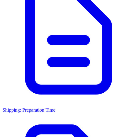
Shipping: Preparation Time