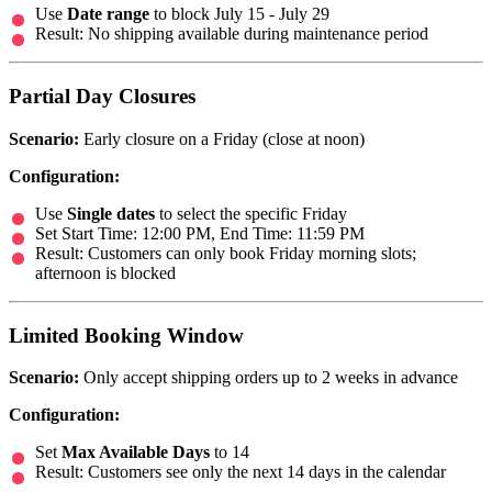
Use
Date range
to block July 15 - July 29
Result: No shipping available during maintenance period
Partial Day Closures
Scenario:
Early closure on a Friday (close at noon)
Configuration:
Use
Single dates
to select the specific Friday
Set Start Time: 12:00 PM, End Time: 11:59 PM
Result: Customers can only book Friday morning slots;
afternoon is blocked
Limited Booking Window
Scenario:
Only accept shipping orders up to 2 weeks in advance
Configuration:
Set
Max Available Days
to 14
Result: Customers see only the next 14 days in the calendar