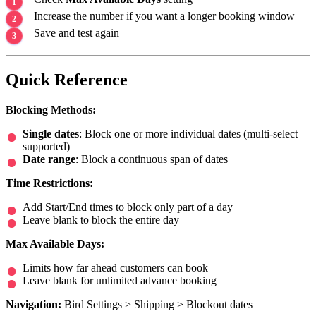
Increase the number if you want a longer booking window
Save and test again
Quick Reference
Blocking Methods:
Single dates
: Block one or more individual dates (multi-select
supported)
Date range
: Block a continuous span of dates
Time Restrictions:
Add Start/End times to block only part of a day
Leave blank to block the entire day
Max Available Days:
Limits how far ahead customers can book
Leave blank for unlimited advance booking
Navigation:
Bird Settings > Shipping > Blockout dates