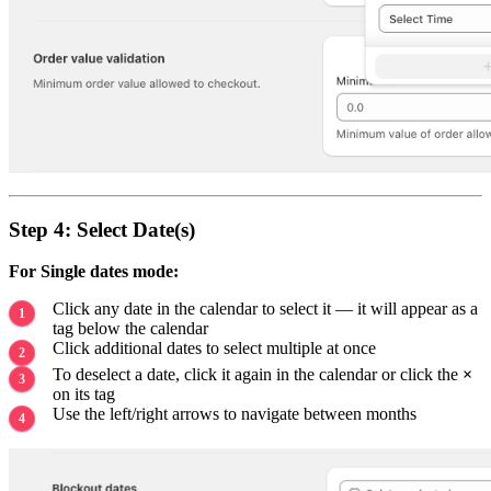
Step 4: Select Date(s)
For Single dates mode:
Click any date in the calendar to select it — it will appear as a
tag below the calendar
Click additional dates to select multiple at once
To deselect a date, click it again in the calendar or click the
×
on its tag
Use the left/right arrows to navigate between months