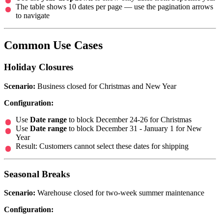
The table shows 10 dates per page — use the pagination arrows
to navigate
Common Use Cases
Holiday Closures
Scenario:
Business closed for Christmas and New Year
Configuration:
Use
Date range
to block December 24-26 for Christmas
Use
Date range
to block December 31 - January 1 for New
Year
Result: Customers cannot select these dates for shipping
Seasonal Breaks
Scenario:
Warehouse closed for two-week summer maintenance
Configuration: