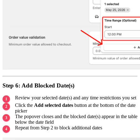
Step 6: Add Blocked Date(s)
Review your selected date(s) and any time restrictions you set
Click the
Add selected dates
button at the bottom of the date
picker
The popover closes and the blocked date(s) appear in the table
below the date field
Repeat from Step 2 to block additional dates