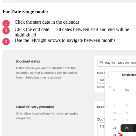
For Date range mode:
Click the start date in the calendar
Click the end date — all dates between start and end will be
highlighted
Use the left/right arrows to navigate between months