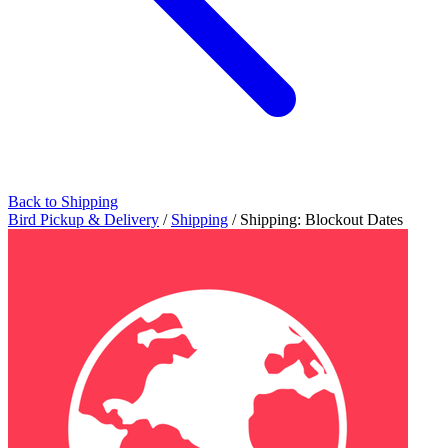
Back to Shipping
Bird Pickup & Delivery
/
Shipping
/
Shipping: Blockout Dates