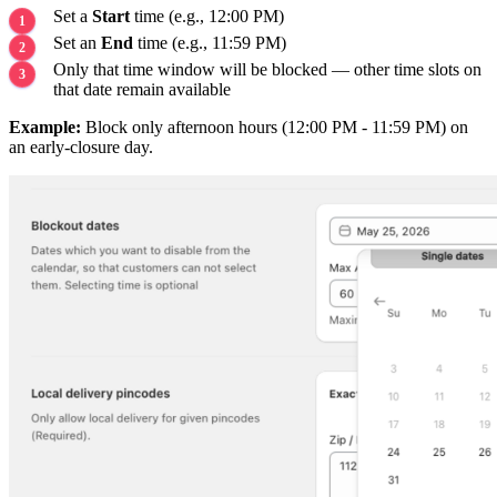
Set a
Start
time (e.g., 12:00 PM)
Set an
End
time (e.g., 11:59 PM)
Only that time window will be blocked — other time slots on
that date remain available
Example:
Block only afternoon hours (12:00 PM - 11:59 PM) on
an early-closure day.