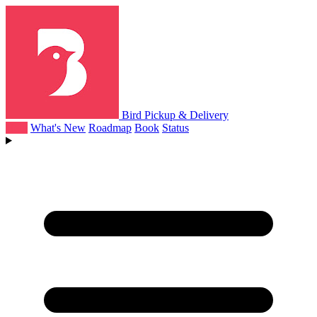
Bird Pickup & Delivery
Help
What's New
Roadmap
Book
Status