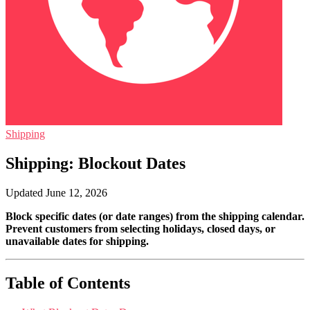
Shipping
Shipping: Blockout Dates
Updated June 12, 2026
Block specific dates (or date ranges) from the shipping calendar.
Prevent customers from selecting holidays, closed days, or
unavailable dates for shipping.
Table of Contents