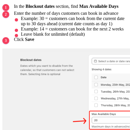
In the
Blockout dates
section, find
Max Available Days
Enter the number of days customers can book in advance
Example: 30 = customers can book from the current date
up to 30 days ahead (current date counts as day 1)
Example: 14 = customers can book for the next 2 weeks
Leave blank for unlimited (default)
Click
Save