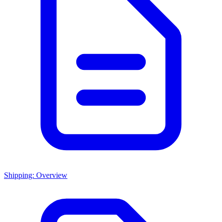
Shipping: Overview