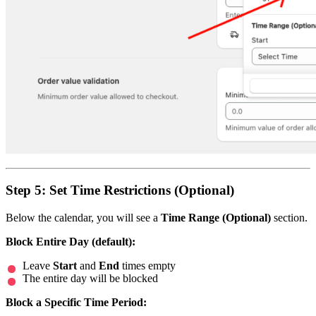
Step 5: Set Time Restrictions (Optional)
Below the calendar, you will see a
Time Range (Optional)
section.
Block Entire Day (default):
Leave
Start
and
End
times empty
The entire day will be blocked
Block a Specific Time Period: