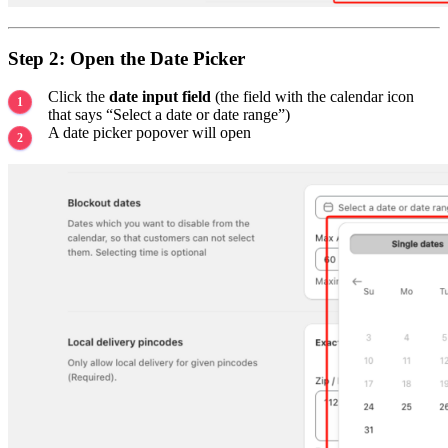
Step 2: Open the Date Picker
Click the
date input field
(the field with the calendar icon
that says “Select a date or date range”)
A date picker popover will open