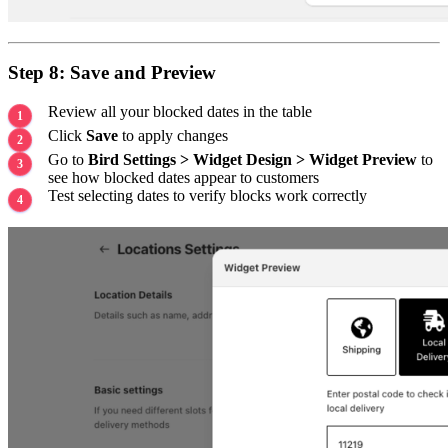
Step 8: Save and Preview
Review all your blocked dates in the table
Click
Save
to apply changes
Go to
Bird Settings > Widget Design > Widget Preview
to
see how blocked dates appear to customers
Test selecting dates to verify blocks work correctly