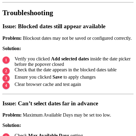
Troubleshooting
Issue: Blocked dates still appear available
Problem:
Blockout dates may not be saved or configured correctly.
Solution:
Verify you clicked
Add selected dates
inside the date picker
before the popover closed
Check that the date appears in the blocked dates table
Ensure you clicked
Save
to apply changes
Clear browser cache and test again
Issue: Can’t select dates far in advance
Problem:
Maximum Available Days may be set too low.
Solution:
Check
Max Available Days
setting