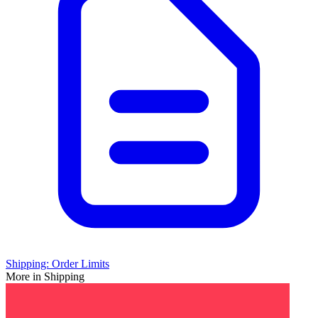
Shipping: Order Limits
More in Shipping