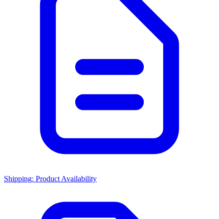
Shipping: Product Availability