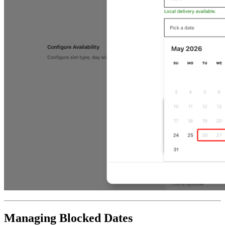
Managing Blocked Dates