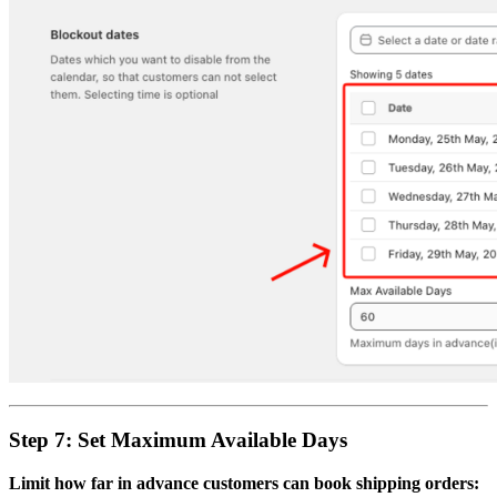
Step 7: Set Maximum Available Days
Limit how far in advance customers can book shipping orders: