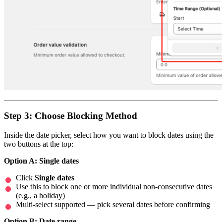
Step 3: Choose Blocking Method
Inside the date picker, select how you want to block dates using the
two buttons at the top:
Option A: Single dates
Click
Single dates
Use this to block one or more individual non-consecutive dates
(e.g., a holiday)
Multi-select supported — pick several dates before confirming
Option B: Date range