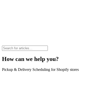
How can we help you?
Pickup & Delivery Scheduling for Shopify stores