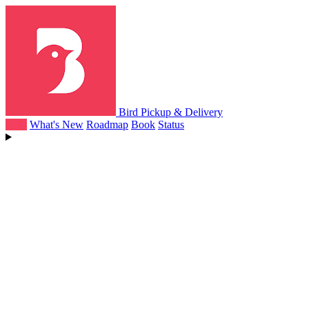
Bird Pickup & Delivery
Help
What's New
Roadmap
Book
Status