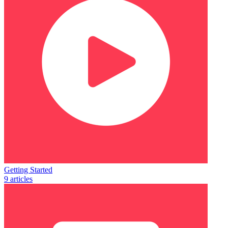
Getting Started
9 articles