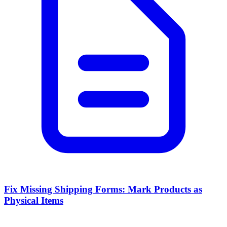
Fix Missing Shipping Forms: Mark Products as
Physical Items