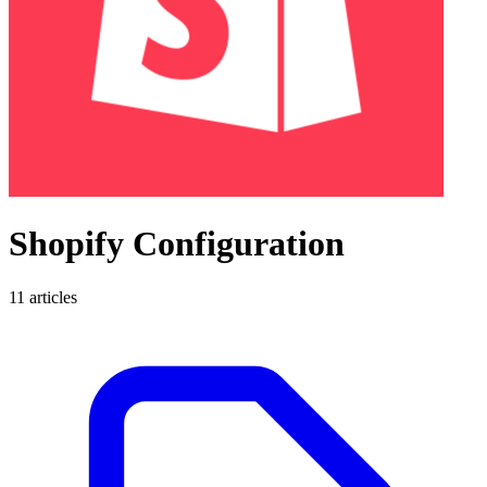
Shopify Configuration
11 articles