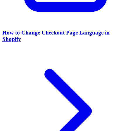
How to Change Checkout Page Language in
Shopify