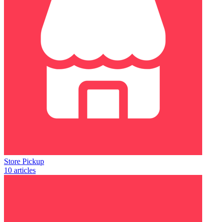
Store Pickup
10 articles