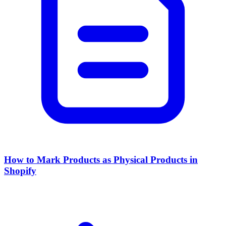
How to Mark Products as Physical Products in
Shopify