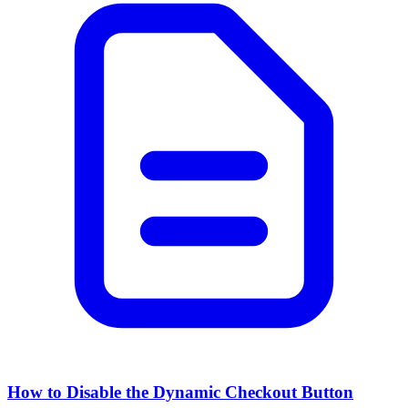
How to Disable the Dynamic Checkout Button