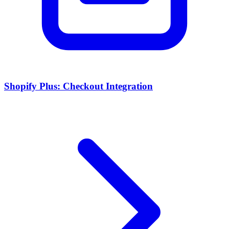
Shopify Plus: Checkout Integration