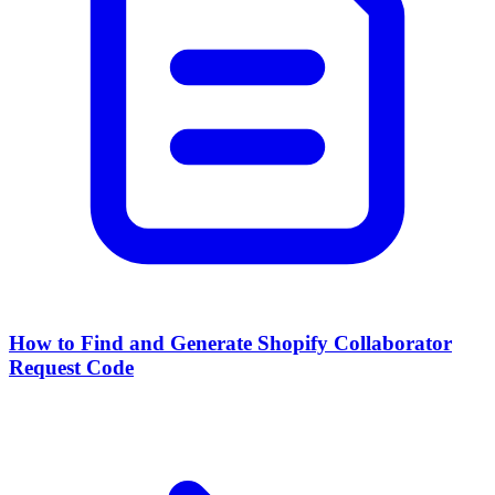
How to Find and Generate Shopify Collaborator
Request Code