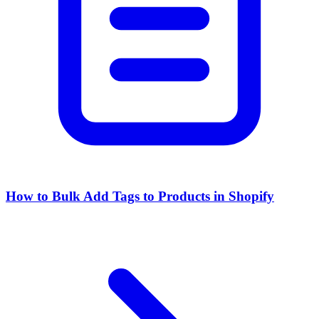
How to Bulk Add Tags to Products in Shopify