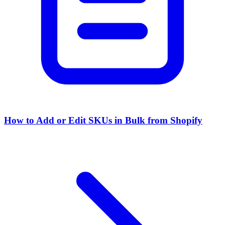
How to Add or Edit SKUs in Bulk from Shopify