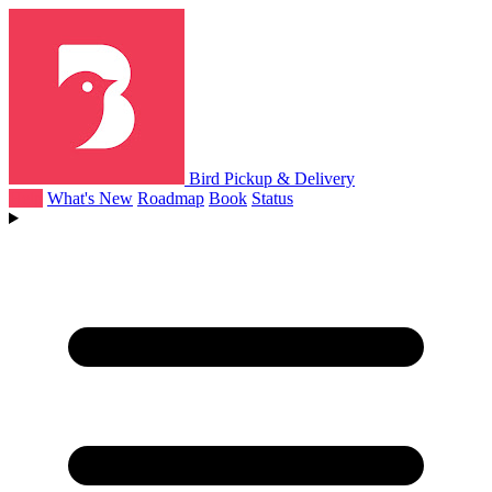
Bird Pickup & Delivery
Help
What's New
Roadmap
Book
Status