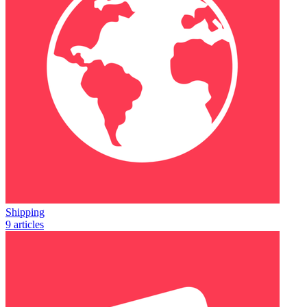
Shipping
9 articles