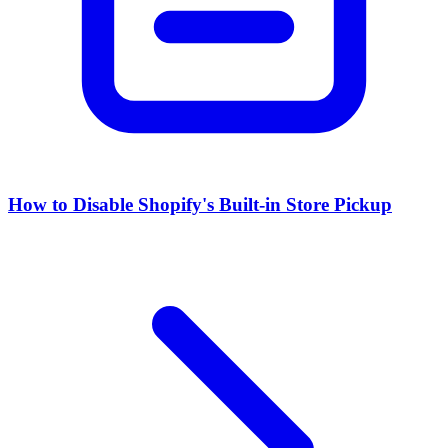
How to Disable Shopify's Built-in Store Pickup