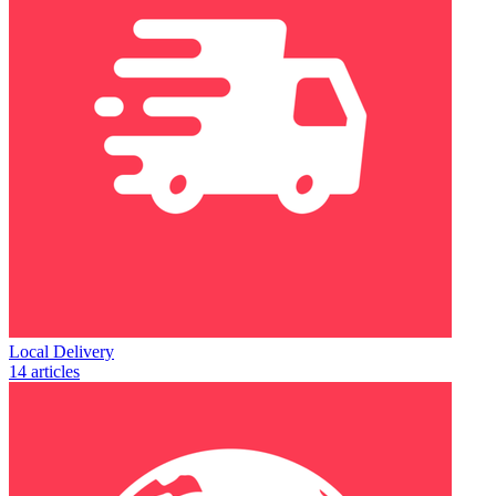
Local Delivery
14 articles