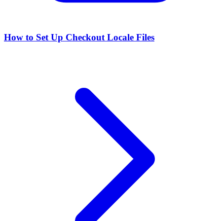
How to Set Up Checkout Locale Files