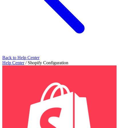
Back to Help Center
Help Center
/
Shopify Configuration