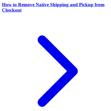
How to Remove Native Shipping and Pickup from
Checkout