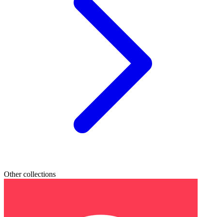
Other collections