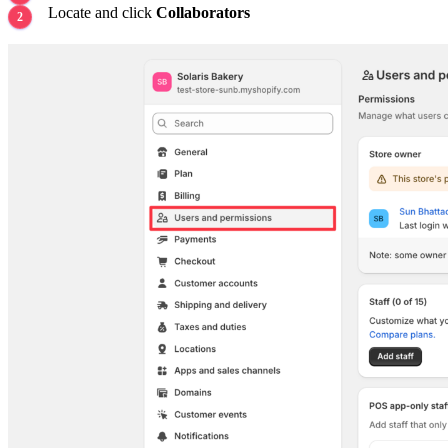
Locate and click
Collaborators