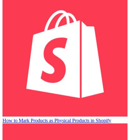
How to Mark Products as Physical Products in Shopify