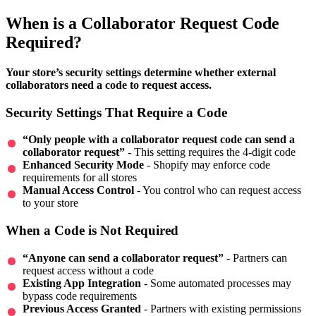
When is a Collaborator Request Code
Required?
Your store’s security settings determine whether external
collaborators need a code to request access.
Security Settings That Require a Code
“Only people with a collaborator request code can send a
collaborator request”
- This setting requires the 4-digit code
Enhanced Security Mode
- Shopify may enforce code
requirements for all stores
Manual Access Control
- You control who can request access
to your store
When a Code is Not Required
“Anyone can send a collaborator request”
- Partners can
request access without a code
Existing App Integration
- Some automated processes may
bypass code requirements
Previous Access Granted
- Partners with existing permissions