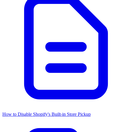
How to Disable Shopify's Built-in Store Pickup