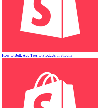
How to Bulk Add Tags to Products in Shopify