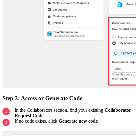
Step 3: Access or Generate Code
In the Collaborators section, find your existing
Collaborator
Request Code
If no code exists, click
Generate new code