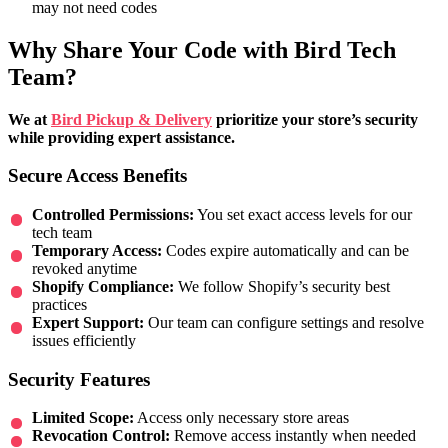
may not need codes
Why Share Your Code with Bird Tech
Team?
We at
Bird Pickup & Delivery
prioritize your store’s security
while providing expert assistance.
Secure Access Benefits
Controlled Permissions:
You set exact access levels for our
tech team
Temporary Access:
Codes expire automatically and can be
revoked anytime
Shopify Compliance:
We follow Shopify’s security best
practices
Expert Support:
Our team can configure settings and resolve
issues efficiently
Security Features
Limited Scope:
Access only necessary store areas
Revocation Control:
Remove access instantly when needed