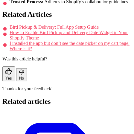
Trusted Process:
Adheres to Shopify’s collaborator guidelines
Related Articles
Bird Pickup & Delivery: Full App Setup Guide
How to Enable Bird Pickup and Delivery Date Widget in Your
Shopify Theme
I installed the app but don’t see the date picker on my cart page.
Where is it?
Was this article helpful?
Yes
No
Thanks for your feedback!
Related articles