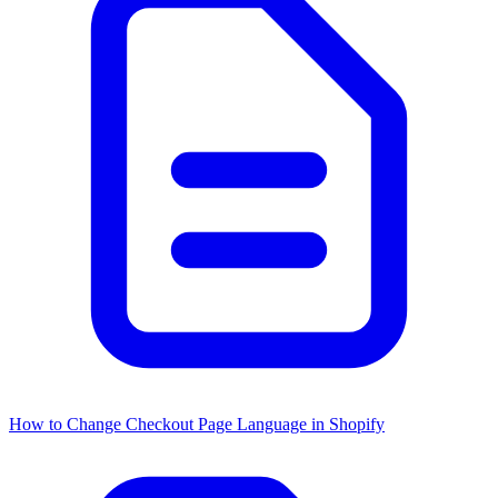
How to Change Checkout Page Language in Shopify