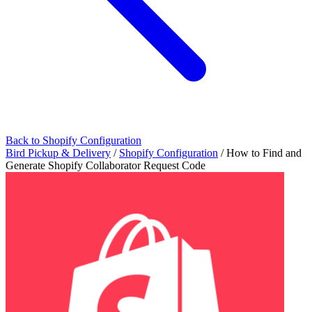
Back to Shopify Configuration
Bird Pickup & Delivery
/
Shopify Configuration
/
How to Find and
Generate Shopify Collaborator Request Code