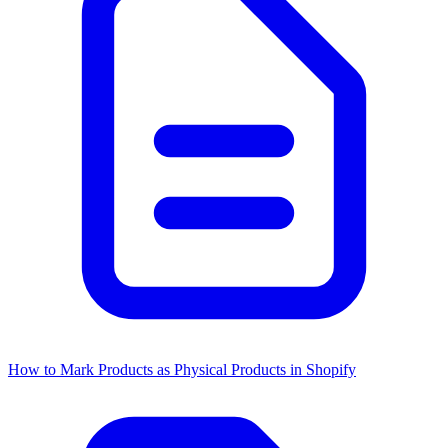
How to Mark Products as Physical Products in Shopify