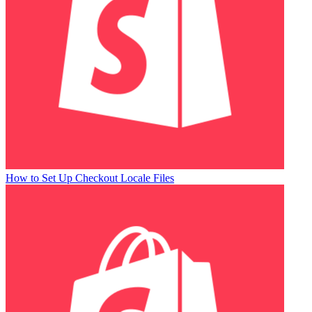
How to Set Up Checkout Locale Files