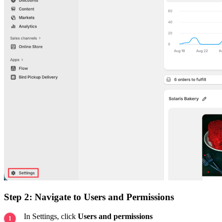
Step 2: Navigate to Users and Permissions
In Settings, click
Users and permissions