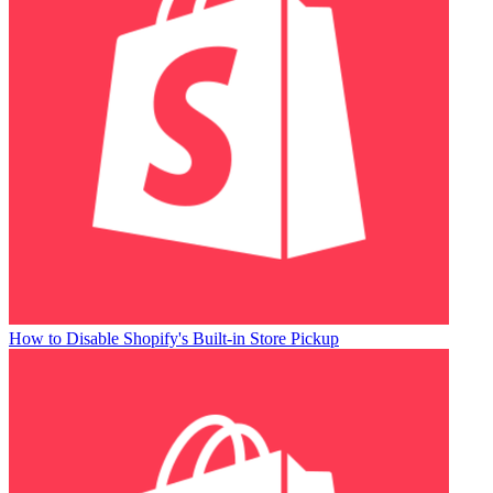
How to Disable Shopify's Built-in Store Pickup