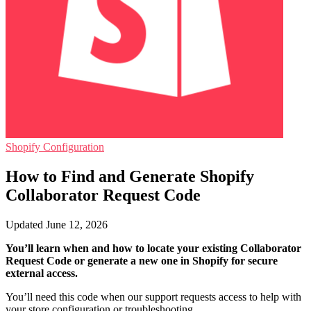
Shopify Configuration
How to Find and Generate Shopify
Collaborator Request Code
Updated June 12, 2026
You’ll learn when and how to locate your existing Collaborator
Request Code or generate a new one in Shopify for secure
external access.
You’ll need this code when our support requests access to help with
your store configuration or troubleshooting.