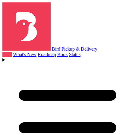
Bird Pickup & Delivery
Help
What's New
Roadmap
Book
Status