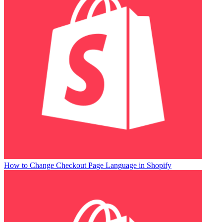
How to Change Checkout Page Language in Shopify