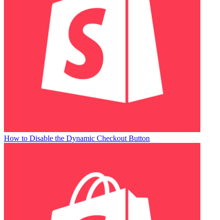
How to Disable the Dynamic Checkout Button