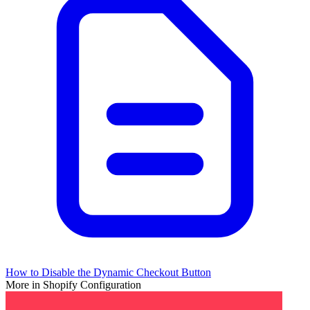
How to Disable the Dynamic Checkout Button
More in Shopify Configuration