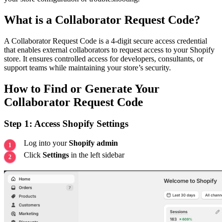
What is a Collaborator Request Code?
A Collaborator Request Code is a 4-digit secure access credential
that enables external collaborators to request access to your Shopify
store. It ensures controlled access for developers, consultants, or
support teams while maintaining your store’s security.
How to Find or Generate Your
Collaborator Request Code
Step 1: Access Shopify Settings
Log into your
Shopify admin
Click
Settings
in the left sidebar