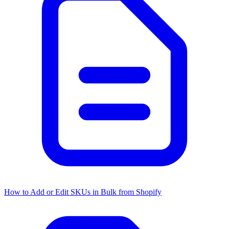
How to Add or Edit SKUs in Bulk from Shopify