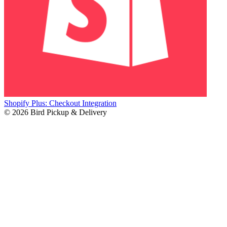
Shopify Plus: Checkout Integration
© 2026 Bird Pickup & Delivery