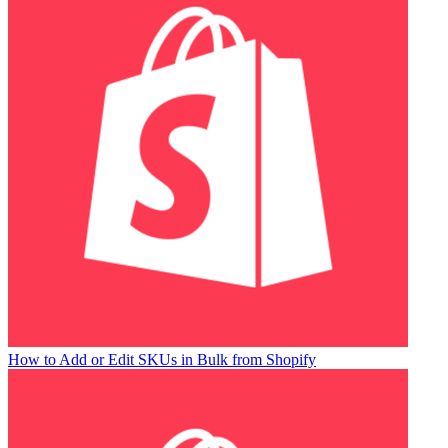
How to Add or Edit SKUs in Bulk from Shopify