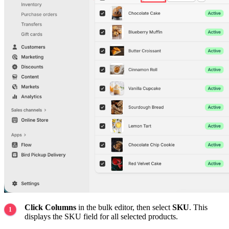
Click Columns
in the bulk editor, then select
SKU
. This
displays the SKU field for all selected products.