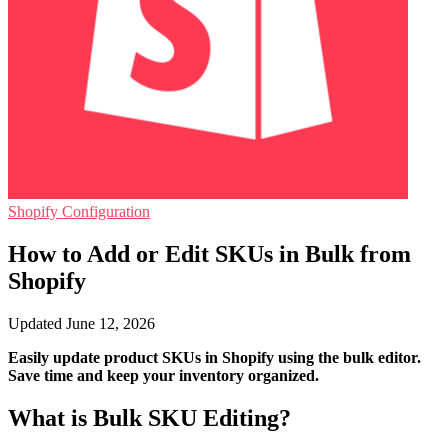
Shopify Configuration
How to Add or Edit SKUs in Bulk from
Shopify
Updated June 12, 2026
Easily update product SKUs in Shopify using the bulk editor.
Save time and keep your inventory organized.
What is Bulk SKU Editing?