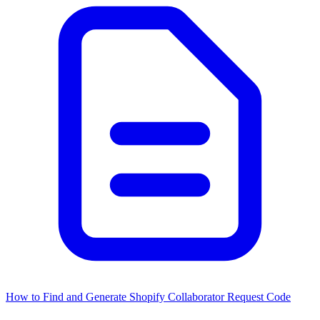
How to Find and Generate Shopify Collaborator Request Code