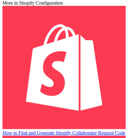
More in Shopify Configuration
How to Find and Generate Shopify Collaborator Request Code