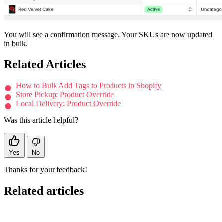
You will see a confirmation message. Your SKUs are now updated
in bulk.
Related Articles
How to Bulk Add Tags to Products in Shopify
Store Pickup: Product Override
Local Delivery: Product Override
Was this article helpful?
Yes
No
Thanks for your feedback!
Related articles