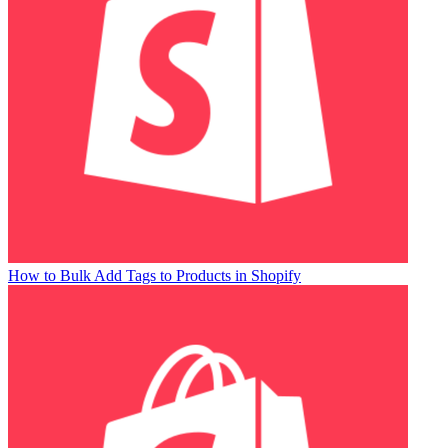
How to Bulk Add Tags to Products in Shopify