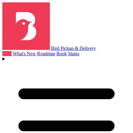
Bird Pickup & Delivery
Help
What's New
Roadmap
Book
Status