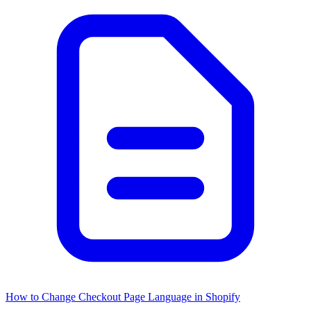
How to Change Checkout Page Language in Shopify