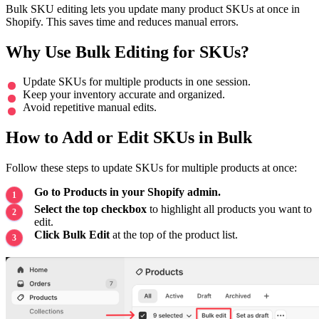
Bulk SKU editing lets you update many product SKUs at once in
Shopify. This saves time and reduces manual errors.
Why Use Bulk Editing for SKUs?
Update SKUs for multiple products in one session.
Keep your inventory accurate and organized.
Avoid repetitive manual edits.
How to Add or Edit SKUs in Bulk
Follow these steps to update SKUs for multiple products at once:
Go to Products in your Shopify admin.
Select the top checkbox
to highlight all products you want to
edit.
Click Bulk Edit
at the top of the product list.