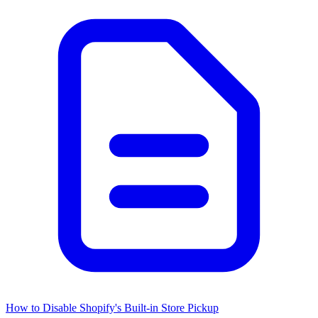
How to Disable Shopify's Built-in Store Pickup