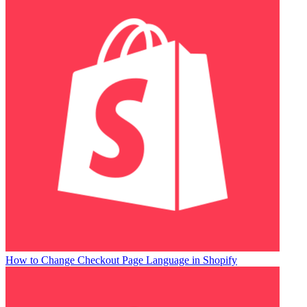
How to Change Checkout Page Language in Shopify