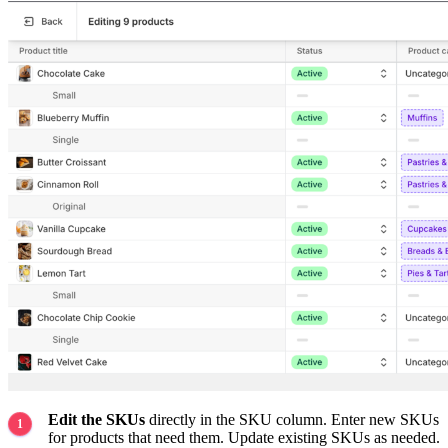
Edit the SKUs
directly in the SKU column. Enter new SKUs
for products that need them. Update existing SKUs as needed.