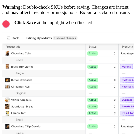
Warning:
Double-check SKUs before saving. Changes are instant
and may affect inventory or integrations. Export a backup if unsure.
Click Save
at the top right when finished.