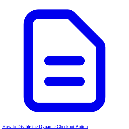
How to Disable the Dynamic Checkout Button