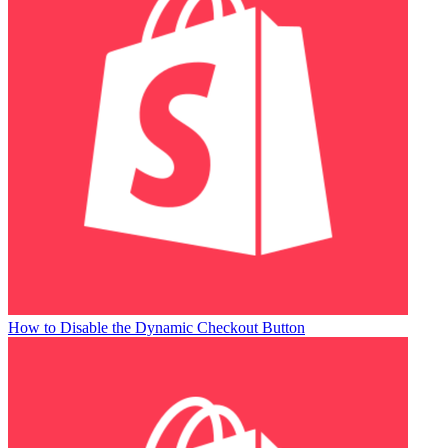
How to Disable the Dynamic Checkout Button