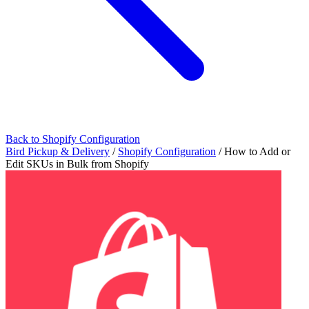
Back to Shopify Configuration
Bird Pickup & Delivery
/
Shopify Configuration
/
How to Add or
Edit SKUs in Bulk from Shopify