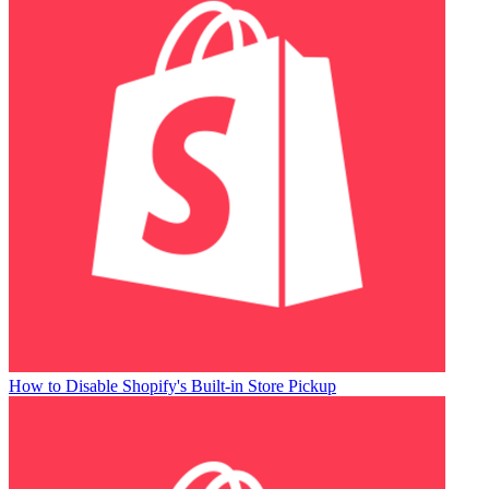
How to Disable Shopify's Built-in Store Pickup