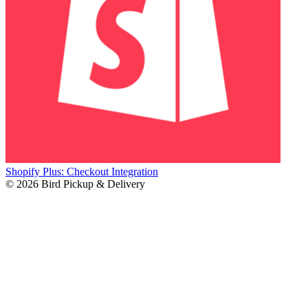
Shopify Plus: Checkout Integration
© 2026 Bird Pickup & Delivery