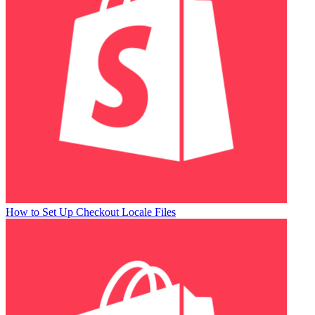
How to Set Up Checkout Locale Files