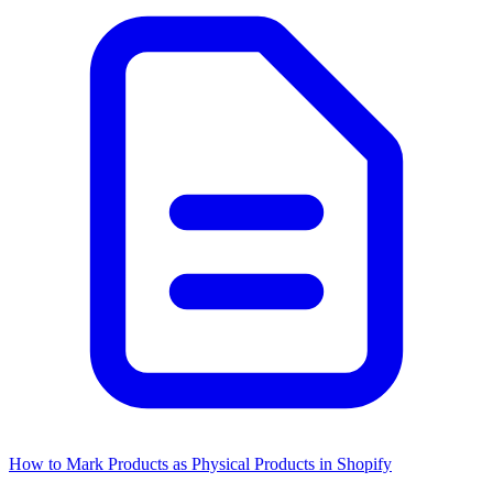
How to Mark Products as Physical Products in Shopify