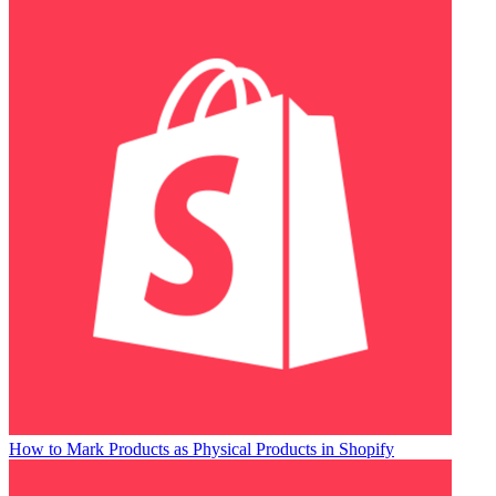
How to Mark Products as Physical Products in Shopify