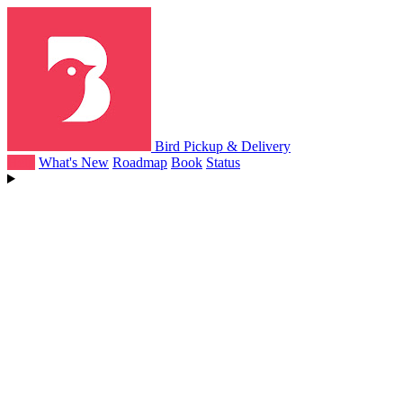
Bird Pickup & Delivery
Help
What's New
Roadmap
Book
Status