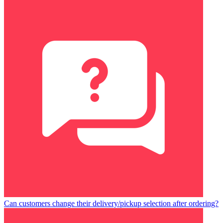
Can customers change their delivery/pickup selection after ordering?