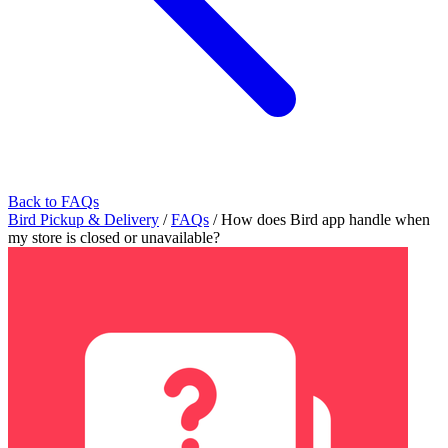
Back to FAQs
Bird Pickup & Delivery
/
FAQs
/
How does Bird app handle when
my store is closed or unavailable?