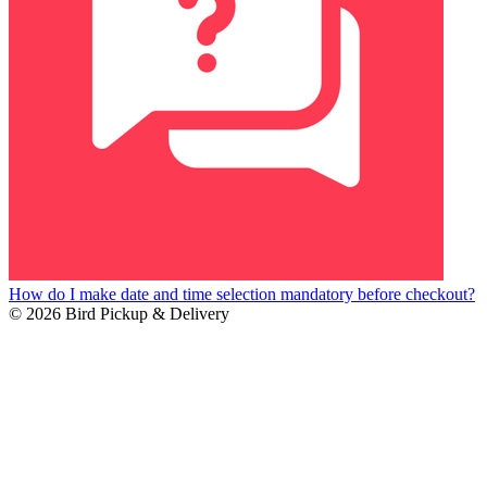
How do I make date and time selection mandatory before checkout?
© 2026 Bird Pickup & Delivery