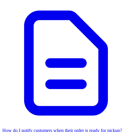
How do I notify customers when their order is ready for pickup?