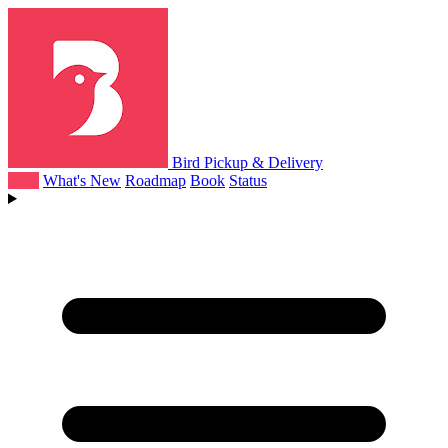
Bird Pickup & Delivery
Help
What's New
Roadmap
Book
Status