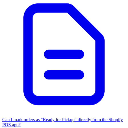
Can I mark orders as "Ready for Pickup" directly from the Shopify
POS app?