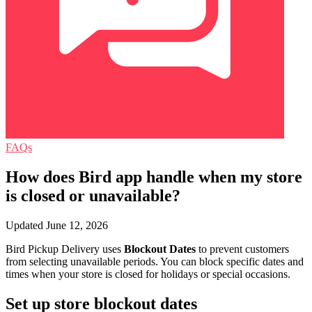
FAQs
How does Bird app handle when my store
is closed or unavailable?
Updated June 12, 2026
Bird Pickup Delivery uses
Blockout Dates
to prevent customers
from selecting unavailable periods. You can block specific dates and
times when your store is closed for holidays or special occasions.
Set up store blockout dates