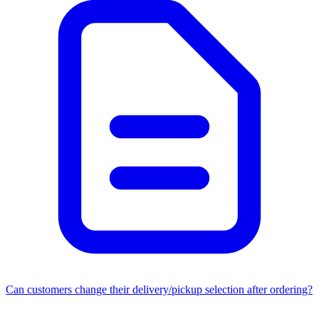
Can customers change their delivery/pickup selection after ordering?