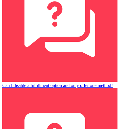
Can I disable a fulfillment option and only offer one method?