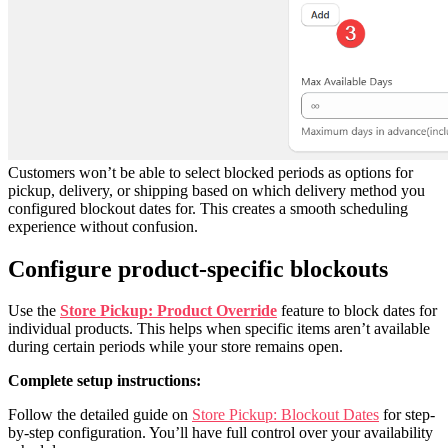
Customers won’t be able to select blocked periods as options for
pickup, delivery, or shipping based on which delivery method you
configured blockout dates for. This creates a smooth scheduling
experience without confusion.
Configure product-specific blockouts
Use the
Store Pickup: Product Override
feature to block dates for
individual products. This helps when specific items aren’t available
during certain periods while your store remains open.
Complete setup instructions:
Follow the detailed guide on
Store Pickup: Blockout Dates
for step-
by-step configuration. You’ll have full control over your availability