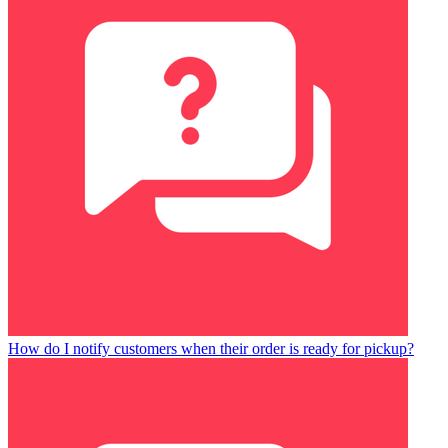
How do I notify customers when their order is ready for pickup?