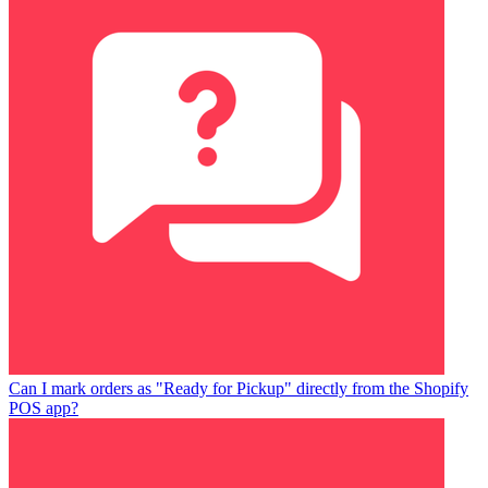
Can I mark orders as "Ready for Pickup" directly from the Shopify
POS app?