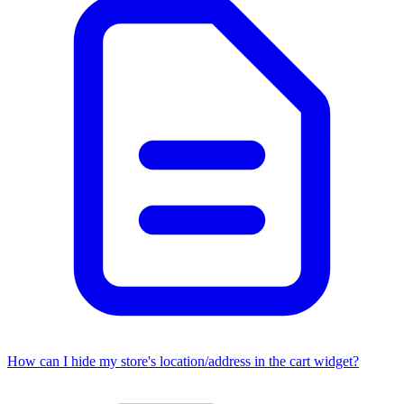
How can I hide my store's location/address in the cart widget?