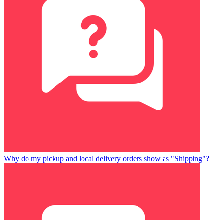
Why do my pickup and local delivery orders show as "Shipping"?