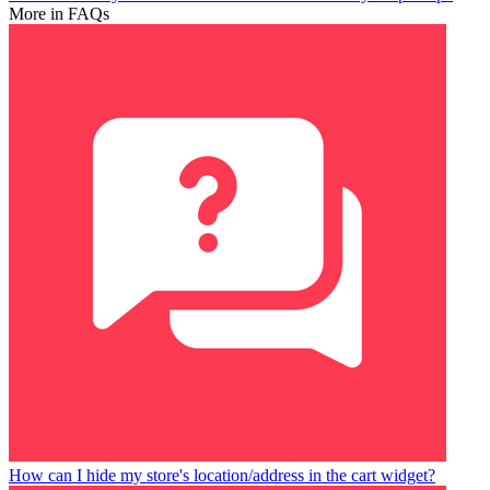
More in FAQs
How can I hide my store's location/address in the cart widget?