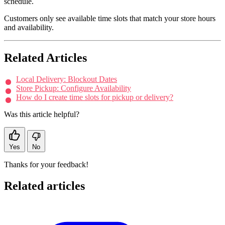
schedule.
Customers only see available time slots that match your store hours
and availability.
Related Articles
Local Delivery: Blockout Dates
Store Pickup: Configure Availability
How do I create time slots for pickup or delivery?
Was this article helpful?
Yes
No
Thanks for your feedback!
Related articles