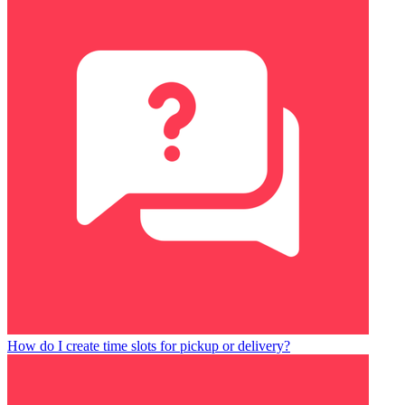
How do I create time slots for pickup or delivery?