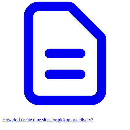
How do I create time slots for pickup or delivery?