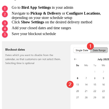
Go to
Bird App Settings
in your admin
Navigate to
Pickup & Delivery
or
Configure Locations
,
depending on your store schedule setup
Click
Show Settings
on the desired delivery method
Add your closed dates and time ranges
Save your blockout schedule