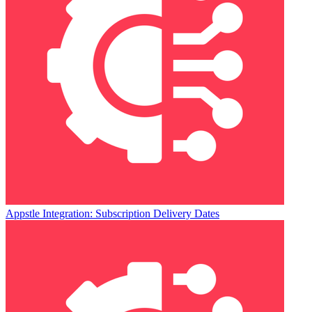
Appstle Integration: Subscription Delivery Dates