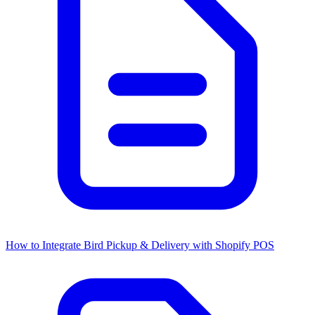
How to Integrate Bird Pickup & Delivery with Shopify POS