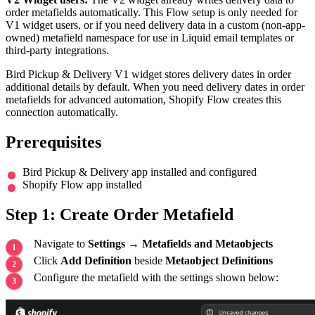
order metafields automatically. This Flow setup is only needed for
V1 widget users, or if you need delivery data in a custom (non-app-
owned) metafield namespace for use in Liquid email templates or
third-party integrations.
Bird Pickup & Delivery V1 widget stores delivery dates in order
additional details by default. When you need delivery dates in order
metafields for advanced automation, Shopify Flow creates this
connection automatically.
Prerequisites
Bird Pickup & Delivery app installed and configured
Shopify Flow app installed
Step 1: Create Order Metafield
Navigate to
Settings
→
Metafields and Metaobjects
Click
Add Definition
beside
Metaobject Definitions
Configure the metafield with the settings shown below: