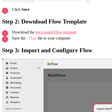
Click
Save
Step 2: Download Flow Template
Download the
pre-created Flow template
Save the
file to your computer
.flow
Step 3: Import and Configure Flow