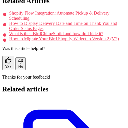
Related Articles
Shopify Flow Integration: Automate Pickup & Delivery
Scheduling
How to Display Delivery Date and Time on Thank You and
Order Status Pages
What is the _BirdChimeSlotId and how do I hide it?
How to Migrate Your Bird Shopify Widget to Version 2 (V2)
Was this article helpful?
Yes
No
Thanks for your feedback!
Related articles