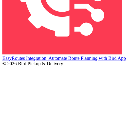
EasyRoutes Integration: Automate Route Planning with Bird App
© 2026 Bird Pickup & Delivery