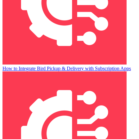
How to Integrate Bird Pickup & Delivery with Subscription Apps