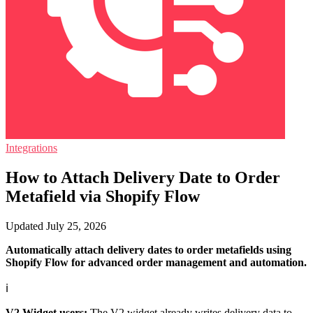
Integrations
How to Attach Delivery Date to Order
Metafield via Shopify Flow
Updated July 25, 2026
Automatically attach delivery dates to order metafields using
Shopify Flow for advanced order management and automation.
ℹ️
V2 Widget users:
The V2 widget already writes delivery data to