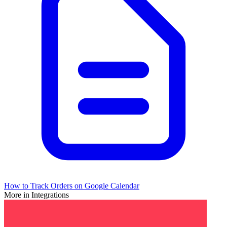
How to Track Orders on Google Calendar
More in Integrations