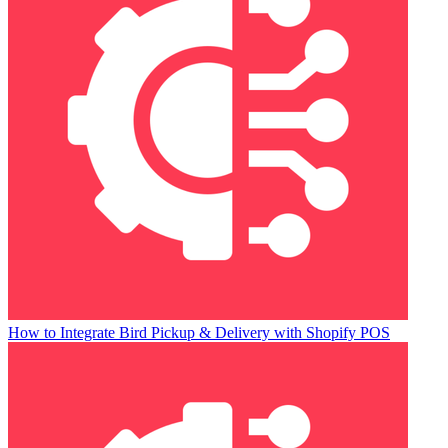
How to Integrate Bird Pickup & Delivery with Shopify POS