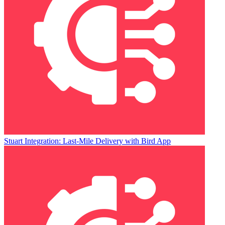
Stuart Integration: Last-Mile Delivery with Bird App