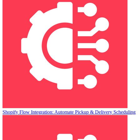
Shopify Flow Integration: Automate Pickup & Delivery Scheduling