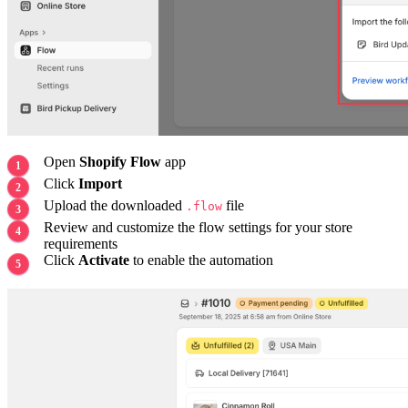
Open
Shopify Flow
app
Click
Import
Upload the downloaded
file
.flow
Review and customize the flow settings for your store
requirements
Click
Activate
to enable the automation