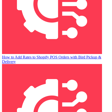
How to Add Rates to Shopify POS Orders with Bird Pickup &
Delivery