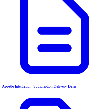
Appstle Integration: Subscription Delivery Dates