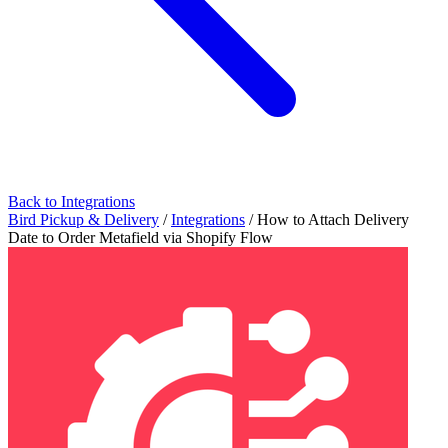
Back to Integrations
Bird Pickup & Delivery
/
Integrations
/
How to Attach Delivery
Date to Order Metafield via Shopify Flow