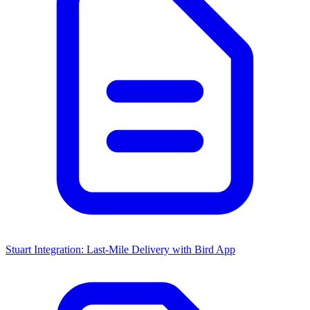
Stuart Integration: Last-Mile Delivery with Bird App