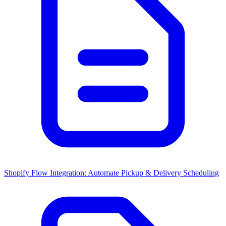
Shopify Flow Integration: Automate Pickup & Delivery Scheduling