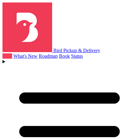
Bird Pickup & Delivery
Help
What's New
Roadmap
Book
Status