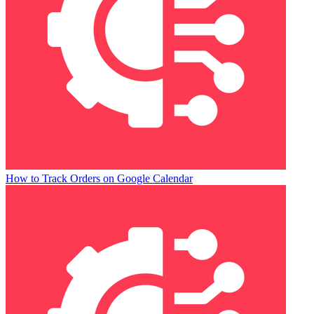
How to Track Orders on Google Calendar