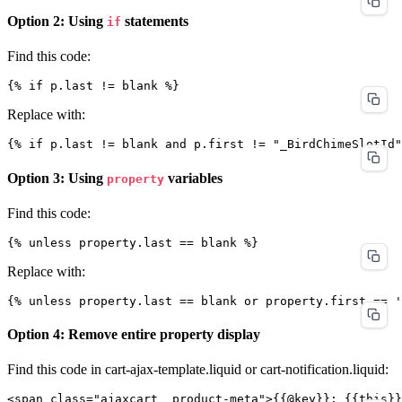
Option 2: Using
statements
if
Find this code:
Replace with:
Option 3: Using
variables
property
Find this code:
Replace with:
Option 4: Remove entire property display
Find this code in cart-ajax-template.liquid or cart-notification.liquid: