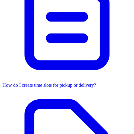
How do I create time slots for pickup or delivery?