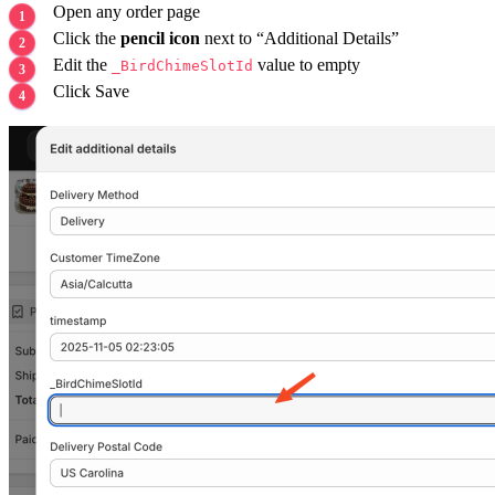
Open any order page
Click the
pencil icon
next to “Additional Details”
Edit the
value to empty
_BirdChimeSlotId
Click Save