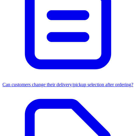
Can customers change their delivery/pickup selection after ordering?