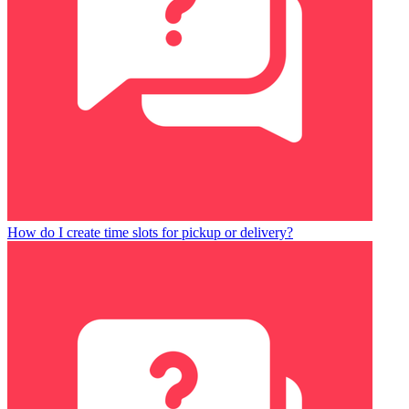
How do I create time slots for pickup or delivery?