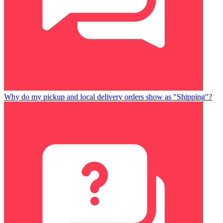
Why do my pickup and local delivery orders show as "Shipping"?