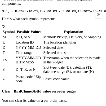
components:
Here’s what each symbol represents:
💡
Symbol
Possible Values
Explanation
M
P, D, or S
Method: Pickup, Delivery, or Shipping
L
Location ID
The location identifier
D
YYYY-MM-DD
Selected date
T
Time range
Selected time slot
YYYY-MM-DD
Timestamp when the selection is made
TS
HH:MM:SS
in the widget
Slot type: date (D), datetime (T),
S
D, T, R, or N
datetime range (R), or no date (N)
Postal code / Zip
Z
Postal code value
code
Clear _BirdChimeSlotId value on order pages
You can clear its value on a per-order basis: