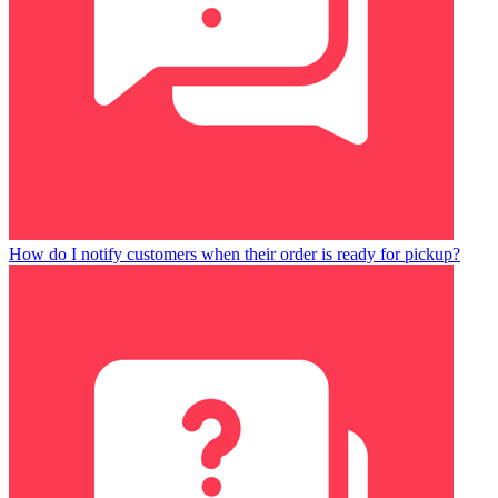
How do I notify customers when their order is ready for pickup?