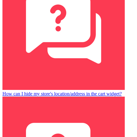
How can I hide my store's location/address in the cart widget?