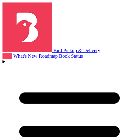
Bird Pickup & Delivery
Help
What's New
Roadmap
Book
Status