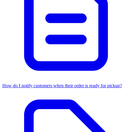
How do I notify customers when their order is ready for pickup?