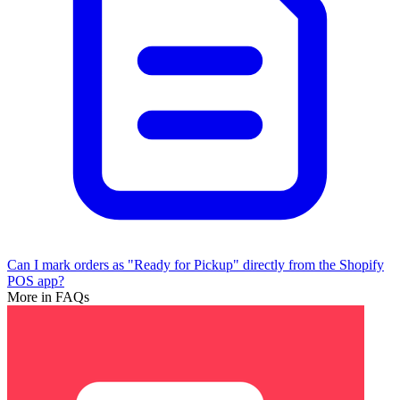
Can I mark orders as "Ready for Pickup" directly from the Shopify
POS app?
More in FAQs