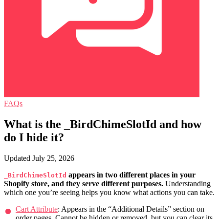
FAQs
What is the _BirdChimeSlotId and how
do I hide it?
Updated July 25, 2026
appears in two different places in your
_BirdChimeSlotId
Shopify store, and they serve different purposes.
Understanding
which one you’re seeing helps you know what actions you can take.
Cart Attribute
: Appears in the “Additional Details” section on
order pages. Cannot be hidden or removed, but you can clear its