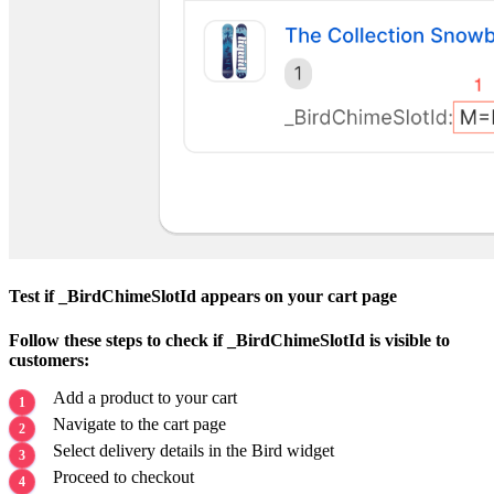
Test if _BirdChimeSlotId appears on your cart page
Follow these steps to check if _BirdChimeSlotId is visible to
customers:
Add a product to your cart
Navigate to the cart page
Select delivery details in the Bird widget
Proceed to checkout