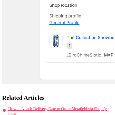
Related Articles
How to Attach Delivery Date to Order Metafield via Shopify
Flow