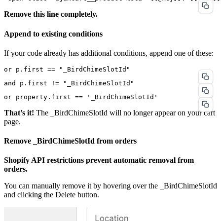
Remove this line completely.
Append to existing conditions
If your code already has additional conditions, append one of these:
That’s it!
The _BirdChimeSlotId will no longer appear on your cart
page.
Remove _BirdChimeSlotId from orders
Shopify API restrictions prevent automatic removal from
orders.
You can manually remove it by hovering over the _BirdChimeSlotId
and clicking the Delete button.