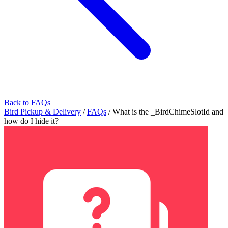
Back to FAQs
Bird Pickup & Delivery
/
FAQs
/
What is the _BirdChimeSlotId and
how do I hide it?