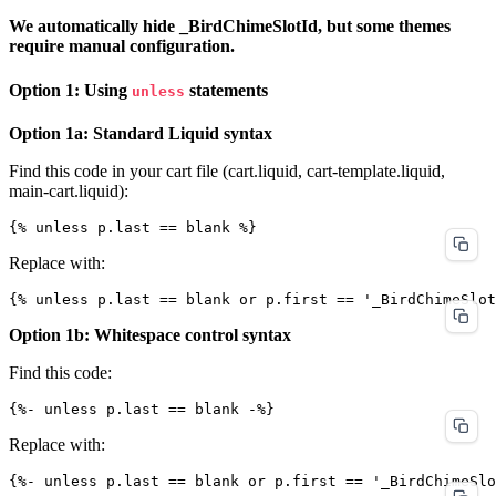
We automatically hide _BirdChimeSlotId, but some themes
require manual configuration.
Option 1: Using
statements
unless
Option 1a: Standard Liquid syntax
Find this code in your cart file (cart.liquid, cart-template.liquid,
main-cart.liquid):
Replace with:
Option 1b: Whitespace control syntax
Find this code:
Replace with: