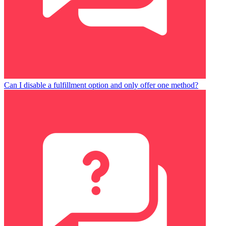
Can I disable a fulfillment option and only offer one method?