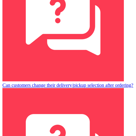
Can customers change their delivery/pickup selection after ordering?