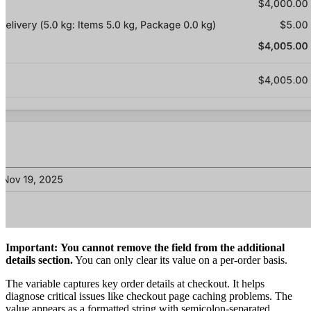
Important:
You cannot remove the field from the additional
details section.
You can only clear its value on a per-order basis.
The variable captures key order details at checkout. It helps
diagnose critical issues like checkout page caching problems. The
value appears as a formatted string with semicolon-separated