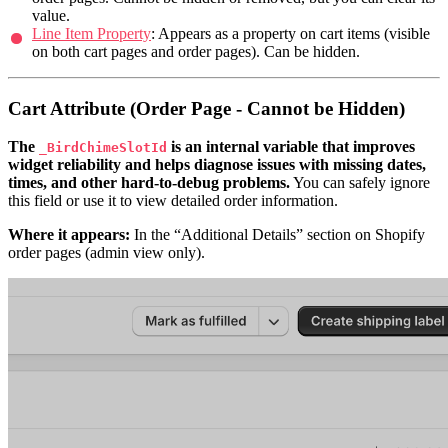
value.
Line Item Property
: Appears as a property on cart items (visible
on both cart pages and order pages). Can be hidden.
Cart Attribute (Order Page - Cannot be Hidden)
The
is an internal variable that improves
_BirdChimeSlotId
widget reliability and helps diagnose issues with missing dates,
times, and other hard-to-debug problems.
You can safely ignore
this field or use it to view detailed order information.
Where it appears:
In the “Additional Details” section on Shopify
order pages (admin view only).