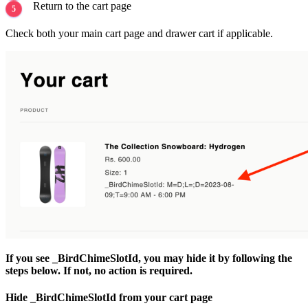
Return to the cart page
Check both your main cart page and drawer cart if applicable.
If you see _BirdChimeSlotId, you may hide it by following the
steps below. If not, no action is required.
Hide _BirdChimeSlotId from your cart page