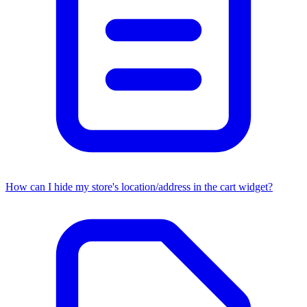
How can I hide my store's location/address in the cart widget?