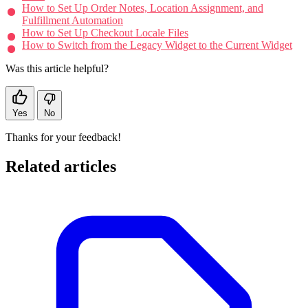
How to Set Up Order Notes, Location Assignment, and
Fulfillment Automation
How to Set Up Checkout Locale Files
How to Switch from the Legacy Widget to the Current Widget
Was this article helpful?
Yes
No
Thanks for your feedback!
Related articles