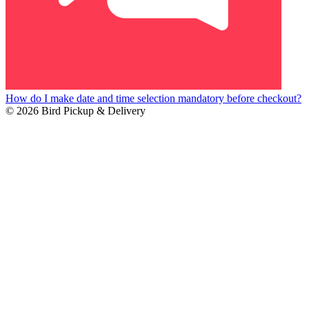
How do I make date and time selection mandatory before checkout?
© 2026 Bird Pickup & Delivery