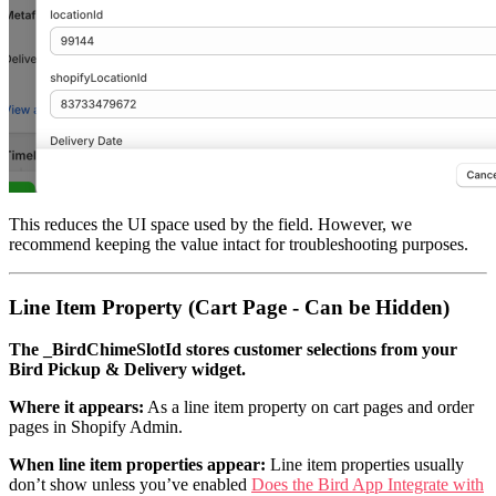
This reduces the UI space used by the field. However, we
recommend keeping the value intact for troubleshooting purposes.
Line Item Property (Cart Page - Can be Hidden)
The _BirdChimeSlotId stores customer selections from your
Bird Pickup & Delivery widget.
Where it appears:
As a line item property on cart pages and order
pages in Shopify Admin.
When line item properties appear:
Line item properties usually
don’t show unless you’ve enabled
Does the Bird App Integrate with