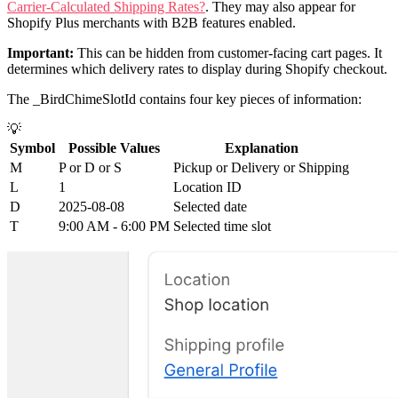
Carrier-Calculated Shipping Rates?
. They may also appear for
Shopify Plus merchants with B2B features enabled.
Important:
This can be hidden from customer-facing cart pages. It
determines which delivery rates to display during Shopify checkout.
The _BirdChimeSlotId contains four key pieces of information:
💡
Symbol
Possible Values
Explanation
M
P or D or S
Pickup or Delivery or Shipping
L
1
Location ID
D
2025-08-08
Selected date
T
9:00 AM - 6:00 PM
Selected time slot