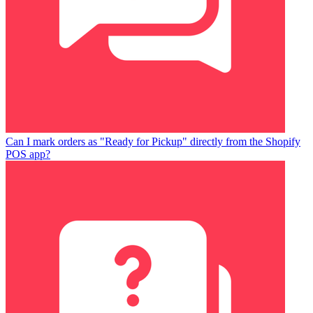
Can I mark orders as "Ready for Pickup" directly from the Shopify
POS app?