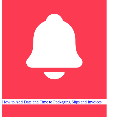
How to Add Date and Time to Packaging Slips and Invoices