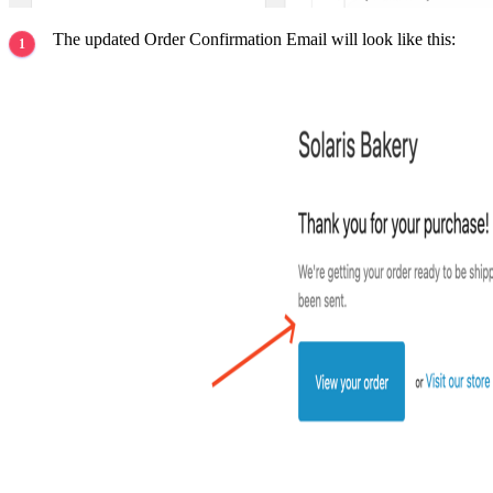
The updated Order Confirmation Email will look like this: