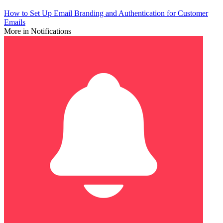
How to Set Up Email Branding and Authentication for Customer
Emails
More in Notifications