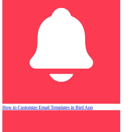
How to Customize Email Templates in Bird App