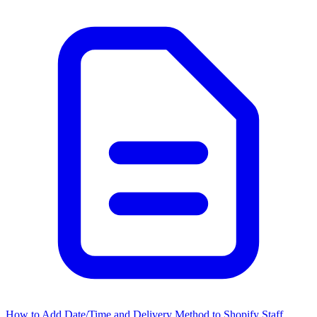
How to Add Date/Time and Delivery Method to Shopify Staff