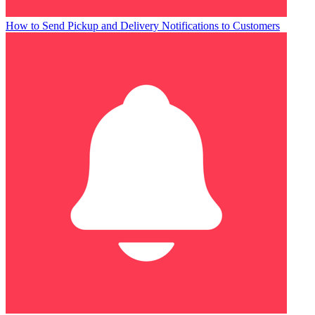
How to Send Pickup and Delivery Notifications to Customers