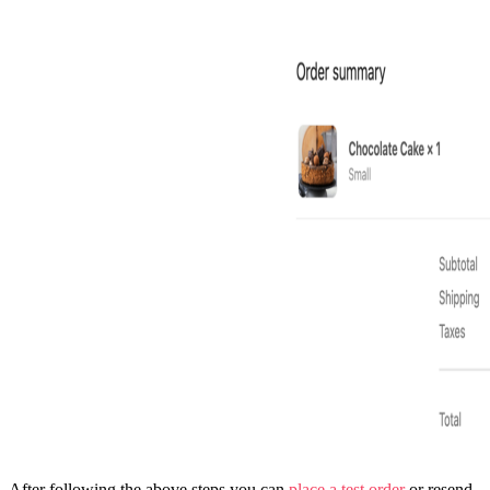
After following the above steps you can
place a test order
or resend