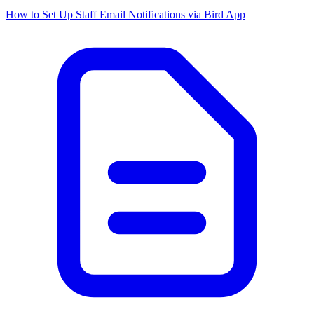
How to Set Up Staff Email Notifications via Bird App