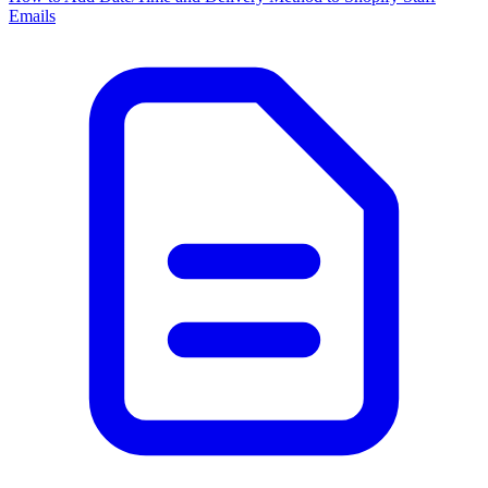
Emails