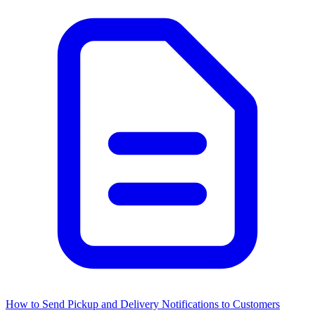
How to Send Pickup and Delivery Notifications to Customers