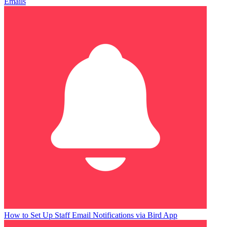
Emails
How to Set Up Staff Email Notifications via Bird App