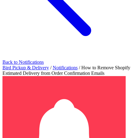
Back to Notifications
Bird Pickup & Delivery
/
Notifications
/
How to Remove Shopify
Estimated Delivery from Order Confirmation Emails