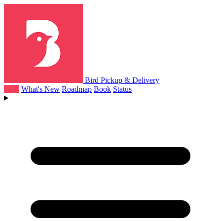
Bird Pickup & Delivery
Help
What's New
Roadmap
Book
Status