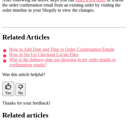
the order confirmation email from an existing order by visiting the
order timeline in your Shopify to view the changes.
Related Articles
How to Add Date and Time to Order Confirmation Emails
How to Set Up Checkout Locale Files
Why is the delivery date not showing in my order details or
confirmation emails?
Was this article helpful?
Yes
No
Thanks for your feedback!
Related articles