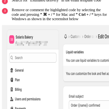
Search for “Estimated delivery” in the email template code
Remove or comment the highlighted code by selecting the
code and pressing
” ⌘ + / “
for Mac and
” Ctrl + / “
keys for
Windows as shown in the screenshot below