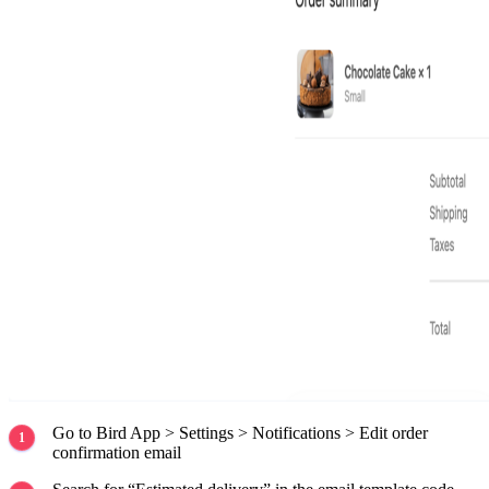
Go to Bird App > Settings > Notifications > Edit order
confirmation email