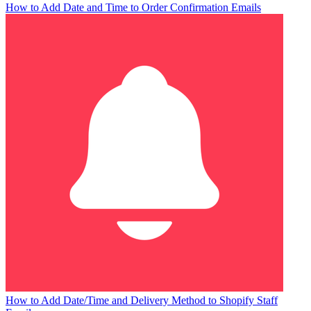
How to Add Date and Time to Order Confirmation Emails
How to Add Date/Time and Delivery Method to Shopify Staff