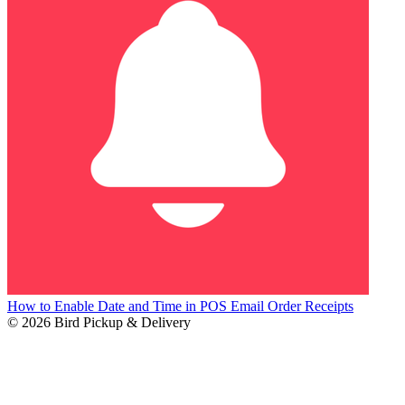
How to Enable Date and Time in POS Email Order Receipts
© 2026 Bird Pickup & Delivery