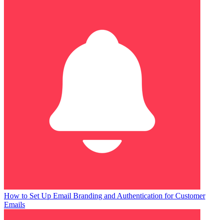
How to Set Up Email Branding and Authentication for Customer
Emails