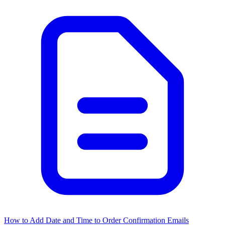
How to Add Date and Time to Order Confirmation Emails