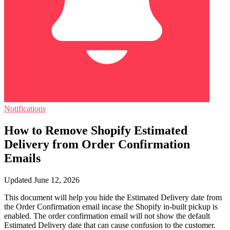
Notifications
How to Remove Shopify Estimated
Delivery from Order Confirmation
Emails
Updated June 12, 2026
This document will help you hide the Estimated Delivery date from
the Order Confirmation email incase the Shopify in-built pickup is
enabled. The order confirmation email will not show the default
Estimated Delivery date that can cause confusion to the customer.