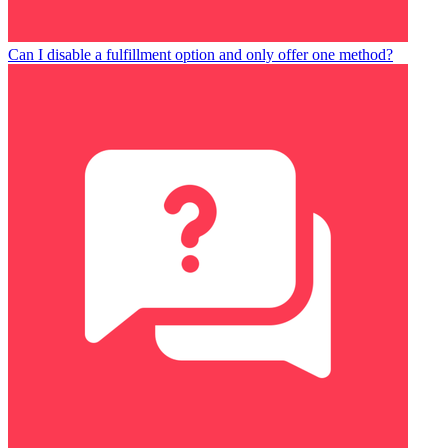
Can I disable a fulfillment option and only offer one method?