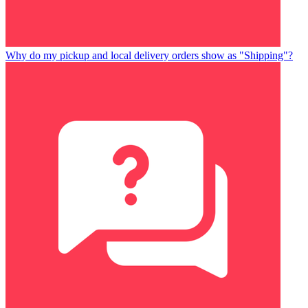
Why do my pickup and local delivery orders show as "Shipping"?