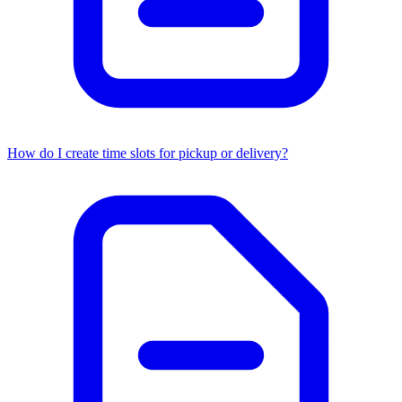
How do I create time slots for pickup or delivery?