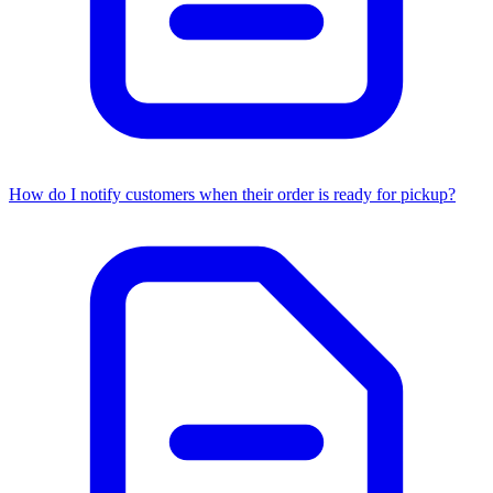
How do I notify customers when their order is ready for pickup?