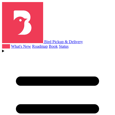
Bird Pickup & Delivery
Help
What's New
Roadmap
Book
Status