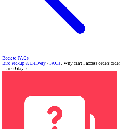
Back to FAQs
Bird Pickup & Delivery
/
FAQs
/
Why can't I access orders older
than 60 days?