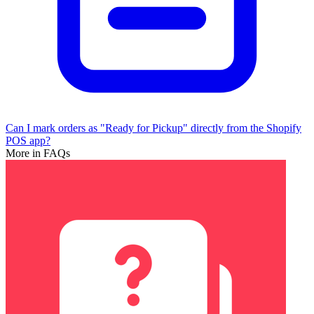
Can I mark orders as "Ready for Pickup" directly from the Shopify
POS app?
More in FAQs