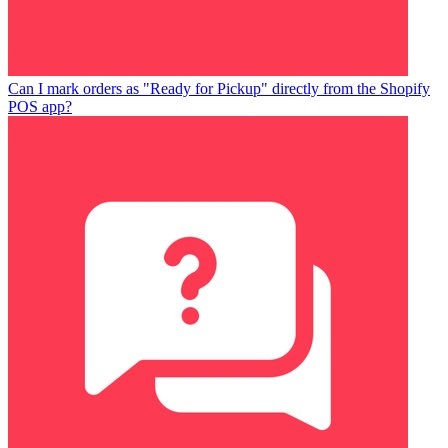
Can I mark orders as "Ready for Pickup" directly from the Shopify
POS app?