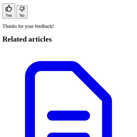
Yes
No
Thanks for your feedback!
Related articles