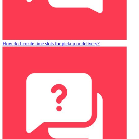
How do I create time slots for pickup or delivery?