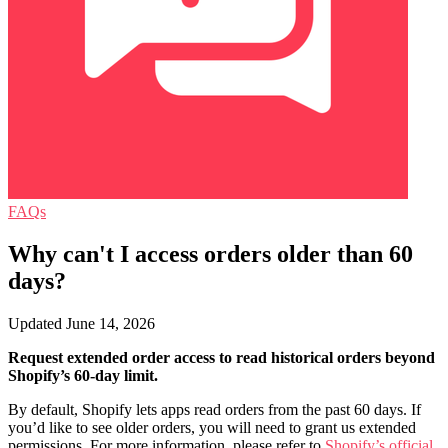
FAQs
Why can't I access orders older than 60
days?
Updated June 14, 2026
Request extended order access to read historical orders beyond
Shopify’s 60-day limit.
By default, Shopify lets apps read orders from the past 60 days. If
you’d like to see older orders, you will need to grant us extended
permissions. For more information, please refer to
Shopify’s official