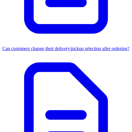
Can customers change their delivery/pickup selection after ordering?