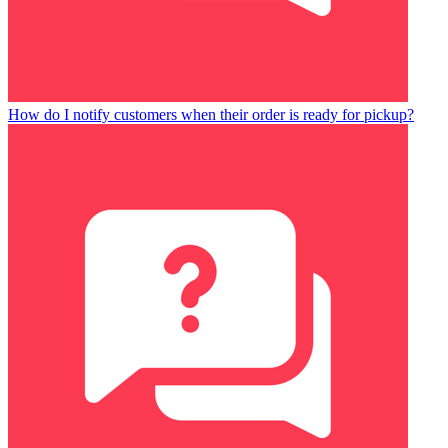
How do I notify customers when their order is ready for pickup?