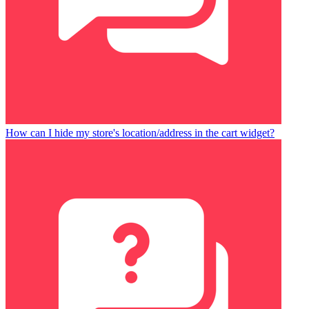
How can I hide my store's location/address in the cart widget?