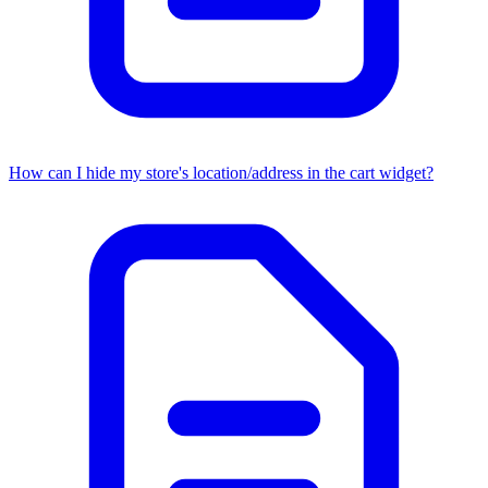
How can I hide my store's location/address in the cart widget?