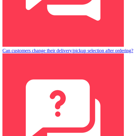
Can customers change their delivery/pickup selection after ordering?