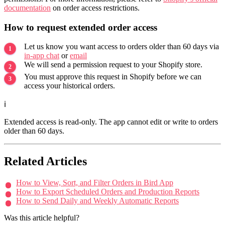
documentation
on order access restrictions.
How to request extended order access
Let us know you want access to orders older than 60 days via
in-app chat
or
email
We will send a permission request to your Shopify store.
You must approve this request in Shopify before we can
access your historical orders.
ℹ️
Extended access is read-only. The app cannot edit or write to orders
older than 60 days.
Related Articles
How to View, Sort, and Filter Orders in Bird App
How to Export Scheduled Orders and Production Reports
How to Send Daily and Weekly Automatic Reports
Was this article helpful?