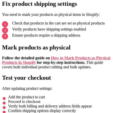
Fix product shipping settings
You need to mark your products as physical items in Shopify:
Check that products in the cart are set as physical products
Verify products have shipping settings enabled
Ensure products require a shipping address
Mark products as physical
Follow the detailed guide on
How to Mark Products as Physical
Products in Shopify
for step-by-step instructions.
This guide
covers both individual product editing and bulk updates.
Test your checkout
After updating product settings:
Add the product to cart
Proceed to checkout
Verify both billing and delivery address fields appear
Confirm shipping options display correctly