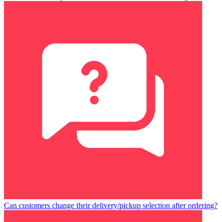
Can customers change their delivery/pickup selection after ordering?