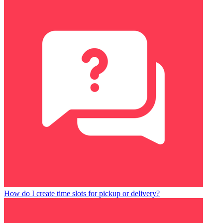
How do I create time slots for pickup or delivery?