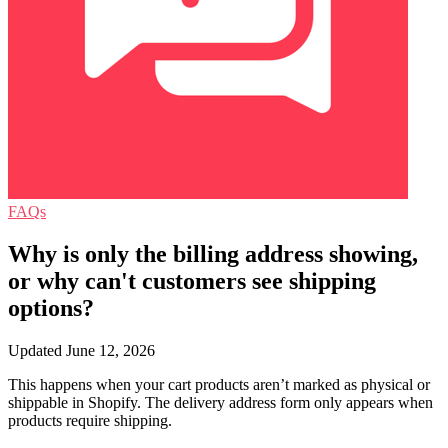
FAQs
Why is only the billing address showing,
or why can't customers see shipping
options?
Updated June 12, 2026
This happens when your cart products aren’t marked as physical or
shippable in Shopify. The delivery address form only appears when
products require shipping.