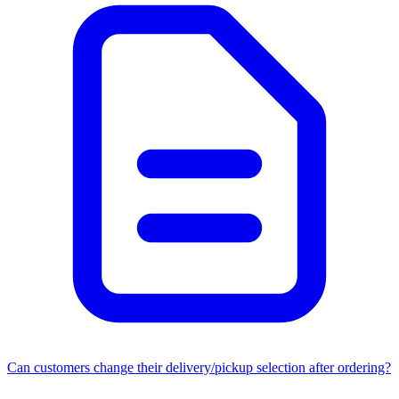
Can customers change their delivery/pickup selection after ordering?