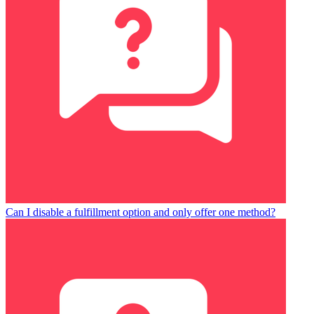
Can I disable a fulfillment option and only offer one method?