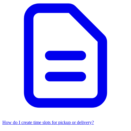
How do I create time slots for pickup or delivery?