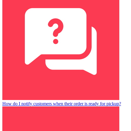
How do I notify customers when their order is ready for pickup?