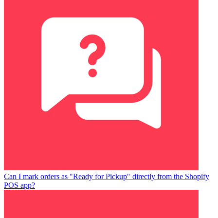
Can I mark orders as "Ready for Pickup" directly from the Shopify
POS app?