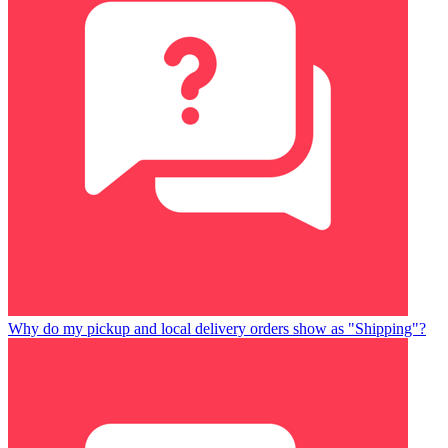
Why do my pickup and local delivery orders show as "Shipping"?