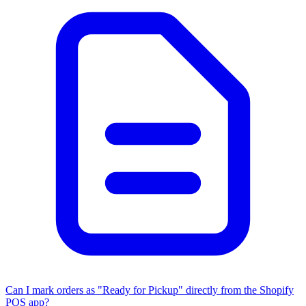
Can I mark orders as "Ready for Pickup" directly from the Shopify
POS app?