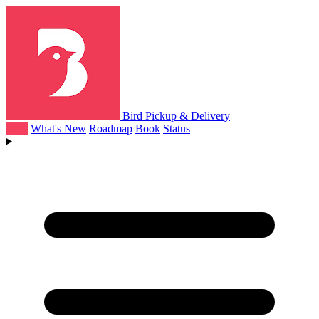
Bird Pickup & Delivery
Help
What's New
Roadmap
Book
Status