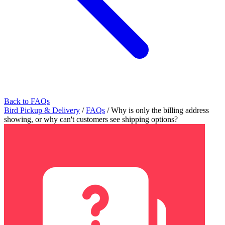
Back to FAQs
Bird Pickup & Delivery
/
FAQs
/
Why is only the billing address
showing, or why can't customers see shipping options?