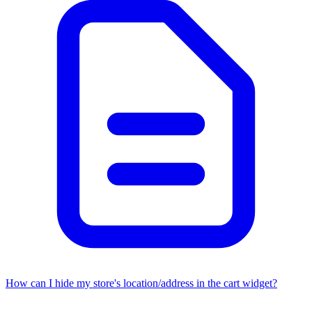
How can I hide my store's location/address in the cart widget?