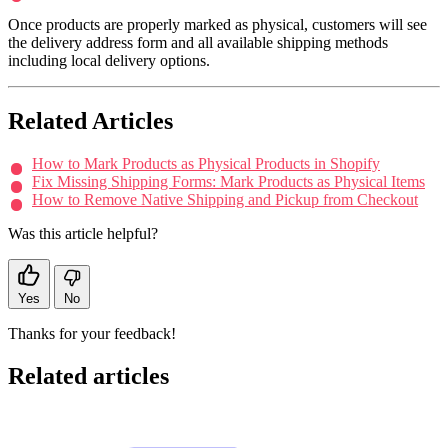
Once products are properly marked as physical, customers will see
the delivery address form and all available shipping methods
including local delivery options.
Related Articles
How to Mark Products as Physical Products in Shopify
Fix Missing Shipping Forms: Mark Products as Physical Items
How to Remove Native Shipping and Pickup from Checkout
Was this article helpful?
Yes
No
Thanks for your feedback!
Related articles