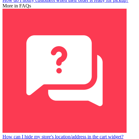
How do I notify customers when their order is ready for pickup?
More in FAQs
How can I hide my store's location/address in the cart widget?