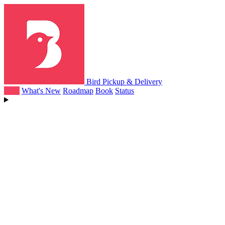
Bird Pickup & Delivery
Help
What's New
Roadmap
Book
Status