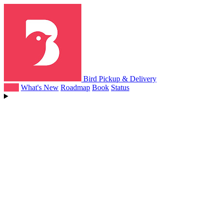
Bird Pickup & Delivery
Help
What's New
Roadmap
Book
Status