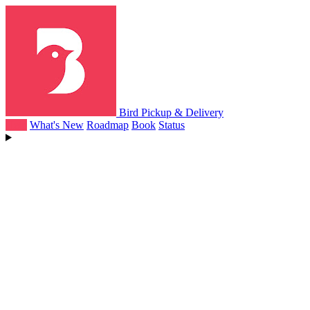
Bird Pickup & Delivery
Help
What's New
Roadmap
Book
Status